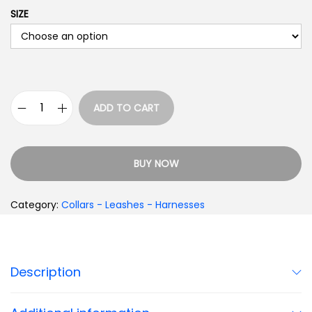
SIZE
ADD TO CART
BUY NOW
Category:
Collars - Leashes - Harnesses
Description