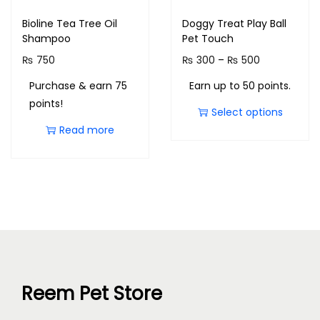
Bioline Tea Tree Oil
Doggy Treat Play Ball
Shampoo
Pet Touch
₨
750
₨
300
–
₨
500
Purchase & earn 75
Earn up to 50 points.
points!
Select options
Read more
Reem Pet Store