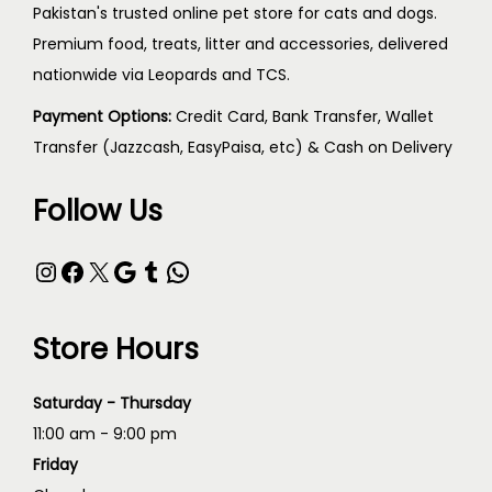
Pakistan's trusted online pet store for cats and dogs.
Premium food, treats, litter and accessories, delivered
nationwide via Leopards and TCS.
Payment Options:
Credit Card, Bank Transfer, Wallet
Transfer (Jazzcash, EasyPaisa, etc) & Cash on Delivery
Follow Us
Store Hours
Saturday - Thursday
11:00 am - 9:00 pm
Friday