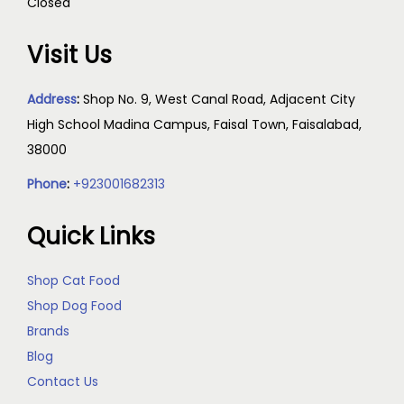
Closed
Visit Us
Address
:
Shop No. 9, West Canal Road, Adjacent City
High School Madina Campus, Faisal Town, Faisalabad,
38000
Phone
:
+923001682313
Quick Links
Shop Cat Food
Shop Dog Food
Brands
Blog
Contact Us