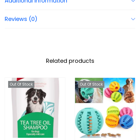
Additional information
Reviews (0)
Related products
Out Of Stock
Out Of Stock