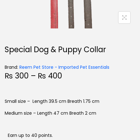
Special Dog & Puppy Collar
Brand:
Reem Pet Store - Imported Pet Essentials
₨
300
–
₨
400
Small size – Length 39.5 cm Breath 1.75 cm
Medium size – Length 47 cm Breath 2 cm
Earn up to 40 points.