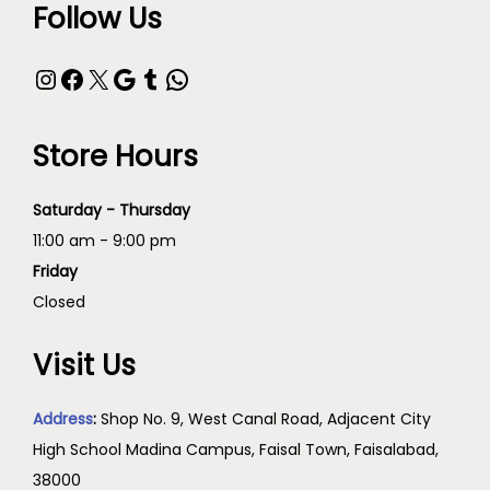
Follow Us
Store Hours
Saturday - Thursday
11:00 am - 9:00 pm
Friday
Closed
Visit Us
Address
:
Shop No. 9, West Canal Road, Adjacent City
High School Madina Campus, Faisal Town, Faisalabad,
38000