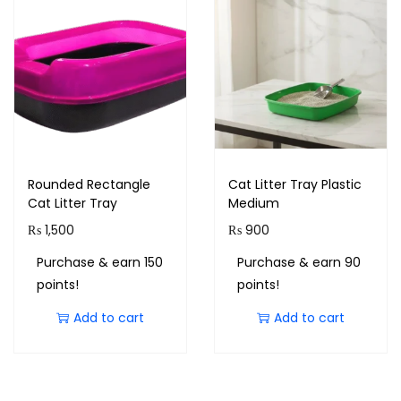
Rounded Rectangle
Cat Litter Tray Plastic
Cat Litter Tray
Medium
₨
1,500
₨
900
Purchase & earn 150
Purchase & earn 90
points!
points!
Add to cart
Add to cart