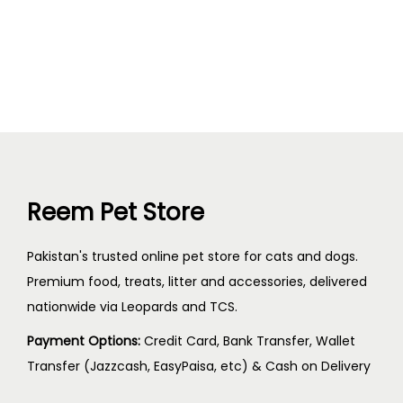
Reem Pet Store
Pakistan's trusted online pet store for cats and dogs.
Premium food, treats, litter and accessories, delivered
nationwide via Leopards and TCS.
Payment Options:
Credit Card, Bank Transfer, Wallet
Transfer (Jazzcash, EasyPaisa, etc) & Cash on Delivery