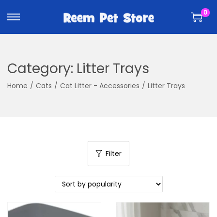
k
k
0
i
i
p
p
t
t
o
o
Category:
Litter Trays
n
c
a
o
Home
/
Cats
/
Cat Litter - Accessories
/
Litter Trays
v
n
i
t
g
e
a
n
t
t
Filter
i
o
n