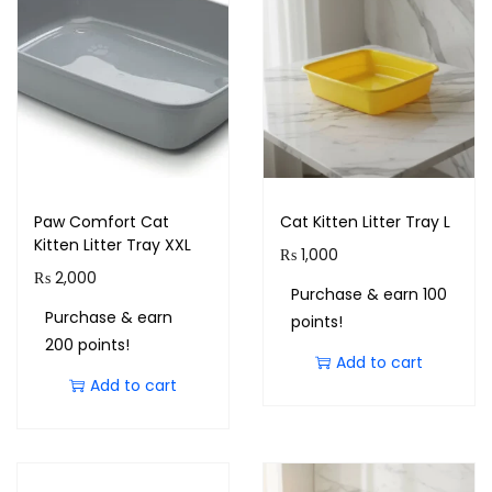
Paw Comfort Cat
Cat Kitten Litter Tray L
Kitten Litter Tray XXL
₨
1,000
₨
2,000
Purchase & earn 100
Purchase & earn
points!
200 points!
Add to cart
Add to cart