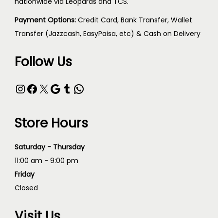
nationwide via Leopards and TCS.
Payment Options:
Credit Card, Bank Transfer, Wallet
Transfer (Jazzcash, EasyPaisa, etc) & Cash on Delivery
Follow Us
Store Hours
Saturday - Thursday
11:00 am - 9:00 pm
Friday
Closed
Visit Us