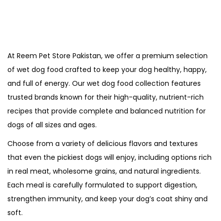
At Reem Pet Store Pakistan, we offer a premium selection
of wet dog food crafted to keep your dog healthy, happy,
and full of energy. Our wet dog food collection features
trusted brands known for their high-quality, nutrient-rich
recipes that provide complete and balanced nutrition for
dogs of all sizes and ages.
Choose from a variety of delicious flavors and textures
that even the pickiest dogs will enjoy, including options rich
in real meat, wholesome grains, and natural ingredients.
Each meal is carefully formulated to support digestion,
strengthen immunity, and keep your dog’s coat shiny and
soft.