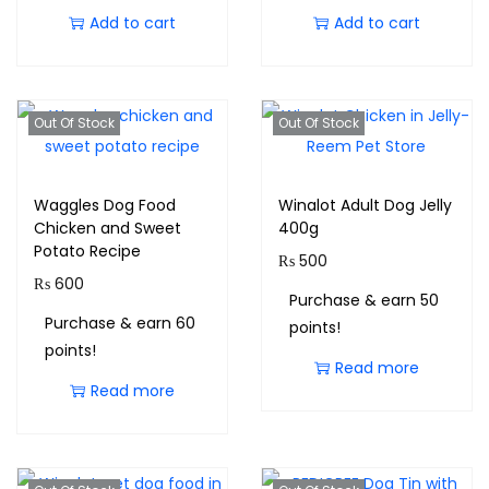
Add to cart
Add to cart
Out Of Stock
Out Of Stock
Waggles Dog Food
Winalot Adult Dog Jelly
Chicken and Sweet
400g
Potato Recipe
₨
500
₨
600
Purchase & earn 50
Purchase & earn 60
points!
points!
Read more
Read more