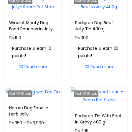
Out Of Stock
Out Of Stock
Winalot Meaty Dog
Pedigree Dog Beef
Food Pouches in Jelly
Jelly Tin 400 g
₨
100
₨
300
Purchase & earn 10
Purchase & earn 30
points!
points!
Read more
Read more
Out Of Stock
Out Of Stock
Naturo Dog Food in
Herb Jelly
Pedigree Tin With Beef
in Gravy 400 g
₨
350
–
₨
3,900
₨
795