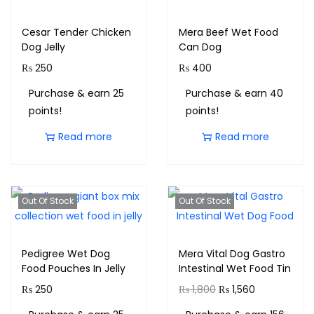
Cesar Tender Chicken
Mera Beef Wet Food
Dog Jelly
Can Dog
₨
250
₨
400
Purchase & earn 25
Purchase & earn 40
points!
points!
Read more
Read more
Out Of Stock
Out Of Stock
Pedigree Wet Dog
Mera Vital Dog Gastro
Food Pouches In Jelly
Intestinal Wet Food Tin
₨
250
₨
1,800
₨
1,560