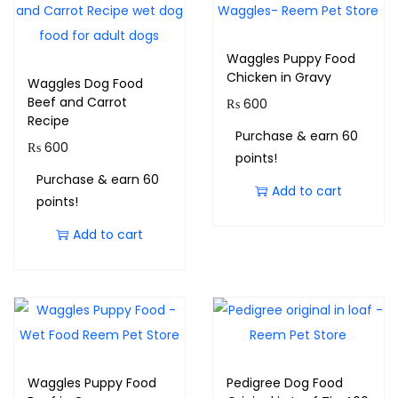
Waggles Puppy Food
Chicken in Gravy
Waggles Dog Food
Beef and Carrot
₨
600
Recipe
Purchase & earn 60
₨
600
points!
Purchase & earn 60
Add to cart
points!
Add to cart
Waggles Puppy Food
Pedigree Dog Food