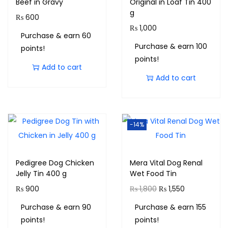
Beef in Gravy
Original in Loaf Tin 400
g
₨
600
₨
1,000
Purchase & earn 60
Purchase & earn 100
points!
points!
Add to cart
Add to cart
-14%
Pedigree Dog Chicken
Mera Vital Dog Renal
Jelly Tin 400 g
Wet Food Tin
₨
900
₨
1,800
₨
1,550
Purchase & earn 90
Purchase & earn 155
points!
points!