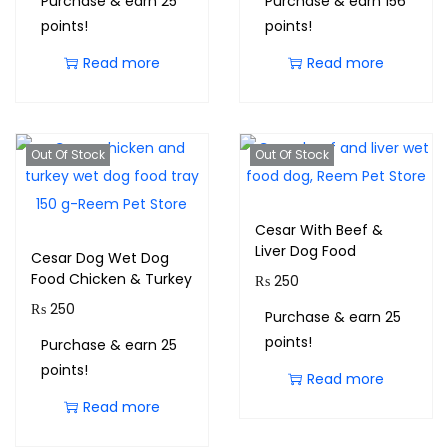
Purchase & earn 25
Purchase & earn 156
points!
points!
Read more
Read more
Out Of Stock
Out Of Stock
Cesar With Beef &
Liver Dog Food
Cesar Dog Wet Dog
Food Chicken & Turkey
₨
250
₨
250
Purchase & earn 25
points!
Purchase & earn 25
points!
Read more
Read more