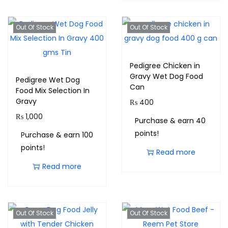
Out Of Stock
Out Of Stock
Pedigree Chicken in
Gravy Wet Dog Food
Pedigree Wet Dog
Can
Food Mix Selection In
Gravy
₨
400
₨
1,000
Purchase & earn 40
points!
Purchase & earn 100
points!
Read more
Read more
Out Of Stock
Out Of Stock