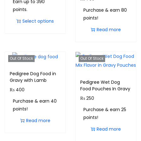
Earn up to 390
points.
Purchase & earn 80
points!
Select options
Read more
Out Of Stock
Out Of Stock
Pedigree Dog Food in
Gravy with Lamb
Pedigree Wet Dog
Food Pouches In Gravy
₨
400
₨
250
Purchase & earn 40
points!
Purchase & earn 25
points!
Read more
Read more