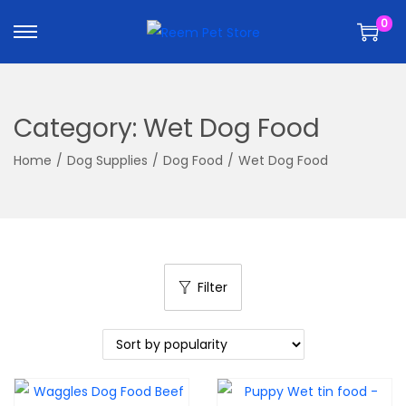
k
k
0
i
i
p
p
t
t
o
o
Category:
Wet Dog Food
n
c
a
o
Home
/
Dog Supplies
/
Dog Food
/
Wet Dog Food
v
n
i
t
g
e
a
n
t
t
Filter
i
o
n