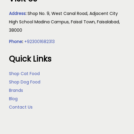
Address
:
Shop No. 9, West Canal Road, Adjacent City
High School Madina Campus, Faisal Town, Faisalabad,
38000
Phone
:
+923001682313
Quick Links
Shop Cat Food
Shop Dog Food
Brands
Blog
Contact Us