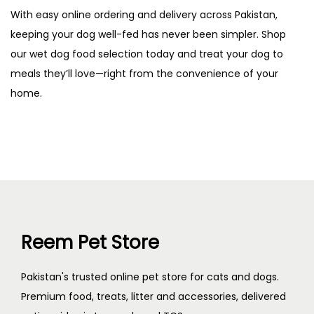
With easy online ordering and delivery across Pakistan,
keeping your dog well-fed has never been simpler. Shop
our wet dog food selection today and treat your dog to
meals they’ll love—right from the convenience of your
home.
Reem Pet Store
Pakistan's trusted online pet store for cats and dogs.
Premium food, treats, litter and accessories, delivered