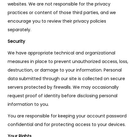
websites. We are not responsible for the privacy
practices or content of those third parties, and we
encourage you to review their privacy policies
separately.
Security
We have appropriate technical and organizational
measures in place to prevent unauthorized access, loss,
destruction, or damage to your information. Personal
data submitted through our site is collected on secure
servers protected by firewalls. We may occasionally
request proof of identity before disclosing personal
information to you.
You are responsible for keeping your account password
confidential and for protecting access to your devices.
Your Rights