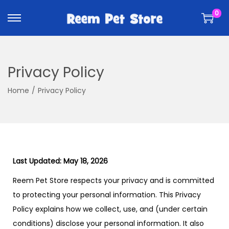
k
k
0
i
i
p
p
t
t
o
o
Privacy Policy
n
c
a
o
Home
/
Privacy Policy
v
n
i
t
g
e
a
n
t
t
Last Updated: May 18, 2026
i
Reem Pet Store respects your privacy and is committed
o
to protecting your personal information. This Privacy
n
Policy explains how we collect, use, and (under certain
conditions) disclose your personal information. It also