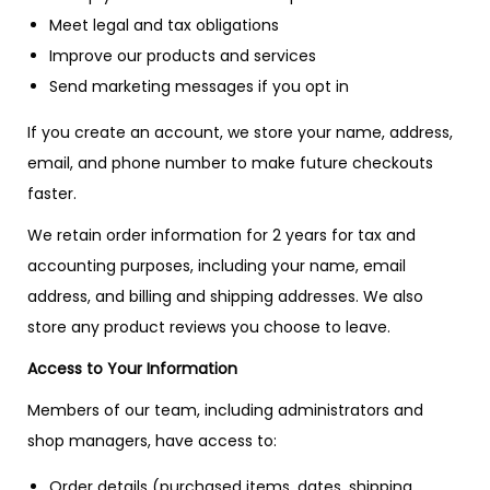
Meet legal and tax obligations
Improve our products and services
Send marketing messages if you opt in
If you create an account, we store your name, address,
email, and phone number to make future checkouts
faster.
We retain order information for 2 years for tax and
accounting purposes, including your name, email
address, and billing and shipping addresses. We also
store any product reviews you choose to leave.
Access to Your Information
Members of our team, including administrators and
shop managers, have access to:
Order details (purchased items, dates, shipping