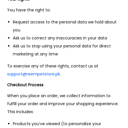
You have the right to:
Request access to the personal data we hold about
you
Ask us to correct any inaccuracies in your data
Ask us to stop using your personal data for direct
marketing at any time
To exercise any of these rights, contact us at
support@reempetstore.pk
.
Checkout Process
When you place an order, we collect information to
fulfill your order and improve your shopping experience.
This includes:
Products you’ve viewed (to personalize your