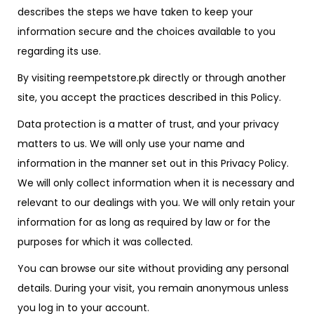
describes the steps we have taken to keep your
information secure and the choices available to you
regarding its use.
By visiting reempetstore.pk directly or through another
site, you accept the practices described in this Policy.
Data protection is a matter of trust, and your privacy
matters to us. We will only use your name and
information in the manner set out in this Privacy Policy.
We will only collect information when it is necessary and
relevant to our dealings with you. We will only retain your
information for as long as required by law or for the
purposes for which it was collected.
You can browse our site without providing any personal
details. During your visit, you remain anonymous unless
you log in to your account.