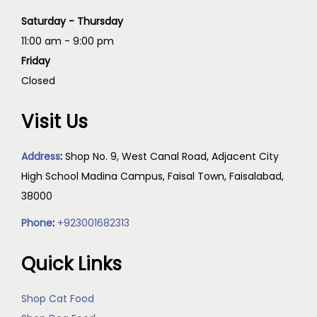
Saturday - Thursday
11:00 am - 9:00 pm
Friday
Closed
Visit Us
Address
:
Shop No. 9, West Canal Road, Adjacent City
High School Madina Campus, Faisal Town, Faisalabad,
38000
Phone
:
+923001682313
Quick Links
Shop Cat Food