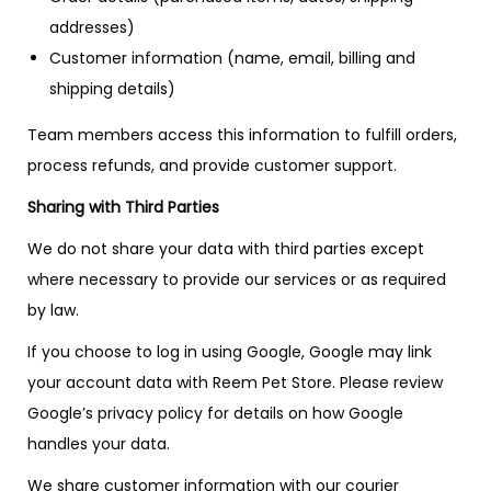
addresses)
Customer information (name, email, billing and
shipping details)
Team members access this information to fulfill orders,
process refunds, and provide customer support.
Sharing with Third Parties
We do not share your data with third parties except
where necessary to provide our services or as required
by law.
If you choose to log in using Google, Google may link
your account data with Reem Pet Store. Please review
Google’s privacy policy for details on how Google
handles your data.
We share customer information with our courier