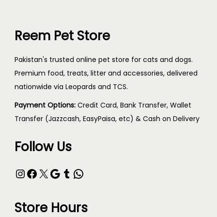
Reem Pet Store
Pakistan's trusted online pet store for cats and dogs.
Premium food, treats, litter and accessories, delivered
nationwide via Leopards and TCS.
Payment Options:
Credit Card, Bank Transfer, Wallet
Transfer (Jazzcash, EasyPaisa, etc) & Cash on Delivery
Follow Us
Store Hours