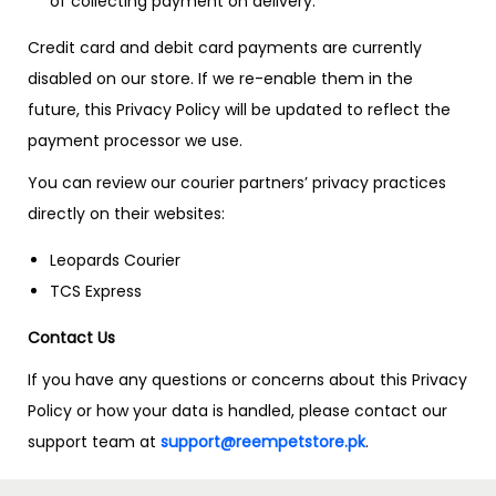
of collecting payment on delivery.
Credit card and debit card payments are currently
disabled on our store. If we re-enable them in the
future, this Privacy Policy will be updated to reflect the
payment processor we use.
You can review our courier partners’ privacy practices
directly on their websites:
Leopards Courier
TCS Express
Contact Us
If you have any questions or concerns about this Privacy
Policy or how your data is handled, please contact our
support team at
support@reempetstore.pk
.