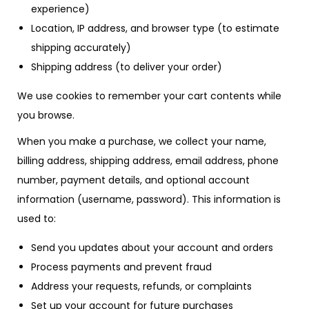
experience)
Location, IP address, and browser type (to estimate
shipping accurately)
Shipping address (to deliver your order)
We use cookies to remember your cart contents while
you browse.
When you make a purchase, we collect your name,
billing address, shipping address, email address, phone
number, payment details, and optional account
information (username, password). This information is
used to:
Send you updates about your account and orders
Process payments and prevent fraud
Address your requests, refunds, or complaints
Set up your account for future purchases