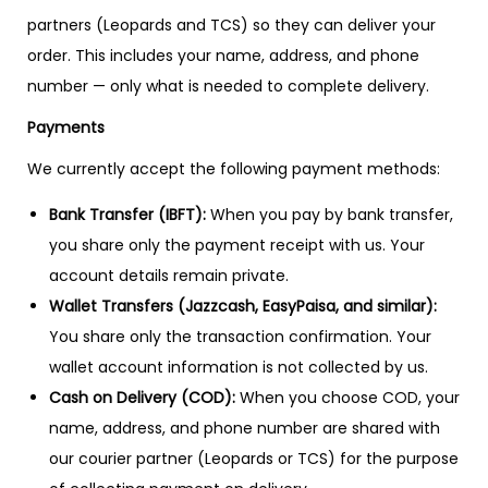
partners (Leopards and TCS) so they can deliver your
order. This includes your name, address, and phone
number — only what is needed to complete delivery.
Payments
We currently accept the following payment methods:
Bank Transfer (IBFT):
When you pay by bank transfer,
you share only the payment receipt with us. Your
account details remain private.
Wallet Transfers (Jazzcash, EasyPaisa, and similar):
You share only the transaction confirmation. Your
wallet account information is not collected by us.
Cash on Delivery (COD):
When you choose COD, your
name, address, and phone number are shared with
our courier partner (Leopards or TCS) for the purpose