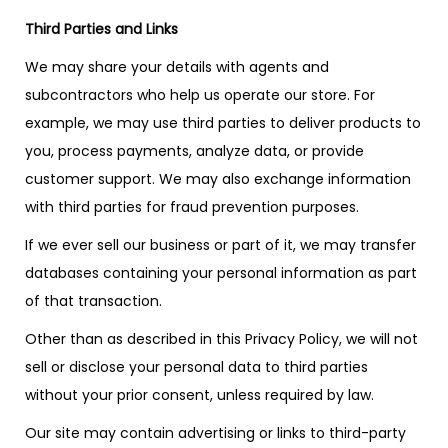
Third Parties and Links
We may share your details with agents and
subcontractors who help us operate our store. For
example, we may use third parties to deliver products to
you, process payments, analyze data, or provide
customer support. We may also exchange information
with third parties for fraud prevention purposes.
If we ever sell our business or part of it, we may transfer
databases containing your personal information as part
of that transaction.
Other than as described in this Privacy Policy, we will not
sell or disclose your personal data to third parties
without your prior consent, unless required by law.
Our site may contain advertising or links to third-party