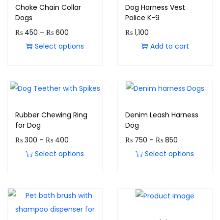
Choke Chain Collar
Dog Harness Vest
Dogs
Police K-9
₨
450
–
₨
600
₨
1,100
Select options
Add to cart
Rubber Chewing Ring
Denim Leash Harness
for Dog
Dog
₨
300
–
₨
400
₨
750
–
₨
850
Select options
Select options