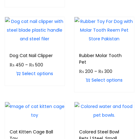
Dog Cat Nail Clipper
Rubber Molar Tooth
Pet
₨
450
–
₨
500
₨
200
–
₨
300
Select options
Select options
Cat Kitten Cage Ball
Colored Steel Bowl
Toy
Pets | Steel, Small,