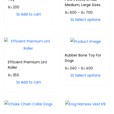
Medium, Large Sizes
₨
200
₨
600
–
₨
700
Add to cart
Select options
Rubber Bone Toy For
Dogs
Efficient Premium Lint
Roller
₨
340
–
₨
400
₨
350
Select options
Add to cart