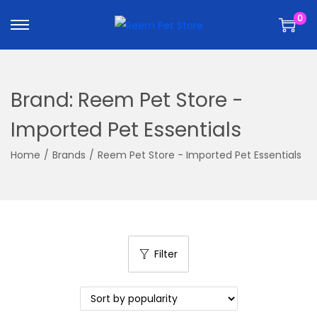
k
k
0
i
i
p
p
t
t
o
o
Brand:
Reem Pet Store -
n
c
a
o
Imported Pet Essentials
v
n
Home
/
Brands
/
Reem Pet Store - Imported Pet Essentials
i
t
g
e
a
n
t
t
i
Filter
o
n