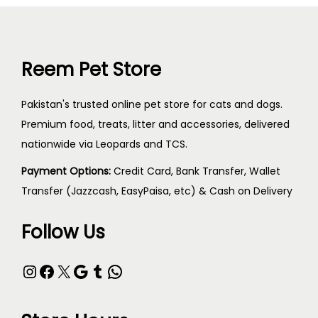
Reem Pet Store
Pakistan's trusted online pet store for cats and dogs.
Premium food, treats, litter and accessories, delivered
nationwide via Leopards and TCS.
Payment Options:
Credit Card, Bank Transfer, Wallet
Transfer (Jazzcash, EasyPaisa, etc) & Cash on Delivery
Follow Us