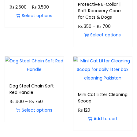
Protective E-Collar |
₨
2,500
–
₨
3,500
Soft Recovery Cone
Select options
for Cats & Dogs
₨
350
–
₨
700
Select options
Dog Steel Chain Soft
Red Handle
Mini Cat Litter Cleaning
Scoop
₨
400
–
₨
750
Select options
₨
120
Add to cart