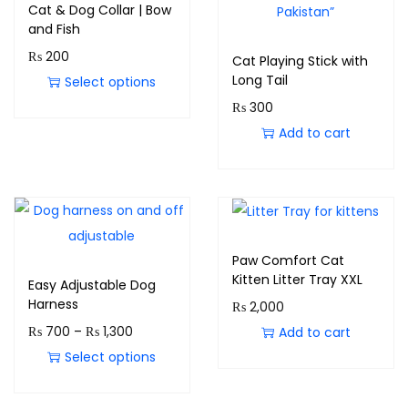
Cat & Dog Collar | Bow
and Fish
₨
200
Cat Playing Stick with
Long Tail
Select options
₨
300
Add to cart
Paw Comfort Cat
Kitten Litter Tray XXL
Easy Adjustable Dog
Harness
₨
2,000
₨
700
–
₨
1,300
Add to cart
Select options