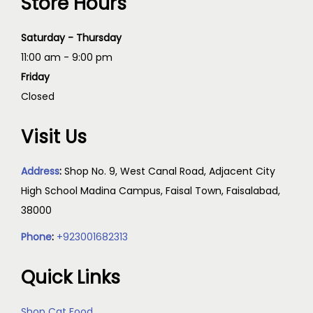
Store Hours
Saturday - Thursday
11:00 am - 9:00 pm
Friday
Closed
Visit Us
Address
:
Shop No. 9, West Canal Road, Adjacent City
High School Madina Campus, Faisal Town, Faisalabad,
38000
Phone
:
+923001682313
Quick Links
Shop Cat Food