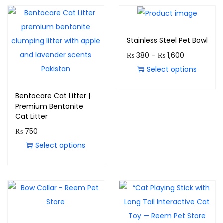
Stainless Steel Pet Bowl
₨
380
–
₨
1,600
Select options
Bentocare Cat Litter |
Premium Bentonite
Cat Litter
₨
750
Select options