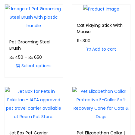
Cat Playing Stick With
Mouse
₨
300
Pet Grooming Steel
Brush
Add to cart
₨
450
–
₨
650
Select options
Jet Box Pet Carrier
Pet Elizabethan Collar |