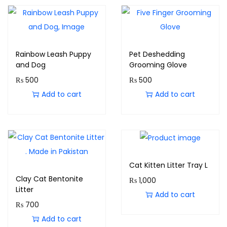
Rainbow Leash Puppy
Pet Deshedding
and Dog
Grooming Glove
₨
500
₨
500
Add to cart
Add to cart
Cat Kitten Litter Tray L
Clay Cat Bentonite
₨
1,000
Litter
Add to cart
₨
700
Add to cart