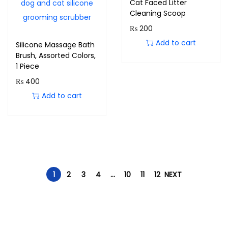
Cat Faced Litter
Cleaning Scoop
₨
200
Add to cart
Silicone Massage Bath
Brush, Assorted Colors,
1 Piece
₨
400
Add to cart
1
2
3
4
…
10
11
12
NEXT