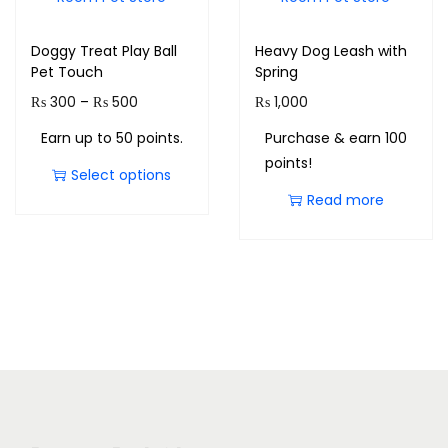
Doggy Treat Play Ball
Heavy Dog Leash with
Pet Touch
Spring
₨
300
–
₨
500
₨
1,000
Earn up to 50 points.
Purchase & earn 100
points!
Select options
Read more