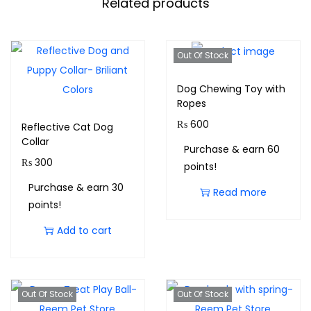
Related products
Out Of Stock
Dog Chewing Toy with
Ropes
₨
600
Reflective Cat Dog
Collar
Purchase & earn 60
₨
300
points!
Purchase & earn 30
Read more
points!
Add to cart
Out Of Stock
Out Of Stock