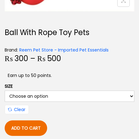
Ball With Rope Toy Pets
Brand:
Reem Pet Store - Imported Pet Essentials
₨
300
–
₨
500
Earn up to 50 points.
SIZE
Clear
ADD TO CART