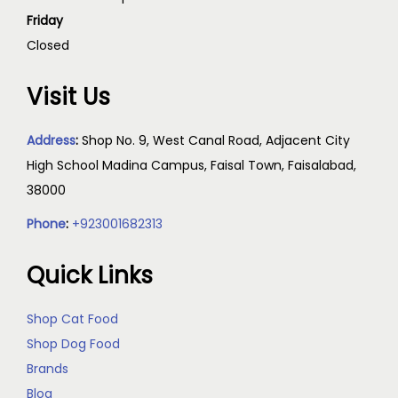
Friday
Closed
Visit Us
Address
:
Shop No. 9, West Canal Road, Adjacent City
High School Madina Campus, Faisal Town, Faisalabad,
38000
Phone
:
+923001682313
Quick Links
Shop Cat Food
Shop Dog Food
Brands
Blog