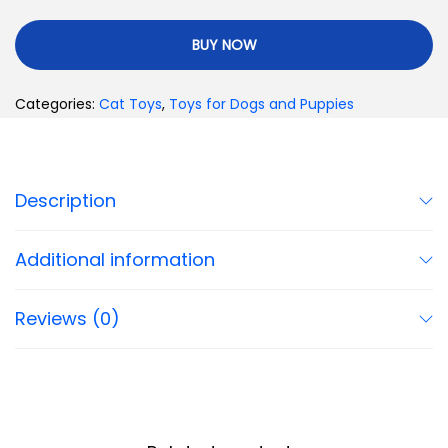
BUY NOW
Categories:
Cat Toys
,
Toys for Dogs and Puppies
Description
Additional information
Reviews (0)