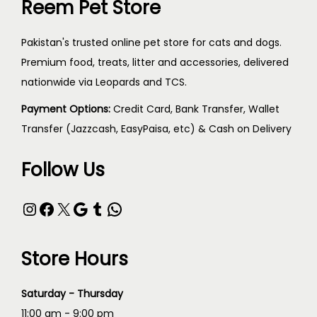
Reem Pet Store
Pakistan's trusted online pet store for cats and dogs.
Premium food, treats, litter and accessories, delivered
nationwide via Leopards and TCS.
Payment Options:
Credit Card, Bank Transfer, Wallet
Transfer (Jazzcash, EasyPaisa, etc) & Cash on Delivery
Follow Us
Store Hours
Saturday - Thursday
11:00 am - 9:00 pm