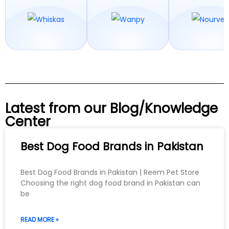
Latest from our Blog/Knowledge
Center
Best Dog Food Brands in Pakistan
Best Dog Food Brands in Pakistan | Reem Pet Store
Choosing the right dog food brand in Pakistan can
be
READ MORE »