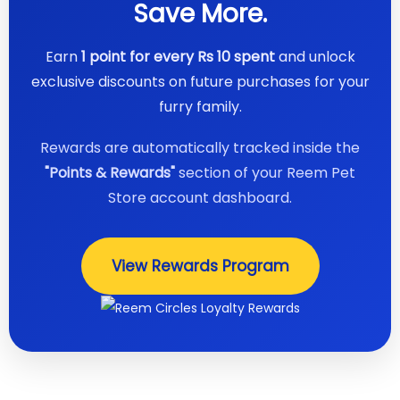
Save More.
Earn
1 point for every Rs 10 spent
and unlock
exclusive discounts on future purchases for your
furry family.
Rewards are automatically tracked inside the
"Points & Rewards"
section of your Reem Pet
Store account dashboard.
View Rewards Program