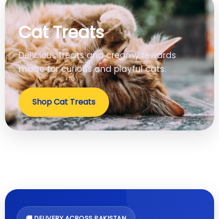
Cat Treats
Delicious treats and creamy rewards
made for curious and playful cats.
Shop Cat Treats
🚚 DELIVERY ACROSS PAKISTAN