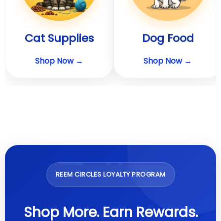
Cat Supplies
Dog Food
Shop Now →
Shop Now →
REEM CIRCLES LOYALTY PROGRAM
Shop More. Earn Rewards.