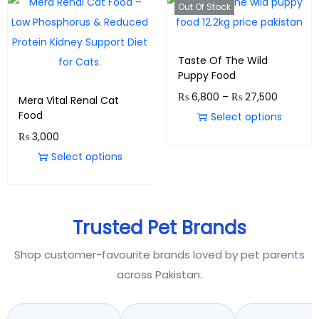
Out Of Stock
Taste Of The Wild
Puppy Food
₨
6,800
–
₨
27,500
Mera Vital Renal Cat
Food
Select options
₨
3,000
Select options
Trusted Pet Brands
Shop customer-favourite brands loved by pet parents
across Pakistan.