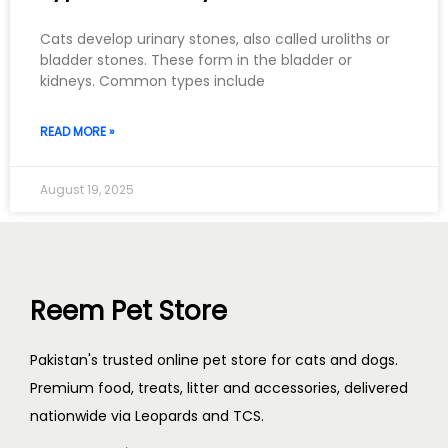
Cats develop urinary stones, also called uroliths or
bladder stones. These form in the bladder or
kidneys. Common types include
READ MORE »
August 19, 2025
Reem Pet Store
Pakistan's trusted online pet store for cats and dogs.
Premium food, treats, litter and accessories, delivered
nationwide via Leopards and TCS.