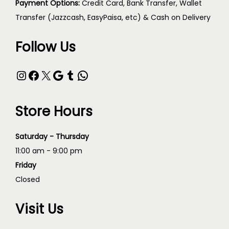
Payment Options:
Credit Card, Bank Transfer, Wallet
Transfer (Jazzcash, EasyPaisa, etc) & Cash on Delivery
Follow Us
Store Hours
Saturday - Thursday
11:00 am - 9:00 pm
Friday
Closed
Visit Us