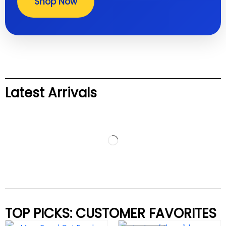
Shop Now
Latest Arrivals
TOP PICKS: CUSTOMER FAVORITES