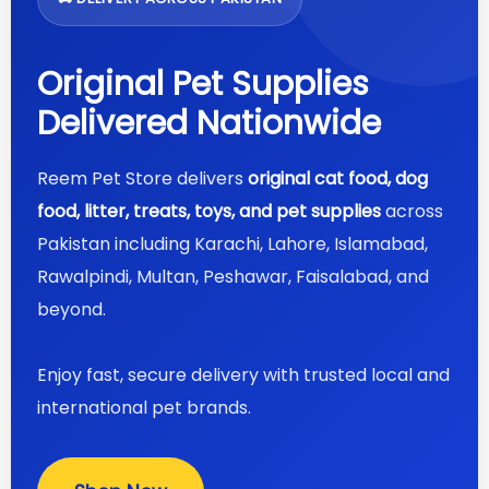
Original Pet Supplies
Delivered Nationwide
Reem Pet Store delivers
original cat food, dog
food, litter, treats, toys, and pet supplies
across
Pakistan including Karachi, Lahore, Islamabad,
Rawalpindi, Multan, Peshawar, Faisalabad, and
beyond.
Enjoy fast, secure delivery with trusted local and
international pet brands.