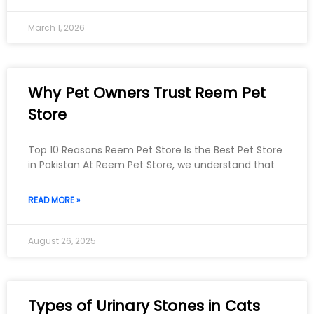
March 1, 2026
Why Pet Owners Trust Reem Pet
Store
Top 10 Reasons Reem Pet Store Is the Best Pet Store
in Pakistan At Reem Pet Store, we understand that
READ MORE »
August 26, 2025
Types of Urinary Stones in Cats