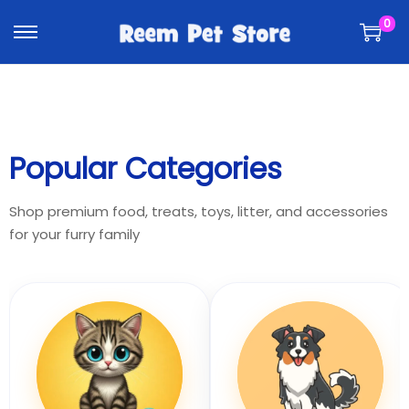
k
k
0
i
i
p
p
t
t
o
o
n
c
a
o
Popular Categories
v
n
i
t
Shop premium food, treats, toys, litter, and accessories
g
e
for your furry family
a
n
t
t
i
o
n