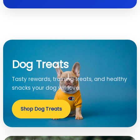
Dog Treats
Tasty rewards, training treats, and healthy
snacks your dog will love.
Shop Dog Treats