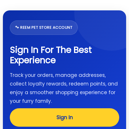
🐾 REEM PET STORE ACCOUNT
Sign In For The Best
Experience
Track your orders, manage addresses,
collect loyalty rewards, redeem points, and
enjoy a smoother shopping experience for
your furry family.
Sign In