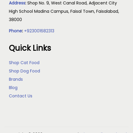
Address
:
Shop No. 9, West Canal Road, Adjacent City
High School Madina Campus, Faisal Town, Faisalabad,
38000
Phone
:
+923001682313
Quick Links
Shop Cat Food
Shop Dog Food
Brands
Blog
Contact Us