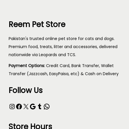
Reem Pet Store
Pakistan's trusted online pet store for cats and dogs.
Premium food, treats, litter and accessories, delivered
nationwide via Leopards and TCS.
Payment Options:
Credit Card, Bank Transfer, Wallet
Transfer (Jazzcash, EasyPaisa, etc) & Cash on Delivery
Follow Us
Store Hours