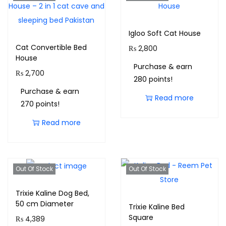
Igloo Soft Cat House
Cat Convertible Bed
₨
2,800
House
Purchase & earn
₨
2,700
280 points!
Purchase & earn
Read more
270 points!
Read more
Out Of Stock
Out Of Stock
Trixie Kaline Dog Bed,
50 cm Diameter
Trixie Kaline Bed
Square
₨
4,389