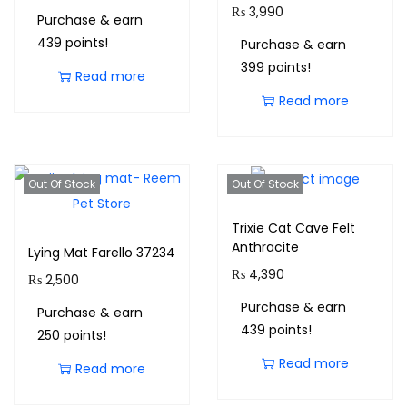
₨
3,990
Purchase & earn
439 points!
Purchase & earn
399 points!
Read more
Read more
Out Of Stock
Out Of Stock
Trixie Cat Cave Felt
Anthracite
Lying Mat Farello 37234
₨
4,390
₨
2,500
Purchase & earn
Purchase & earn
439 points!
250 points!
Read more
Read more