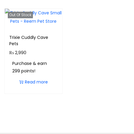
Out Of Stock
Trixie Cuddly Cave
Pets
₨
2,990
Purchase & earn
299 points!
Read more