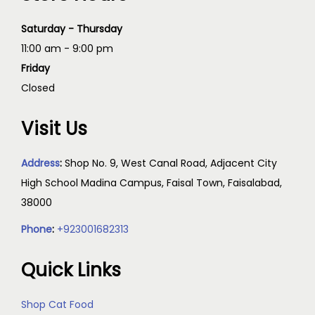
Saturday - Thursday
11:00 am - 9:00 pm
Friday
Closed
Visit Us
Address
:
Shop No. 9, West Canal Road, Adjacent City
High School Madina Campus, Faisal Town, Faisalabad,
38000
Phone
:
+923001682313
Quick Links
Shop Cat Food