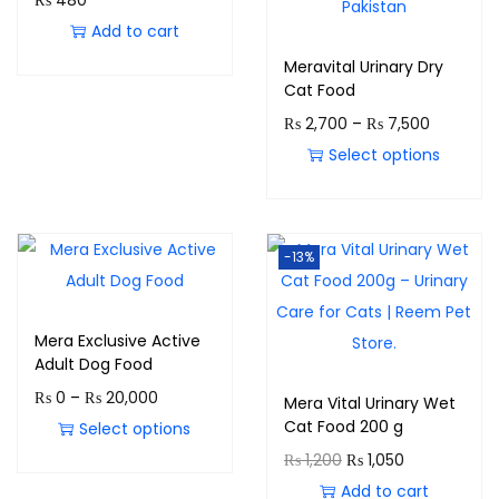
₨
480
Add to cart
Meravital Urinary Dry
Cat Food
₨
2,700
–
₨
7,500
Select options
-13%
Mera Exclusive Active
Adult Dog Food
₨
0
–
₨
20,000
Mera Vital Urinary Wet
Cat Food 200 g
Select options
₨
1,200
₨
1,050
Add to cart