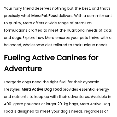
Your furry friend deserves nothing but the best, and that’s
precisely what
Mera Pet Food
delivers. With a commitment
to quality, Mera offers a wide range of premium
formulations crafted to meet the nutritional needs of cats
and dogs. Explore how Mera ensures your pets thrive with a
balanced, wholesome diet tailored to their unique needs.
Fueling Active Canines for
Adventure
Energetic dogs need the right fuel for their dynamic
lifestyles.
Mera Active Dog Food
provides essential energy
and nutrients to keep up with their adventures. Available in
400-gram pouches or larger 20-kg bags, Mera Active Dog
Food is designed to meet your dog’s needs, regardless of