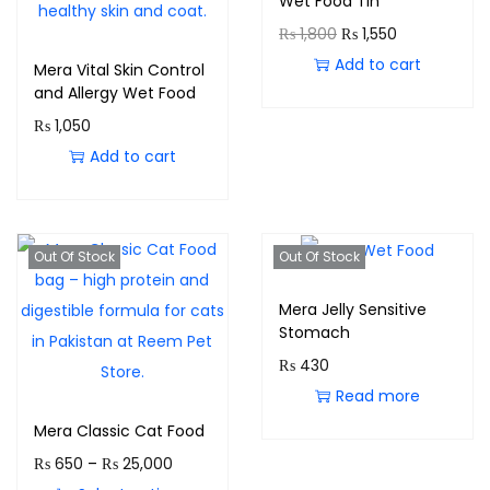
Wet Food Tin
₨
1,800
₨
1,550
Add to cart
Mera Vital Skin Control
and Allergy Wet Food
₨
1,050
Add to cart
Out Of Stock
Out Of Stock
Mera Jelly Sensitive
Stomach
₨
430
Read more
Mera Classic Cat Food
₨
650
–
₨
25,000