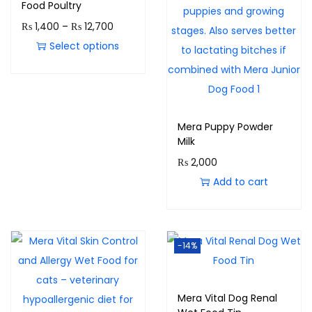
Food Poultry
₨
1,400
–
₨
12,700
Select options
Mera Puppy Powder
Milk
₨
2,000
Add to cart
-14%
Mera Vital Dog Renal