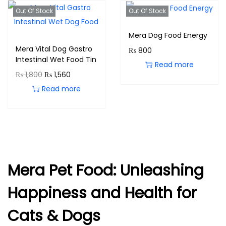
Out Of Stock
Out Of Stock
Mera Dog Food Energy
Mera Vital Dog Gastro
₨
800
Intestinal Wet Food Tin
Read more
₨
1,800
₨
1,560
Read more
Mera Pet Food: Unleashing
Happiness and Health for
Cats & Dogs