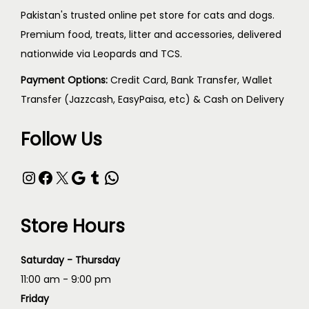
Pakistan's trusted online pet store for cats and dogs.
Premium food, treats, litter and accessories, delivered
nationwide via Leopards and TCS.
Payment Options:
Credit Card, Bank Transfer, Wallet
Transfer (Jazzcash, EasyPaisa, etc) & Cash on Delivery
Follow Us
Store Hours
Saturday - Thursday
11:00 am - 9:00 pm
Friday