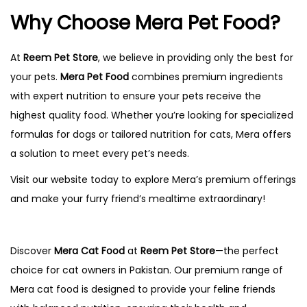
Why Choose Mera Pet Food?
At
Reem Pet Store
, we believe in providing only the best for
your pets.
Mera Pet Food
combines premium ingredients
with expert nutrition to ensure your pets receive the
highest quality food. Whether you’re looking for specialized
formulas for dogs or tailored nutrition for cats, Mera offers
a solution to meet every pet’s needs.
Visit our website today to explore Mera’s premium offerings
and make your furry friend’s mealtime extraordinary!
Discover
Mera Cat Food
at
Reem Pet Store
—the perfect
choice for cat owners in Pakistan. Our premium range of
Mera cat food is designed to provide your feline friends