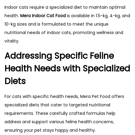
Indoor cats require a specialized diet to maintain optimal
health.
Mera Indoor Cat Food
is available in 1.5-kg, 4-kg, and
10-kg sizes and is formulated to meet the unique
nutritional needs of indoor cats, promoting wellness and
vitality.
Addressing Specific Feline
Health Needs with Specialized
Diets
For cats with specific health needs, Mera Pet Food offers
specialized diets that cater to targeted nutritional
requirements. These carefully crafted formulas help
address and support various feline health concerns,
ensuring your pet stays happy and healthy.