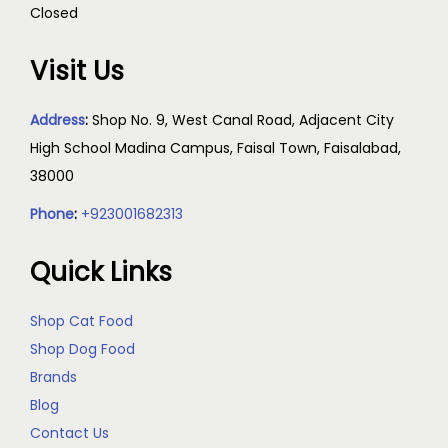
Closed
Visit Us
Address
:
Shop No. 9, West Canal Road, Adjacent City
High School Madina Campus, Faisal Town, Faisalabad,
38000
Phone
:
+923001682313
Quick Links
Shop Cat Food
Shop Dog Food
Brands
Blog
Contact Us