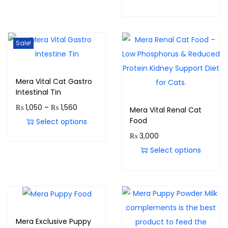
Sale!
Mera Vital Cat Gastro
Intestinal Tin
₨
1,050
–
₨
1,560
Mera Vital Renal Cat
Food
Select options
₨
3,000
Select options
Mera Exclusive Puppy