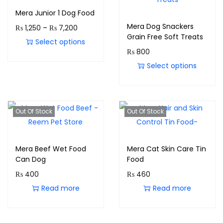
Mera Junior 1 Dog Food
Mera Dog Snackers
₨
1,250
–
₨
7,200
Grain Free Soft Treats
Select options
₨
800
Select options
Out Of Stock
Out Of Stock
Mera Beef Wet Food
Mera Cat Skin Care Tin
Can Dog
Food
₨
400
₨
460
Read more
Read more