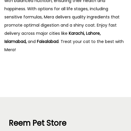
with balanced nutrition, ensuring their health and
happiness. With options for all life stages, including
sensitive formulas, Mera delivers quality ingredients that
promote optimal digestion and a shiny coat. Enjoy fast
delivery across major cities like
Karachi, Lahore,
Islamabad,
and
Faisalabad
. Treat your cat to the best with
Mera!
Reem Pet Store