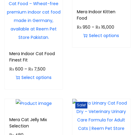
Mera Indoor Kitten
Food
₨
950
–
₨
16,000
Select options
Mera Indoor Cat Food
Finest Fit
₨
600
–
₨
7,500
Select options
Sale!
Mera Cat Jelly Mix
Selection