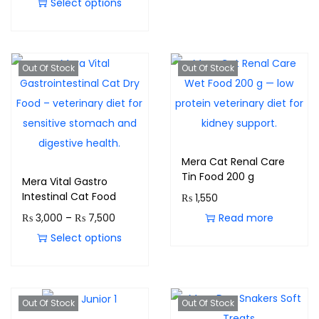
Select options
Out Of Stock
Out Of Stock
Mera Cat Renal Care
Tin Food 200 g
Mera Vital Gastro
Intestinal Cat Food
₨
1,550
₨
3,000
–
₨
7,500
Read more
Select options
Out Of Stock
Out Of Stock