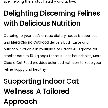
size, helping them stay healthy and active.
Delighting Discerning Felines
with Delicious Nutrition
Catering to your cat’s unique dietary needs is essential,
and
Mera Classic Cat Food
delivers both taste and
nutrition. Available in multiple sizes, from 400 grams for
smaller cats to 10-kg bags for multi-cat households, Mera
Classic Cat Food provides balanced nutrition to keep your
feline happy and healthy.
Supporting Indoor Cat
Wellness: A Tailored
Approach