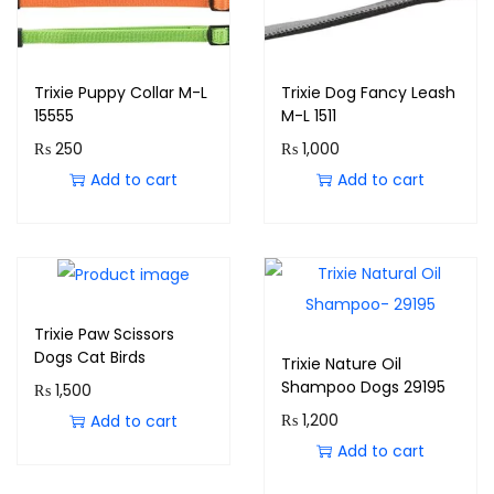
Trixie Puppy Collar M-L
Trixie Dog Fancy Leash
15555
M-L 1511
₨
250
₨
1,000
Add to cart
Add to cart
Trixie Paw Scissors
Dogs Cat Birds
Trixie Nature Oil
Shampoo Dogs 29195
₨
1,500
₨
1,200
Add to cart
Add to cart