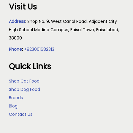
Visit Us
Address
:
Shop No. 9, West Canal Road, Adjacent City
High School Madina Campus, Faisal Town, Faisalabad,
38000
Phone
:
+923001682313
Quick Links
Shop Cat Food
Shop Dog Food
Brands
Blog
Contact Us