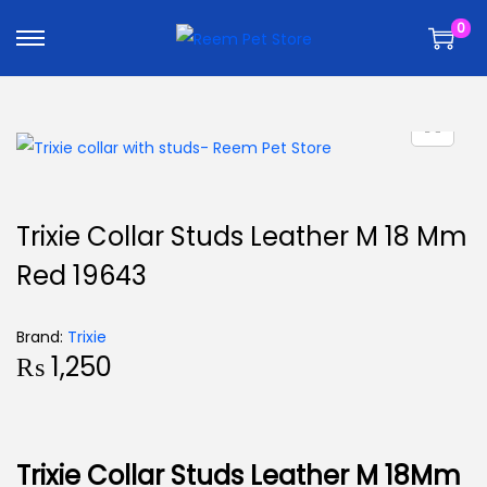
k
k
0
i
i
p
p
t
t
o
o
n
c
a
o
v
n
Trixie Collar Studs Leather M 18 Mm
i
t
Red 19643
g
e
a
n
t
t
Brand:
Trixie
₨
1,250
i
o
n
Trixie Collar Studs Leather M 18Mm