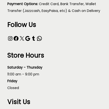
Payment Options:
Credit Card, Bank Transfer, Wallet
Transfer (Jazzcash, EasyPaisa, etc) & Cash on Delivery
Follow Us
Store Hours
Saturday - Thursday
11:00 am - 9:00 pm
Friday
Closed
Visit Us