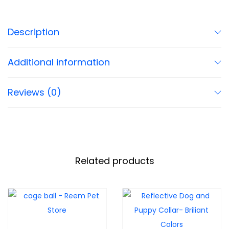
Description
Additional information
Reviews (0)
Related products