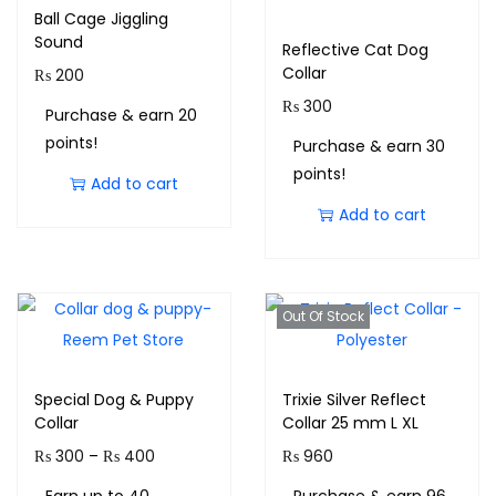
Ball Cage Jiggling
Sound
Reflective Cat Dog
Collar
₨
200
₨
300
Purchase & earn 20
points!
Purchase & earn 30
points!
Add to cart
Add to cart
Out Of Stock
Special Dog & Puppy
Trixie Silver Reflect
Collar
Collar 25 mm L XL
₨
300
–
₨
400
₨
960