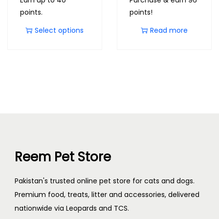
Earn up to 40
Purchase & earn 96
points.
points!
Select options
Read more
Reem Pet Store
Pakistan's trusted online pet store for cats and dogs.
Premium food, treats, litter and accessories, delivered
nationwide via Leopards and TCS.