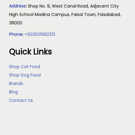
Address
:
Shop No. 9, West Canal Road, Adjacent City
High School Madina Campus, Faisal Town, Faisalabad,
38000
Phone
:
+923001682313
Quick Links
Shop Cat Food
Shop Dog Food
Brands
Blog
Contact Us