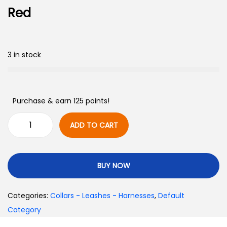
Red
3 in stock
Purchase & earn 125 points!
ADD TO CART
BUY NOW
Categories:
Collars - Leashes - Harnesses
,
Default
Category