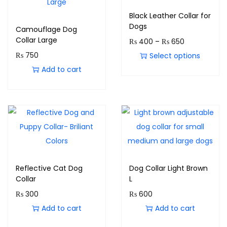
Black Leather Collar for
Dogs
Camouflage Dog
Collar Large
₨
400
–
₨
650
₨
750
Select options
Add to cart
Reflective Cat Dog
Dog Collar Light Brown
Collar
L
₨
300
₨
600
Add to cart
Add to cart