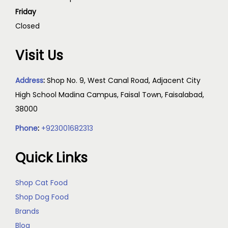
Friday
Closed
Visit Us
Address
:
Shop No. 9, West Canal Road, Adjacent City
High School Madina Campus, Faisal Town, Faisalabad,
38000
Phone
:
+923001682313
Quick Links
Shop Cat Food
Shop Dog Food
Brands
Blog