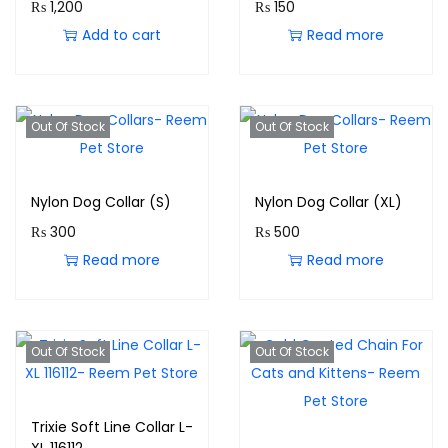
₨
1,200
₨
150
Add to cart
Read more
Out Of Stock
Out Of Stock
Nylon Dog Collar (S)
Nylon Dog Collar (XL)
₨
300
₨
500
Read more
Read more
Out Of Stock
Out Of Stock
Trixie Soft Line Collar L-