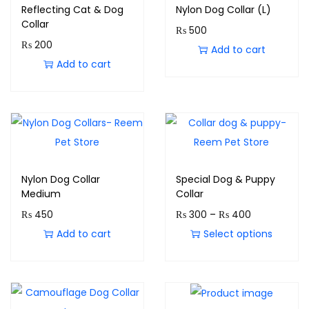
Reflecting Cat & Dog
Nylon Dog Collar (L)
Collar
₨
500
₨
200
Add to cart
Add to cart
Nylon Dog Collar
Special Dog & Puppy
Medium
Collar
₨
450
₨
300
–
₨
400
Add to cart
Select options