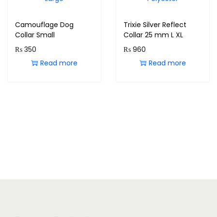
Camouflage Dog
Trixie Silver Reflect
Collar Small
Collar 25 mm L XL
₨
350
₨
960
Read more
Read more