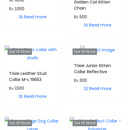
XL 116112
Golden Cat Kitten
Chain
₨
1,000
Read more
₨
500
Read more
Out Of Stock
Out Of Stock
Trixie Junior Kitten
Collar Reflective
Trixie Leather Stud
Collar M-L 19653
₨
300
₨
1,500
Read more
Read more
Out Of Stock
Out Of Stock