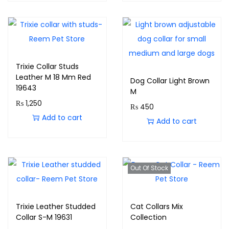
Trixie Collar Studs
Leather M 18 Mm Red
Dog Collar Light Brown
19643
M
₨
1,250
₨
450
Add to cart
Add to cart
Out Of Stock
Trixie Leather Studded
Cat Collars Mix
Collar S-M 19631
Collection