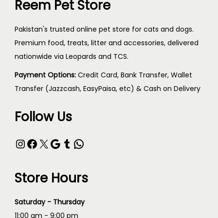
Reem Pet Store
Pakistan's trusted online pet store for cats and dogs.
Premium food, treats, litter and accessories, delivered
nationwide via Leopards and TCS.
Payment Options:
Credit Card, Bank Transfer, Wallet
Transfer (Jazzcash, EasyPaisa, etc) & Cash on Delivery
Follow Us
Store Hours
Saturday - Thursday
11:00 am - 9:00 pm