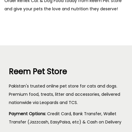
Order Reflex Cat & Dog Food today from Reem Pet Store
and give your pets the love and nutrition they deserve!
Reem Pet Store
Pakistan's trusted online pet store for cats and dogs.
Premium food, treats, litter and accessories, delivered
nationwide via Leopards and TCS.
Payment Options:
Credit Card, Bank Transfer, Wallet
Transfer (Jazzcash, EasyPaisa, etc) & Cash on Delivery