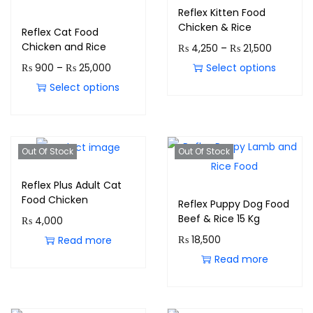
Reflex Kitten Food
Chicken & Rice
Reflex Cat Food
Chicken and Rice
₨
4,250
–
₨
21,500
₨
900
–
₨
25,000
Select options
Select options
Out Of Stock
Out Of Stock
Reflex Plus Adult Cat
Food Chicken
Reflex Puppy Dog Food
Beef & Rice 15 Kg
₨
4,000
₨
18,500
Read more
Read more