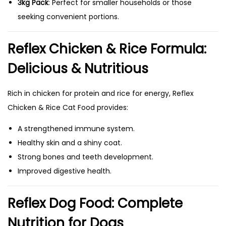
3kg Pack
: Perfect for smaller households or those
seeking convenient portions.
Reflex Chicken & Rice Formula:
Delicious & Nutritious
Rich in chicken for protein and rice for energy, Reflex
Chicken & Rice Cat Food provides:
A strengthened immune system.
Healthy skin and a shiny coat.
Strong bones and teeth development.
Improved digestive health.
Reflex Dog Food: Complete
Nutrition for Dogs