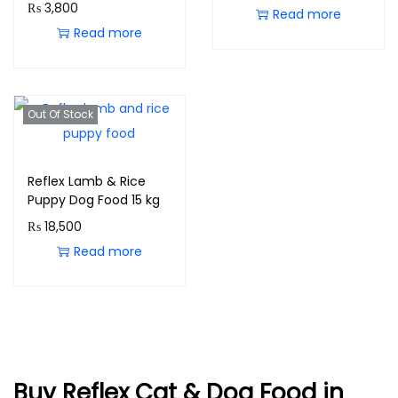
₨
3,800
Read more
Read more
Out Of Stock
Reflex Lamb & Rice
Puppy Dog Food 15 kg
₨
18,500
Read more
Buy Reflex Cat & Dog Food in