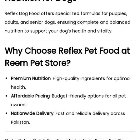
Reflex Dog Food offers specialized formulas for puppies,
adults, and senior dogs, ensuring complete and balanced
nutrition to support your dog’s health and vitality.
Why Choose Reflex Pet Food at
Reem Pet Store?
Premium Nutrition
: High-quality ingredients for optimal
health.
Affordable Pricing
: Budget-friendly options for all pet
owners.
Nationwide Delivery
: Fast and reliable delivery across
Pakistan.