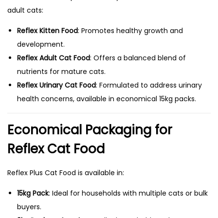
adult cats:
Reflex Kitten Food
: Promotes healthy growth and
development.
Reflex Adult Cat Food
: Offers a balanced blend of
nutrients for mature cats.
Reflex Urinary Cat Food
: Formulated to address urinary
health concerns, available in economical 15kg packs.
Economical Packaging for
Reflex Cat Food
Reflex Plus Cat Food is available in:
15kg Pack
: Ideal for households with multiple cats or bulk
buyers.