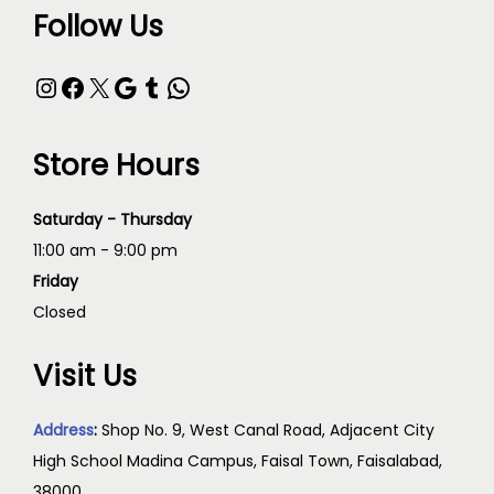
Follow Us
Store Hours
Saturday - Thursday
11:00 am - 9:00 pm
Friday
Closed
Visit Us
Address
:
Shop No. 9, West Canal Road, Adjacent City
High School Madina Campus, Faisal Town, Faisalabad,
38000