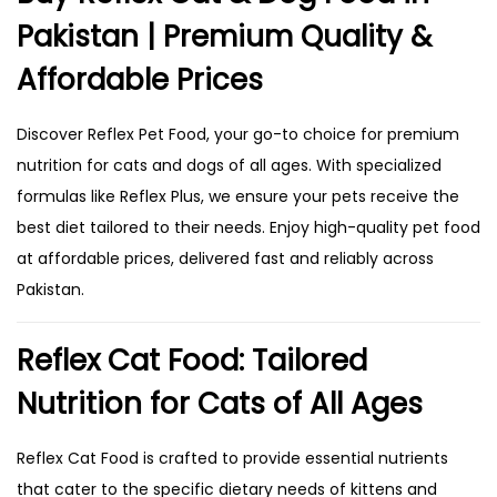
Pakistan | Premium Quality &
Affordable Prices
Discover Reflex Pet Food, your go-to choice for premium
nutrition for cats and dogs of all ages. With specialized
formulas like Reflex Plus, we ensure your pets receive the
best diet tailored to their needs. Enjoy high-quality pet food
at affordable prices, delivered fast and reliably across
Pakistan.
Reflex Cat Food: Tailored
Nutrition for Cats of All Ages
Reflex Cat Food is crafted to provide essential nutrients
that cater to the specific dietary needs of kittens and