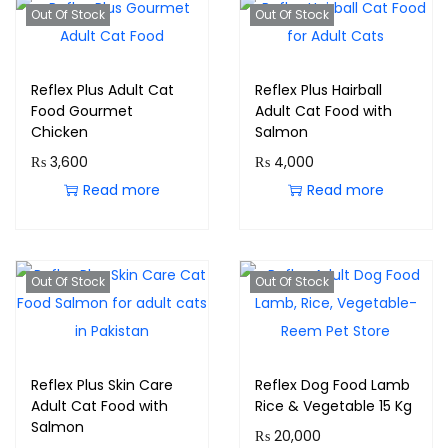
Out Of Stock
Out Of Stock
Reflex Plus Adult Cat
Reflex Plus Hairball
Food Gourmet
Adult Cat Food with
Chicken
Salmon
₨
3,600
₨
4,000
Read more
Read more
Out Of Stock
Out Of Stock
Reflex Plus Skin Care
Reflex Dog Food Lamb
Adult Cat Food with
Rice & Vegetable 15 Kg
Salmon
₨
20,000