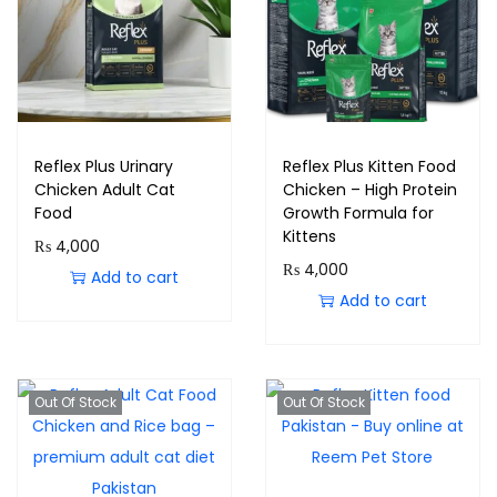
Reflex Plus Urinary
Reflex Plus Kitten Food
Chicken Adult Cat
Chicken – High Protein
Food
Growth Formula for
Kittens
₨
4,000
₨
4,000
Add to cart
Add to cart
Out Of Stock
Out Of Stock