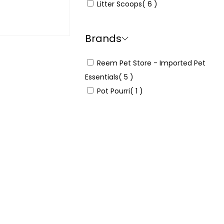
Litter Scoops
( 6 )
 & earn 25
Brands
Reem Pet Store - Imported Pet
Read more
Essentials
( 5 )
Pot Pourri
( 1 )