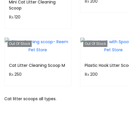
₨
200
Mini Cat Litter Cleaning
Scoop
Purchase & earn 20
₨
120
points!
Purchase & earn 12
Add to cart
points!
Out Of Stock
Out Of Stock
Add to cart
Cat Litter Cleaning Scoop M
Plastic Hook Litter Sc
₨
250
₨
200
Purchase & earn 25
Purchase & earn 20
points!
points!
Cat litter scoops all types.
Read more
Read more