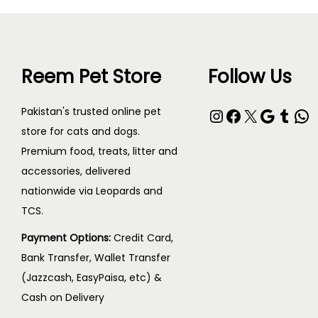
Reem Pet Store
Follow Us
Instagram
Facebook
X
Google
Tumblr
WhatsApp
Pakistan's trusted online pet
store for cats and dogs.
Premium food, treats, litter and
accessories, delivered
nationwide via Leopards and
TCS.
Payment Options:
Credit Card,
Bank Transfer, Wallet Transfer
(Jazzcash, EasyPaisa, etc) &
Cash on Delivery