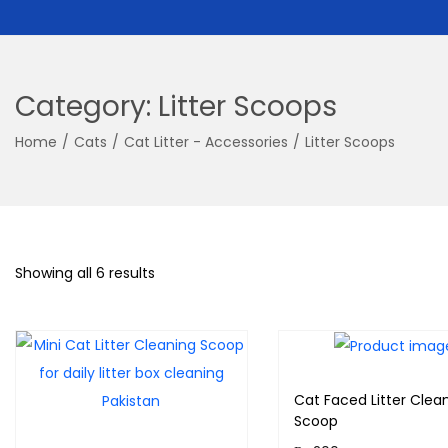
Category:
Litter Scoops
Home
/
Cats
/
Cat Litter - Accessories
/
Litter Scoops
Showing all 6 results
Cat Faced Litter Clea
Scoop