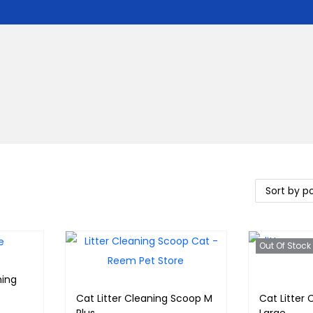
Out Of Stock
ning
Cat Litter Cleaning Scoop M
Cat Litter