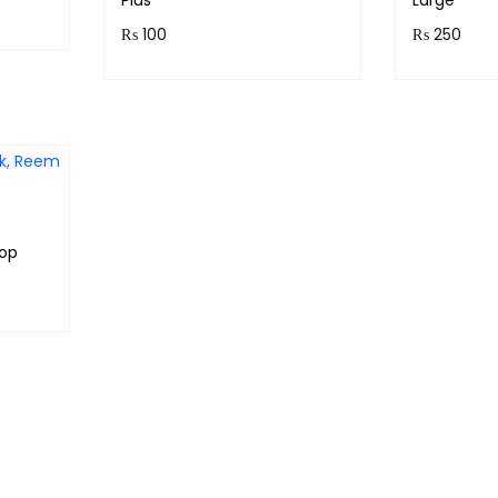
Plus
Large
₨
100
₨
250
Purchase & earn 10
Purchase
points!
points!
Add to cart
oop