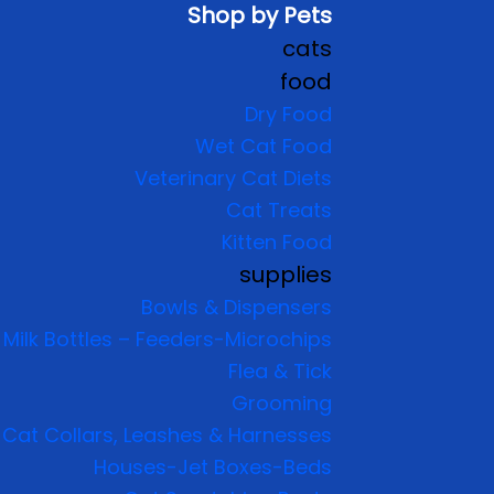
Shop by Pets
cats
food
Dry Food
Wet Cat Food
Veterinary Cat Diets
Cat Treats
Kitten Food
supplies
Bowls & Dispensers
Milk Bottles – Feeders-Microchips
Flea & Tick
Grooming
Cat Collars, Leashes & Harnesses
Houses-Jet Boxes-Beds