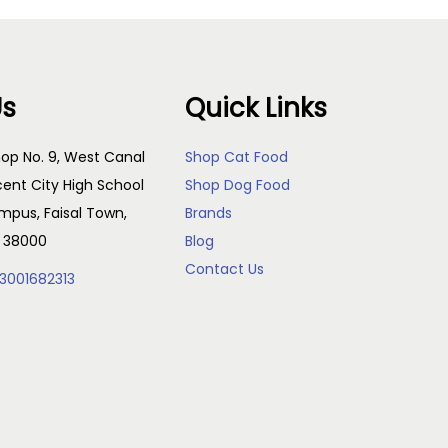
Us
Quick Links
op No. 9, West Canal
Shop Cat Food
cent City High School
Shop Dog Food
pus, Faisal Town,
Brands
, 38000
Blog
Contact Us
3001682313