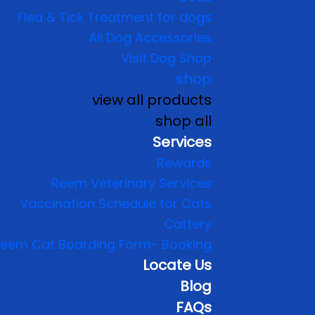
Flea & Tick Treatment for dogs
All Dog Accessories
Visit Dog Shop
shop
view all products
shop all
Services
Rewards
Reem Veterinary Services
Vaccination Schedule for Cats
Cattery
eem Cat Boarding Form- Booking
Locate Us
Blog
FAQs