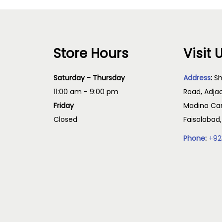
Store Hours
Visit 
Saturday - Thursday
Address
:
Sh
11:00 am - 9:00 pm
Road, Adja
Friday
Madina Cam
Closed
Faisalabad
Phone
:
+92