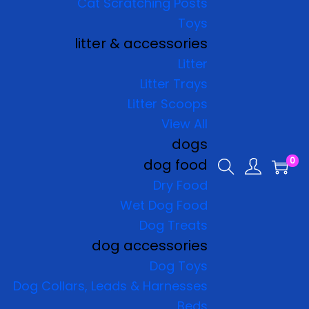
Cat Scratching Posts
Toys
litter & accessories
Litter
Litter Trays
Litter Scoops
View All
dogs
0
dog food
Dry Food
Wet Dog Food
Dog Treats
dog accessories
Dog Toys
Dog Collars, Leads & Harnesses
Beds