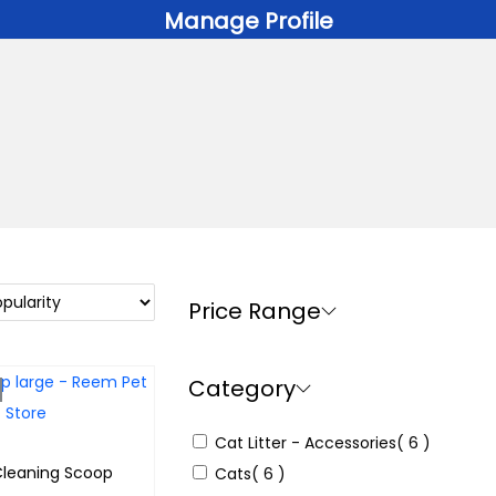
Manage Profile
Price Range
Category
Cat Litter - Accessories
( 6 )
 Cleaning Scoop
Cats
( 6 )