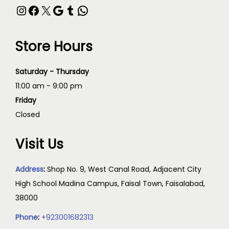
Store Hours
Saturday - Thursday
11:00 am - 9:00 pm
Friday
Closed
Visit Us
Address
:
Shop No. 9, West Canal Road, Adjacent City
High School Madina Campus, Faisal Town, Faisalabad,
38000
Phone
:
+923001682313