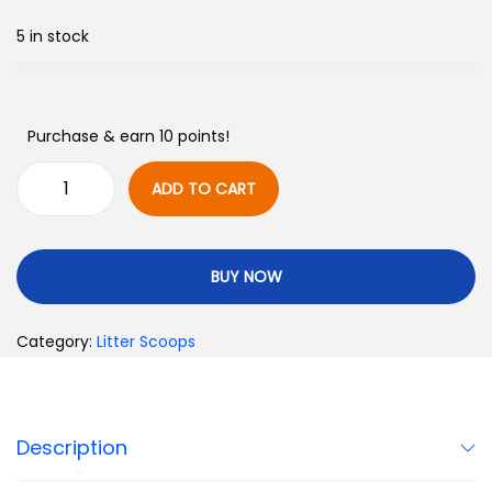
5 in stock
Purchase & earn 10 points!
ADD TO CART
BUY NOW
Category:
Litter Scoops
Description