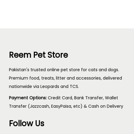
Reem Pet Store
Pakistan's trusted online pet store for cats and dogs.
Premium food, treats, litter and accessories, delivered
nationwide via Leopards and TCS.
Payment Options:
Credit Card, Bank Transfer, Wallet
Transfer (Jazzcash, EasyPaisa, etc) & Cash on Delivery
Follow Us