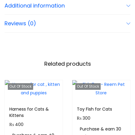
Additional information
Reviews (0)
Related products
Out Of Stock
Out Of Stock
Harness for Cats &
Toy Fish for Cats
Kittens
₨
300
₨
400
Purchase & earn 30