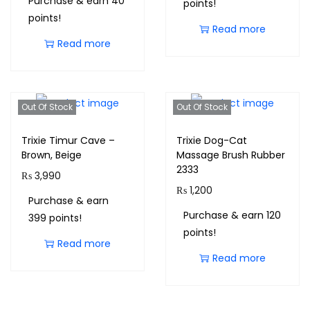
Purchase & earn 40
points!
points!
Read more
Read more
Out Of Stock
Out Of Stock
Trixie Timur Cave –
Trixie Dog-Cat
Brown, Beige
Massage Brush Rubber
2333
₨
3,990
₨
1,200
Purchase & earn
Purchase & earn 120
399 points!
points!
Read more
Read more