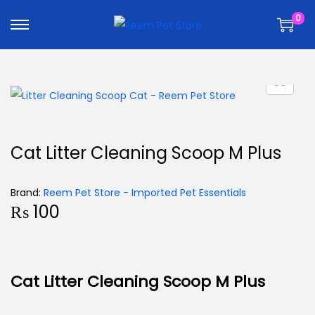
k
k
0
i
i
p
p
t
t
o
o
n
c
a
o
v
n
Cat Litter Cleaning Scoop M Plus
i
t
g
e
Brand:
Reem Pet Store - Imported Pet Essentials
a
n
₨
100
t
t
i
o
n
Cat Litter Cleaning Scoop M Plus