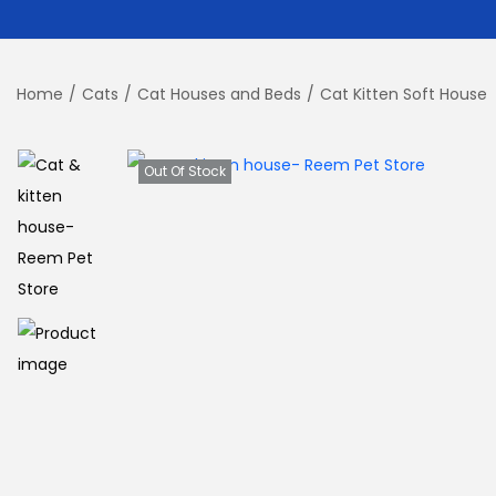
Home
/
Cats
/
Cat Houses and Beds
/
Cat Kitten Soft House
Out Of Stock