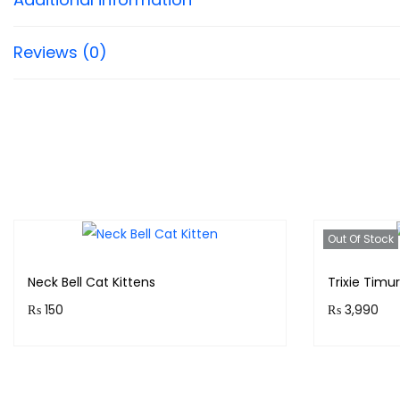
Reviews (0)
Out Of Stock
Neck Bell Cat Kittens
Trixie Timu
₨
150
₨
3,990
Purchase & earn 15 points!
Purchase 
Add to cart