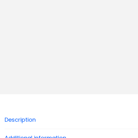
Description
Additional information