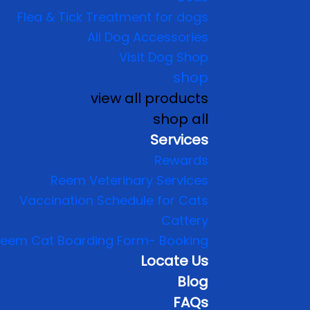
Flea & Tick Treatment for dogs
All Dog Accessories
Visit Dog Shop
shop
view all products
shop all
Services
Rewards
Reem Veterinary Services
Vaccination Schedule for Cats
Cattery
eem Cat Boarding Form- Booking
Locate Us
Blog
FAQs