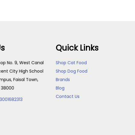
Us
Quick Links
op No. 9, West Canal
Shop Cat Food
cent City High School
Shop Dog Food
pus, Faisal Town,
Brands
, 38000
Blog
Contact Us
3001682313