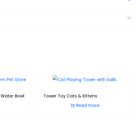
/ Water Bowl
Tower Toy Cats & Kittens
Read more