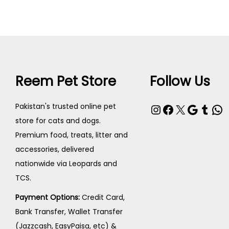
Reem Pet Store
Follow Us
Pakistan's trusted online pet
store for cats and dogs.
Premium food, treats, litter and
accessories, delivered
nationwide via Leopards and
TCS.
Payment Options:
Credit Card,
Bank Transfer, Wallet Transfer
(Jazzcash, EasyPaisa, etc) &