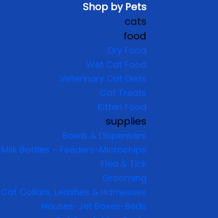
Shop by Pets
cats
food
Dry Food
Wet Cat Food
Veterinary Cat Diets
Cat Treats
Kitten Food
supplies
Bowls & Dispensers
Milk Bottles – Feeders-Microchips
Flea & Tick
Grooming
Cat Collars, Leashes & Harnesses
Houses-Jet Boxes-Beds