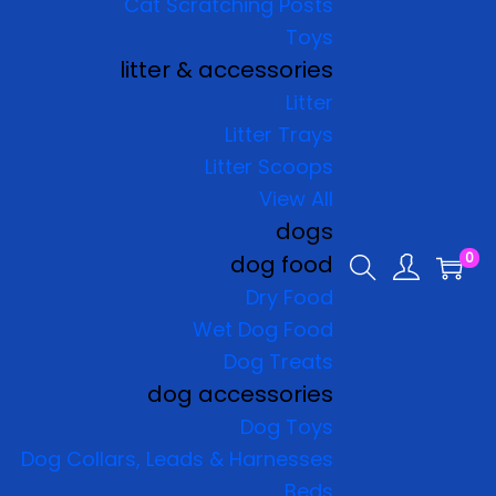
Cat Scratching Posts
Toys
litter & accessories
Litter
Litter Trays
Litter Scoops
View All
dogs
0
dog food
Dry Food
Wet Dog Food
Dog Treats
dog accessories
Dog Toys
Dog Collars, Leads & Harnesses
Beds