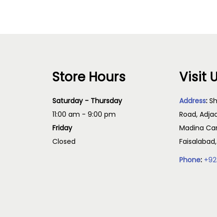
Store Hours
Visit 
Saturday - Thursday
Address
:
Sh
11:00 am - 9:00 pm
Road, Adja
Friday
Madina Cam
Closed
Faisalabad
Phone
:
+92