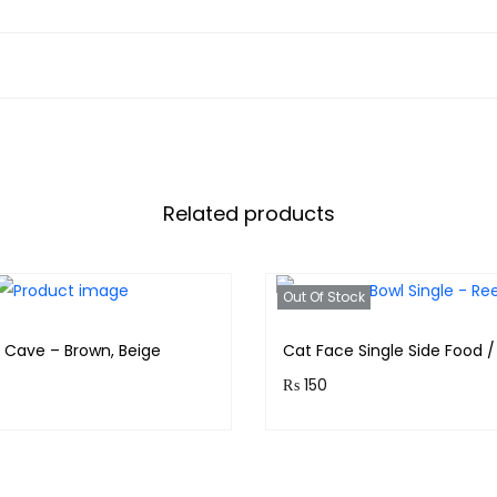
Related products
Out Of Stock
r Cave – Brown, Beige
Cat Face Single Side Food 
₨
150
& earn 399 points!
Purchase & earn 15 points!
Read more
Read more