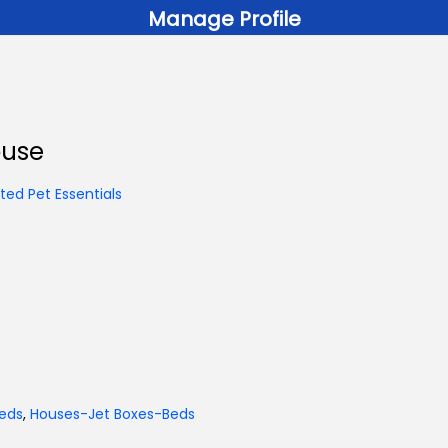
Manage Profile
ouse
ed Pet Essentials
eds
,
Houses-Jet Boxes-Beds