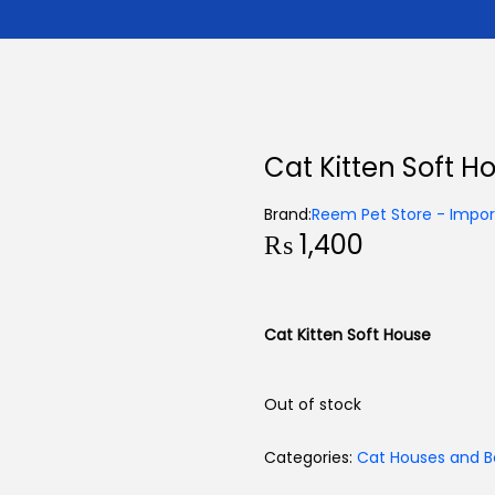
Cat Kitten Soft H
Brand:
Reem Pet Store - Import
₨
1,400
Cat Kitten Soft House
Out of stock
Categories:
Cat Houses and B