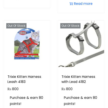
Read more
Out Of Stock
Out Of Stock
Trixie Kitten Harness
Trixie Kitten Harness
Leash 4183
with Lead 4182
₨
800
₨
800
Purchase & earn 80
Purchase & earn 80
points!
points!