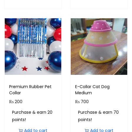
Premium Rubber Pet
E-Collar Cat Dog
Collar
Medium
₨
200
₨
700
Purchase & earn 20
Purchase & earn 70
points!
points!
Add to cart
Add to cart