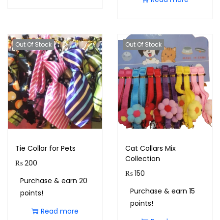
Out Of Stock
Out Of Stock
Tie Collar for Pets
Cat Collars Mix
Collection
₨
200
₨
150
Purchase & earn 20
Purchase & earn 15
points!
points!
Read more