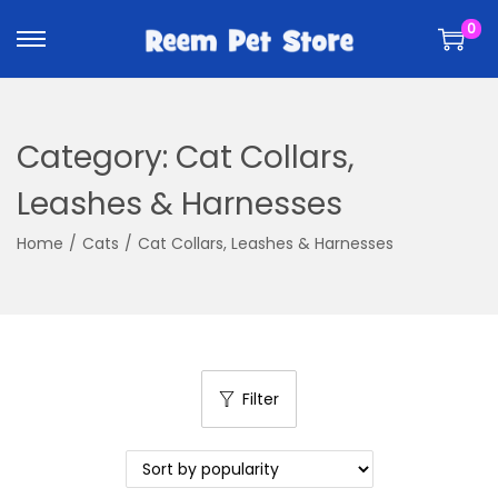
k
k
0
i
i
p
p
t
t
o
o
Category:
Cat Collars,
n
c
a
o
Leashes & Harnesses
v
n
Home
/
Cats
/
Cat Collars, Leashes & Harnesses
i
t
g
e
a
n
t
t
i
Filter
o
n