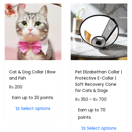
Cat & Dog Collar | Bow
Pet Elizabethan Collar |
and Fish
Protective E-Collar |
Soft Recovery Cone
₨
200
for Cats & Dogs
Earn up to 20 points.
₨
350
–
₨
700
Select options
Earn up to 70
points.
Select options