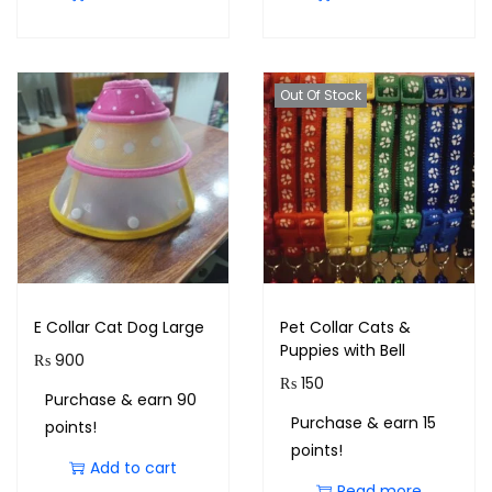
Out Of Stock
E Collar Cat Dog Large
Pet Collar Cats &
Puppies with Bell
₨
900
₨
150
Purchase & earn 90
Purchase & earn 15
points!
points!
Add to cart
Read more