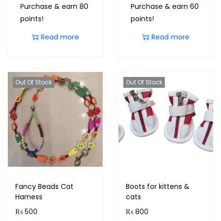
Purchase & earn 80
Purchase & earn 60
points!
points!
Read more
Read more
Out Of Stock
Out Of Stock
Fancy Beads Cat
Boots for kittens &
Harness
cats
₨
500
₨
800