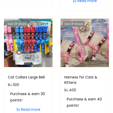
Read more
Out Of Stock
Out Of Stock
Cat Collars Large Bell
Harness for Cats &
Kittens
₨
300
₨
400
Purchase & earn 30
Purchase & earn 40
points!
points!
Read more