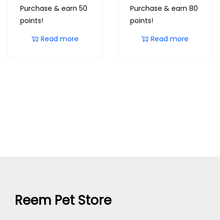
Purchase & earn 50
Purchase & earn 80
points!
points!
Read more
Read more
Reem Pet Store