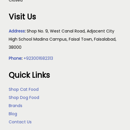
Visit Us
Address
:
Shop No. 9, West Canal Road, Adjacent City
High School Madina Campus, Faisal Town, Faisalabad,
38000
Phone
:
+923001682313
Quick Links
Shop Cat Food
Shop Dog Food
Brands
Blog
Contact Us