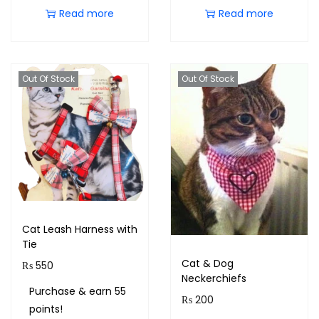
Read more
Read more
Out Of Stock
Out Of Stock
Cat Leash Harness with
Tie
Cat & Dog
₨
550
Neckerchiefs
Purchase & earn 55
₨
200
points!