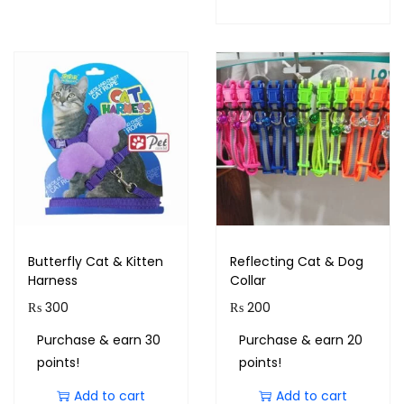
Butterfly Cat & Kitten
Reflecting Cat & Dog
Harness
Collar
₨
300
₨
200
Purchase & earn 30
Purchase & earn 20
points!
points!
Add to cart
Add to cart