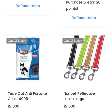
Purchase & earn 20
Read more
points!
Read more
Out Of Stock
Out Of Stock
Trixie Cat Anti Parasite
Nunbell Reflective
Collar 4006
Leash Large
₨
800
₨
600