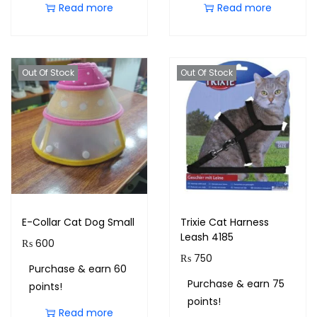
Read more
Read more
Out Of Stock
Out Of Stock
E-Collar Cat Dog Small
Trixie Cat Harness
Leash 4185
₨
600
₨
750
Purchase & earn 60
Purchase & earn 75
points!
points!
Read more