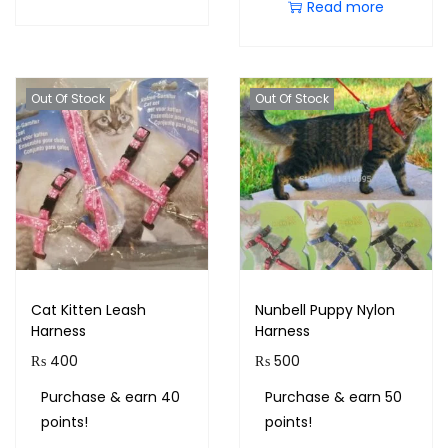
Read more
Out Of Stock
Out Of Stock
Cat Kitten Leash
Nunbell Puppy Nylon
Harness
Harness
₨
400
₨
500
Purchase & earn 40
Purchase & earn 50
points!
points!