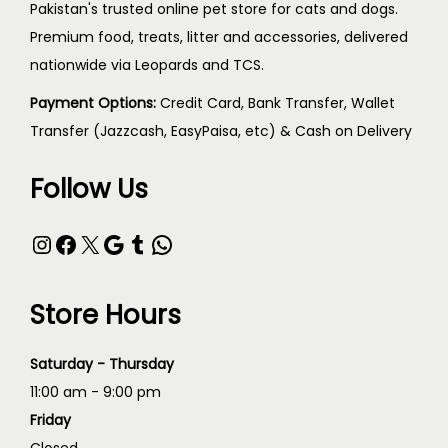
Pakistan's trusted online pet store for cats and dogs.
Premium food, treats, litter and accessories, delivered
nationwide via Leopards and TCS.
Payment Options:
Credit Card, Bank Transfer, Wallet
Transfer (Jazzcash, EasyPaisa, etc) & Cash on Delivery
Follow Us
Store Hours
Saturday - Thursday
11:00 am - 9:00 pm
Friday
Closed