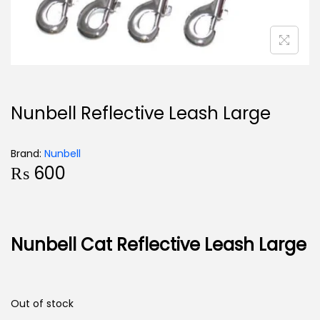
Nunbell Reflective Leash Large
Brand:
Nunbell
₨
600
Nunbell Cat Reflective Leash Large
Out of stock