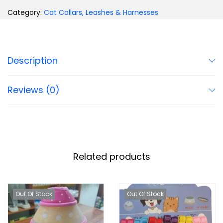
Category:
Cat Collars, Leashes & Harnesses
Description
Reviews (0)
Related products
Out Of Stock
Out Of Stock