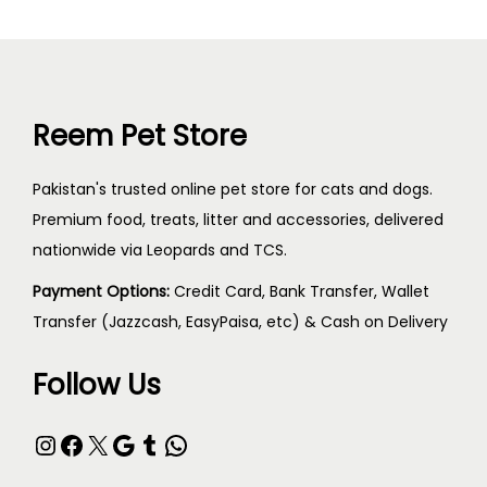
Reem Pet Store
Pakistan's trusted online pet store for cats and dogs.
Premium food, treats, litter and accessories, delivered
nationwide via Leopards and TCS.
Payment Options:
Credit Card, Bank Transfer, Wallet
Transfer (Jazzcash, EasyPaisa, etc) & Cash on Delivery
Follow Us