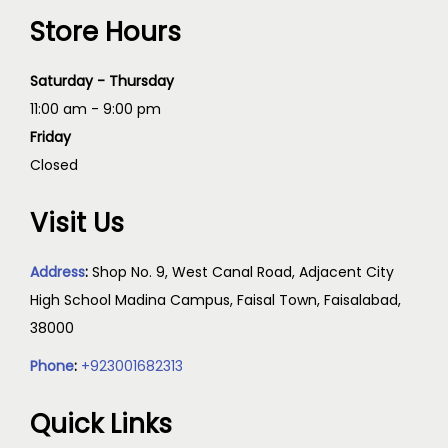
Store Hours
Saturday - Thursday
11:00 am - 9:00 pm
Friday
Closed
Visit Us
Address
:
Shop No. 9, West Canal Road, Adjacent City
High School Madina Campus, Faisal Town, Faisalabad,
38000
Phone
:
+923001682313
Quick Links