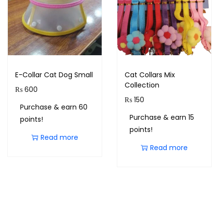
E-Collar Cat Dog Small
Cat Collars Mix
Collection
₨
600
₨
150
Purchase & earn 60
Purchase & earn 15
points!
points!
Read more
Read more