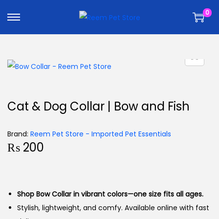
k
k
0
i
i
p
p
t
t
o
o
n
c
a
o
v
n
Cat & Dog Collar | Bow and Fish
i
t
g
e
Brand:
Reem Pet Store - Imported Pet Essentials
a
n
₨
200
t
t
i
o
n
Shop Bow Collar in vibrant colors—one size fits all ages.
Stylish, lightweight, and comfy. Available online with fast