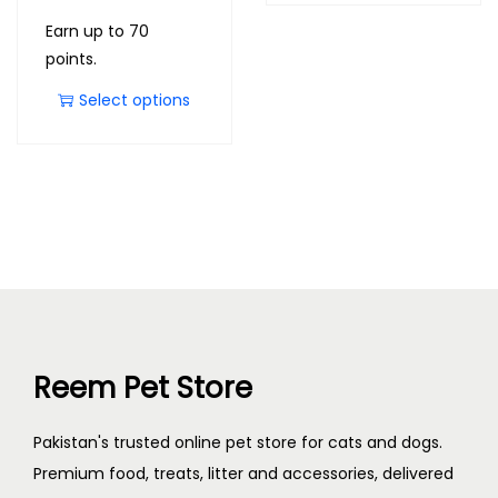
Earn up to 70
points.
Select options
Reem Pet Store
Pakistan's trusted online pet store for cats and dogs.
Premium food, treats, litter and accessories, delivered