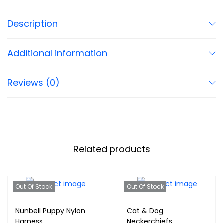
Description
Additional information
Reviews (0)
Related products
Out Of Stock
Out Of Stock
Nunbell Puppy Nylon
Cat & Dog
Harness
Neckerchiefs