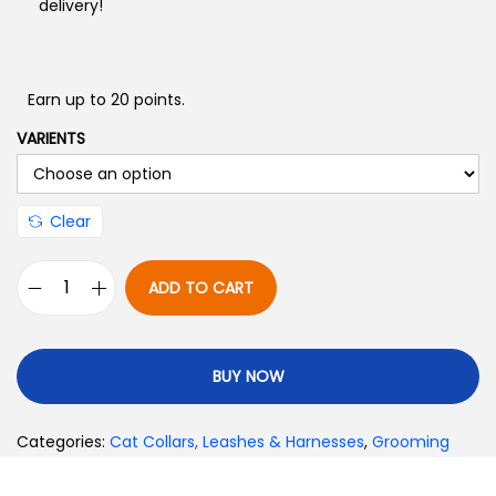
delivery!
Earn up to 20 points.
VARIENTS
Clear
ADD TO CART
BUY NOW
Categories:
Cat Collars, Leashes & Harnesses
,
Grooming