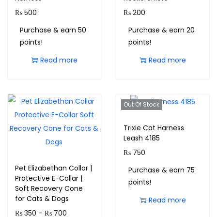
₨
500
₨
200
Purchase & earn 50
Purchase & earn 20
points!
points!
Read more
Read more
Out Of Stock
Trixie Cat Harness
Leash 4185
₨
750
Pet Elizabethan Collar |
Purchase & earn 75
Protective E-Collar |
points!
Soft Recovery Cone
for Cats & Dogs
Read more
₨
350
–
₨
700