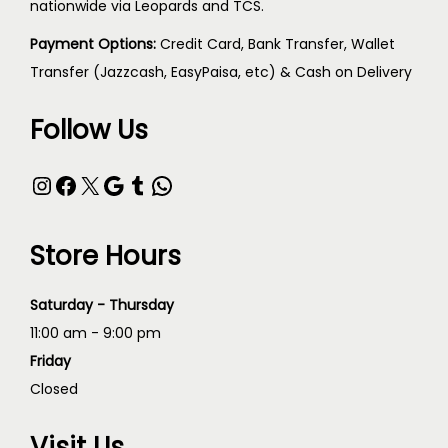
nationwide via Leopards and TCS.
Payment Options:
Credit Card, Bank Transfer, Wallet
Transfer (Jazzcash, EasyPaisa, etc) & Cash on Delivery
Follow Us
Store Hours
Saturday - Thursday
11:00 am - 9:00 pm
Friday
Closed
Visit Us