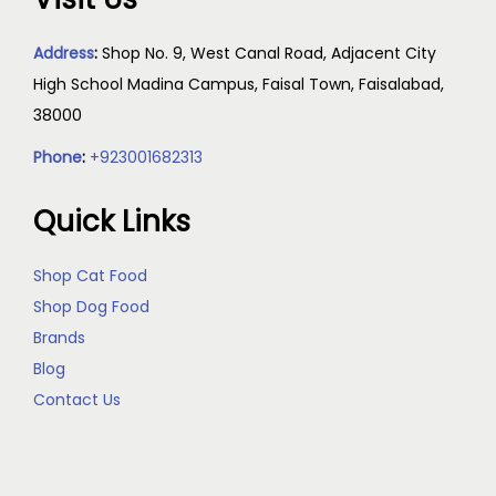
Address
:
Shop No. 9, West Canal Road, Adjacent City
High School Madina Campus, Faisal Town, Faisalabad,
38000
Phone
:
+923001682313
Quick Links
Shop Cat Food
Shop Dog Food
Brands
Blog
Contact Us