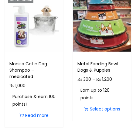
Monisa Cat n Dog
Metal Feeding Bowl
Shampoo –
Dogs & Puppies
medicated
₨
300
–
₨
1,200
₨
1,000
Earn up to 120
Purchase & earn 100
points.
points!
Select options
Read more