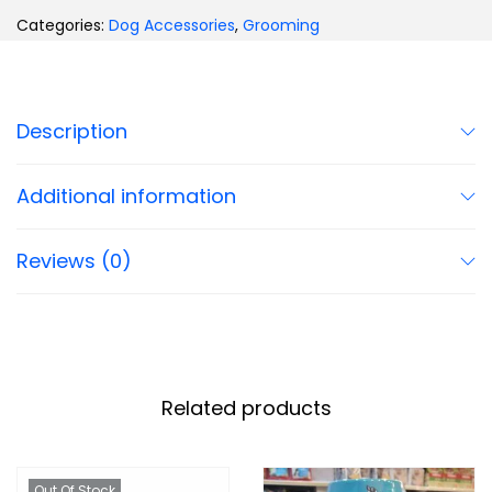
Categories:
Dog Accessories
,
Grooming
Description
Additional information
Reviews (0)
Related products
Out Of Stock