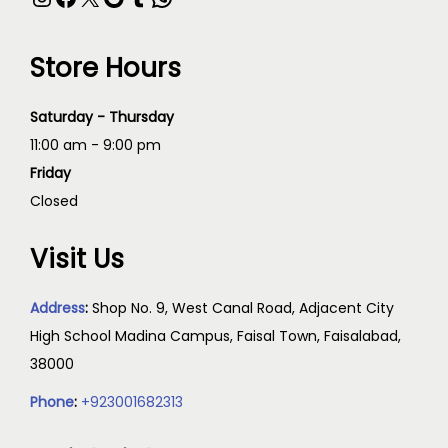
Store Hours
Saturday - Thursday
11:00 am - 9:00 pm
Friday
Closed
Visit Us
Address
:
Shop No. 9, West Canal Road, Adjacent City
High School Madina Campus, Faisal Town, Faisalabad,
38000
Phone
:
+923001682313