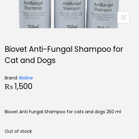
Biovet Anti-Fungal Shampoo for
Cat and Dogs
Brand:
Bioline
₨
1,500
Biovet Anti Fungal Shampoo for cats and dogs 250 ml
Out of stock