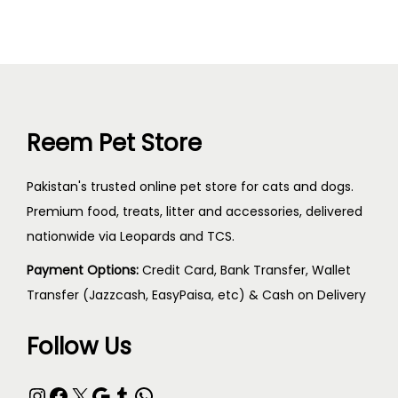
Reem Pet Store
Pakistan's trusted online pet store for cats and dogs.
Premium food, treats, litter and accessories, delivered
nationwide via Leopards and TCS.
Payment Options:
Credit Card, Bank Transfer, Wallet
Transfer (Jazzcash, EasyPaisa, etc) & Cash on Delivery
Follow Us