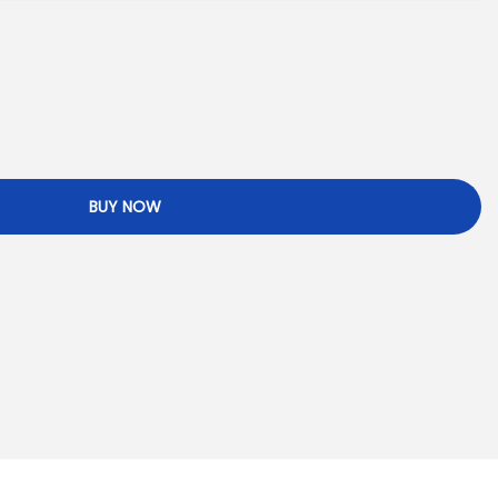
BUY NOW