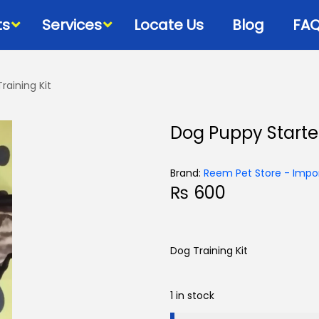
ts
Services
Locate Us
Blog
FA
raining Kit
Bowls & Dispensers
Litte
Dog Puppy Starter
Food
Milk Bottles – Feeders-
Litt
Microchips
 Cat Diets
Litt
Brand:
Reem Pet Store - Impor
Flea & Tick
s
₨
600
View
Grooming
d
Cat Collars, Leashes &
Harnesses
Dog Training Kit
Houses-Jet Boxes-
Beds
1 in stock
Cat Scratching Posts