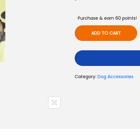
Toys
Purchase & earn 60 points!
ADD TO CART
Category:
Dog Accessories