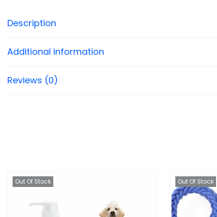
Description
Additional information
Reviews (0)
Out Of Stock
Out Of Stock