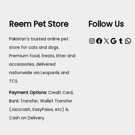
Reem Pet Store
Follow Us
Pakistan's trusted online pet
store for cats and dogs.
Premium food, treats, litter and
accessories, delivered
nationwide via Leopards and
TCS.
Payment Options:
Credit Card,
Bank Transfer, Wallet Transfer
(Jazzcash, EasyPaisa, etc) &
Cash on Delivery