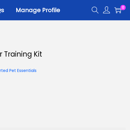
0
Qs
Manage Profile
r
 Training Kit
er Trays
er Scoops
ted Pet Essentials
 All