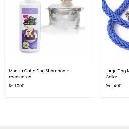
Monisa Cat n Dog Shampoo –
Large Dog N
medicated
Collar
₨
1,000
₨
1,400
Purchase & earn 100 points!
Purchase 
Read more