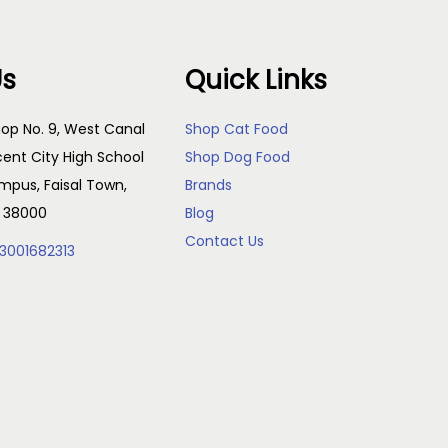
Us
Quick Links
op No. 9, West Canal
Shop Cat Food
cent City High School
Shop Dog Food
pus, Faisal Town,
Brands
, 38000
Blog
Contact Us
3001682313