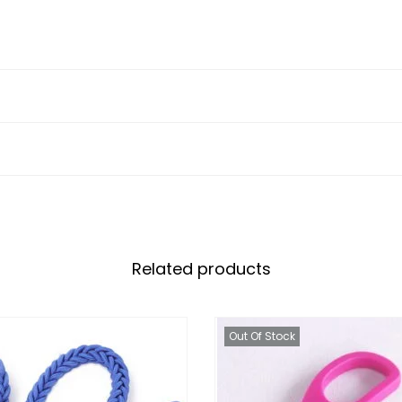
Related products
Out Of Stock