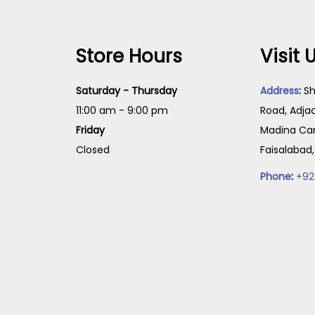
Store Hours
Visit 
Saturday - Thursday
Address
:
Sh
11:00 am - 9:00 pm
Road, Adja
Friday
Madina Cam
Closed
Faisalabad
Phone
:
+92