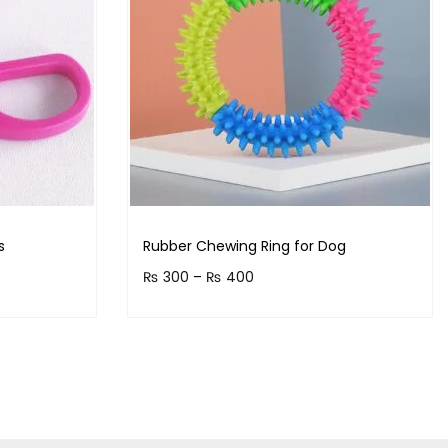
s
Rubber Chewing Ring for Dog
₨
300
–
₨
400
!
Earn up to 40 points.
Select options