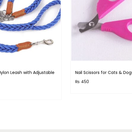
ylon Leash with Adjustable
Nail Scissors for Cats & Dog
₨
450
Purchase & earn 45 points
& earn 140 points!
Read more
Read more