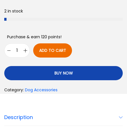
2 in stock
Purchase & earn 120 points!
ADD TO CART
BUY NOW
Category:
Dog Accessories
Description