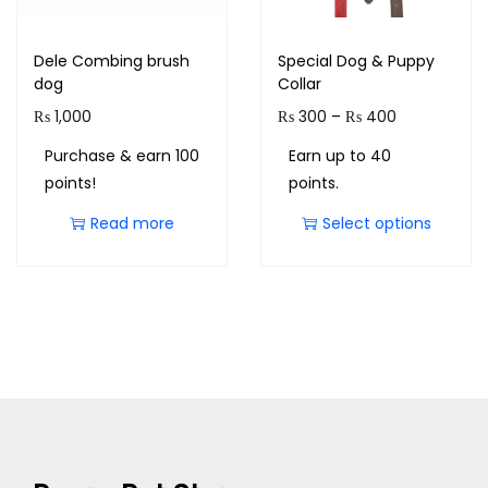
Dele Combing brush
Special Dog & Puppy
dog
Collar
₨
1,000
₨
300
–
₨
400
Purchase & earn 100
Earn up to 40
points!
points.
Read more
Select options