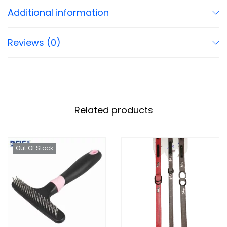
Additional information
Reviews (0)
Related products
Out Of Stock