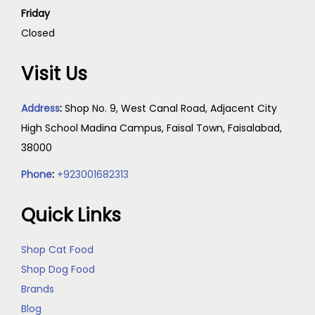
Friday
Closed
Visit Us
Address
:
Shop No. 9, West Canal Road, Adjacent City
High School Madina Campus, Faisal Town, Faisalabad,
38000
Phone
:
+923001682313
Quick Links
Shop Cat Food
Shop Dog Food
Brands
Blog