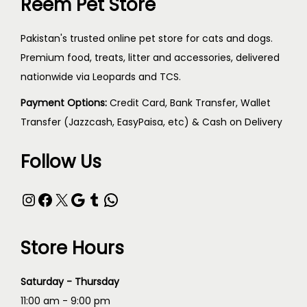
Reem Pet Store
Pakistan's trusted online pet store for cats and dogs.
Premium food, treats, litter and accessories, delivered
nationwide via Leopards and TCS.
Payment Options:
Credit Card, Bank Transfer, Wallet
Transfer (Jazzcash, EasyPaisa, etc) & Cash on Delivery
Follow Us
Store Hours
Saturday - Thursday
11:00 am - 9:00 pm