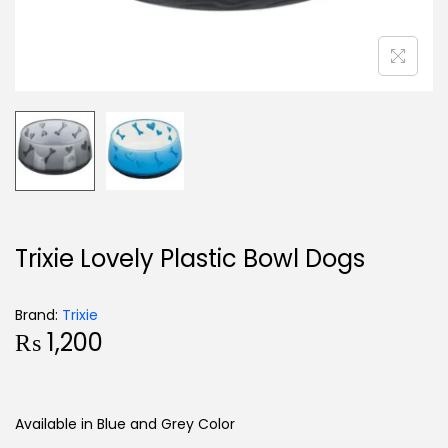
Trixie Lovely Plastic Bowl Dogs
Brand:
Trixie
₨
1,200
Available in Blue and Grey Color