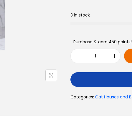
Toys
3 in stock
Purchase & earn 450 points!
Categories:
Cat Houses and B