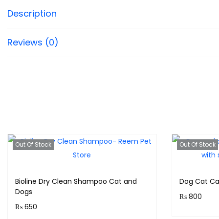
Description
Reviews (0)
Out Of Stock
Out Of Stock
Bioline Dry Clean Shampoo Cat and
Dog Cat Ca
Dogs
₨
800
₨
650
Purchase 