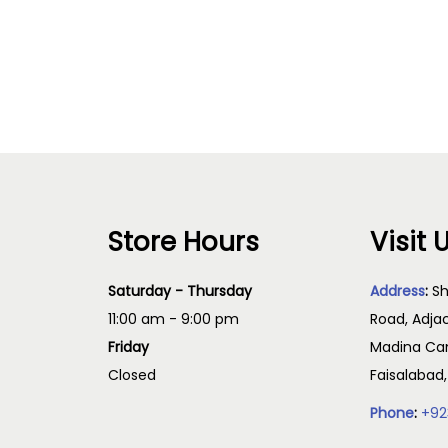
Read more
Add to cart
Store Hours
Visit 
Saturday - Thursday
Address
:
Sh
11:00 am - 9:00 pm
Road, Adja
Friday
Madina Cam
Closed
Faisalabad
Phone
:
+92