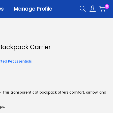
0
Qs
Manage Profile
r
Backpack Carrier
er Trays
er Scoops
ted Pet Essentials
 All
le. This transparent cat backpack offers comfort, airflow, and
ps.