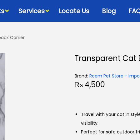
ts
Services
Locate Us
Blog
FA
ack Carrier
Bowls & Dispensers
Litte
Transparent Cat 
Food
Milk Bottles – Feeders-
Litt
Microchips
 Cat Diets
Litt
Brand:
Reem Pet Store - Impor
Flea & Tick
s
₨
4,500
View
Grooming
d
Cat Collars, Leashes &
Harnesses
Travel with your cat in sty
Houses-Jet Boxes-
visibility.
Beds
Perfect for safe outdoor tri
Cat Scratching Posts