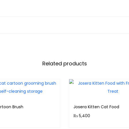
Related products
rtoon Brush
Josera Kitten Cat Food
₨
5,400
& earn 80 points!
Purchase & earn 540 poin