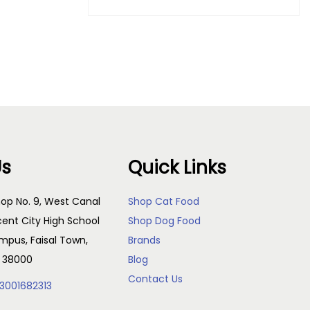
Purchase & earn 500 points!
Add to cart
Us
Quick Links
op No. 9, West Canal
Shop Cat Food
cent City High School
Shop Dog Food
pus, Faisal Town,
Brands
, 38000
Blog
Contact Us
3001682313