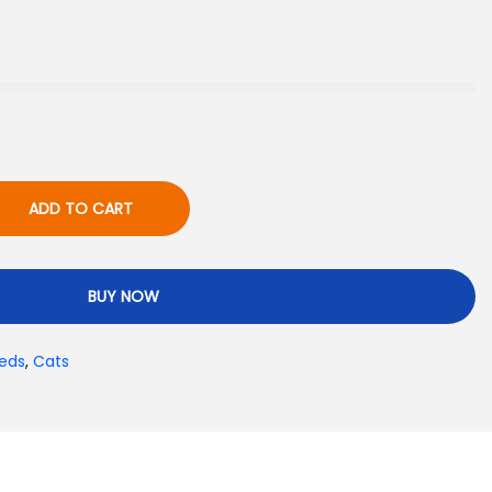
ADD TO CART
BUY NOW
eds
,
Cats