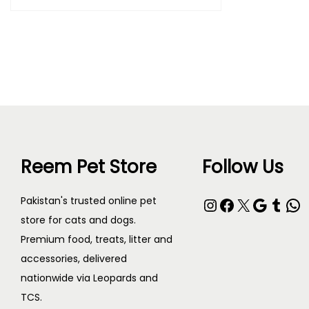
Purchase & earn 65 points!
Read more
Reem Pet Store
Follow Us
Pakistan's trusted online pet
store for cats and dogs.
Premium food, treats, litter and
accessories, delivered
nationwide via Leopards and
TCS.