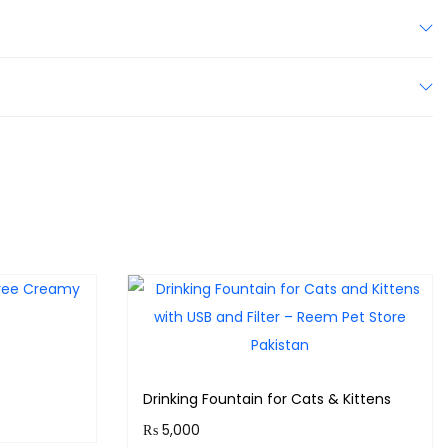
Drinking Fountain for Cats & Kittens
₨
5,000
ts!