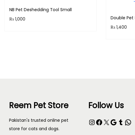
NB Pet Deshedding Tool Small
Double Pet 
₨
1,000
₨
1,400
Purchase & earn 100 points!
Purchase 
Add to cart
Reem Pet Store
Follow Us
Instagram
Facebook
X
Google
Tumblr
WhatsApp
Pakistan's trusted online pet
store for cats and dogs.