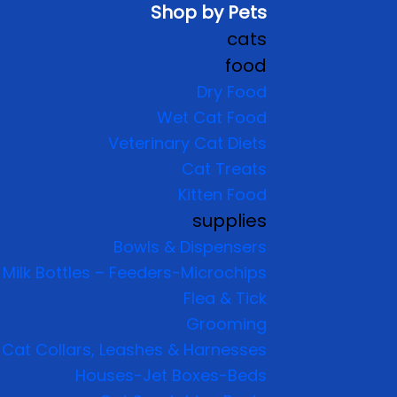
Shop by Pets
cats
food
Dry Food
Wet Cat Food
Veterinary Cat Diets
Cat Treats
Kitten Food
supplies
Bowls & Dispensers
Milk Bottles – Feeders-Microchips
Flea & Tick
Grooming
Cat Collars, Leashes & Harnesses
Houses-Jet Boxes-Beds