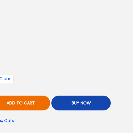
a
n
g
₨
Clear
ADD TO CART
BUY NOW
h
s
,
Cats