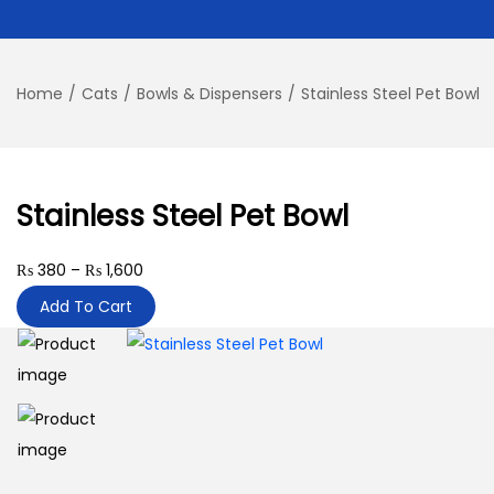
Home
/
Cats
/
Bowls & Dispensers
/
Stainless Steel Pet Bowl
Stainless Steel Pet Bowl
P
₨
380
–
₨
1,600
r
Add To Cart
i
c
e
r
a
n