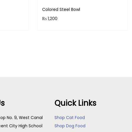
Colored Steel Bowl
₨
1,200
!
Purchase & earn 120 points!
Add to cart
Us
Quick Links
op No. 9, West Canal
Shop Cat Food
cent City High School
Shop Dog Food