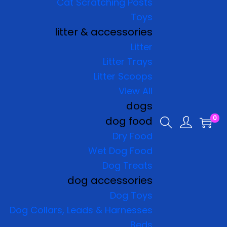
Cat Scratching Posts
Toys
litter & accessories
Litter
Litter Trays
Litter Scoops
View All
dogs
0
dog food
Dry Food
Wet Dog Food
Dog Treats
dog accessories
Dog Toys
Dog Collars, Leads & Harnesses
Beds