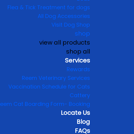
Flea & Tick Treatment for dogs
All Dog Accessories
Visit Dog Shop
shop
view all products
shop all
Services
Rewards
Reem Veterinary Services
Vaccination Schedule for Cats
Cattery
eem Cat Boarding Form- Booking
Locate Us
Blog
FAQs