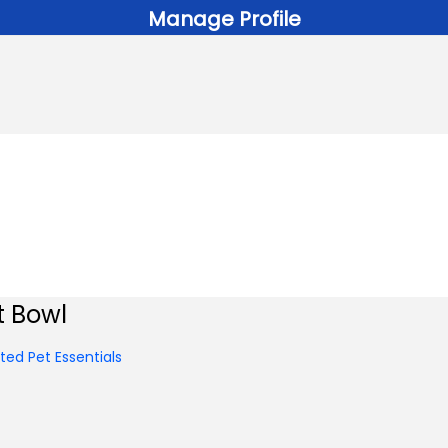
Manage Profile
t Bowl
ed Pet Essentials