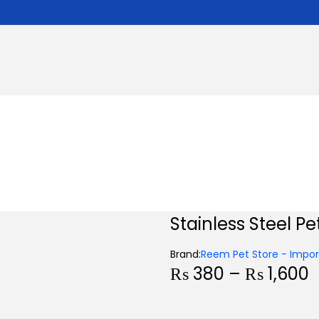
Stainless Steel Pe
Brand:
Reem Pet Store - Import
P
₨
380
–
₨
1,600
r
i