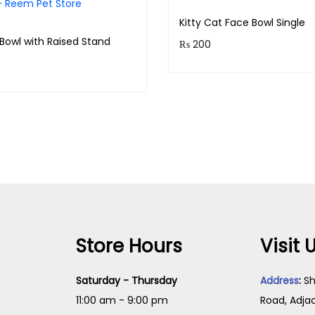
l
Kitty Cat Face Bowl Single
q
Bowl with Raised Stand
₨
200
u
Purchase & earn 20 points
a
& earn 140 points!
n
Add to cart
t
Read more
i
t
y
Store Hours
Visit 
Saturday - Thursday
Address
:
Sh
11:00 am - 9:00 pm
Road, Adja