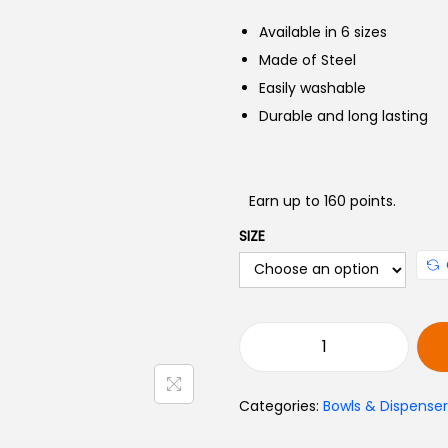
c
Available in 6 sizes
e
Made of Steel
r
Easily washable
Durable and long lasting
e
Earn up to 160 points.
:
SIZE
3
8
0
S
t
t
Categories:
Bowls & Dispenser
a
r
i