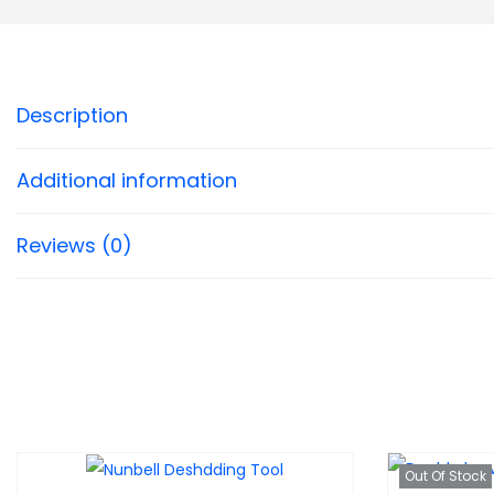
1
,
Description
6
0
0
Additional information
Reviews (0)
Out Of Stock