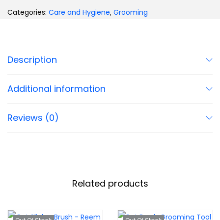
Categories:
Care and Hygiene
,
Grooming
Description
Additional information
Reviews (0)
Related products