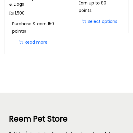
Earn up to 80
& Dogs
points.
₨
1,500
Select options
Purchase & earn 150
points!
Read more
Reem Pet Store