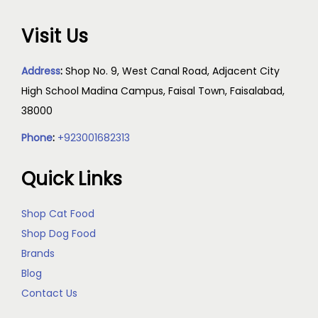
Visit Us
Address
:
Shop No. 9, West Canal Road, Adjacent City
High School Madina Campus, Faisal Town, Faisalabad,
38000
Phone
:
+923001682313
Quick Links
Shop Cat Food
Shop Dog Food
Brands
Blog
Contact Us