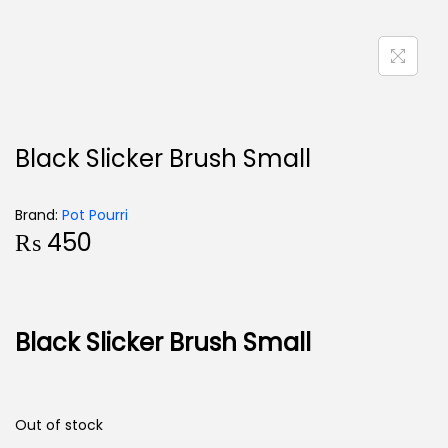
Black Slicker Brush Small
Brand:
Pot Pourri
₨
450
Black Slicker Brush Small
Out of stock