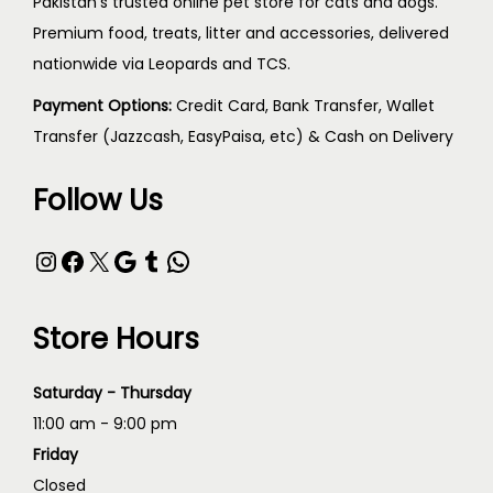
Pakistan's trusted online pet store for cats and dogs.
Premium food, treats, litter and accessories, delivered
nationwide via Leopards and TCS.
Payment Options:
Credit Card, Bank Transfer, Wallet
Transfer (Jazzcash, EasyPaisa, etc) & Cash on Delivery
Follow Us
Store Hours
Saturday - Thursday
11:00 am - 9:00 pm
Friday
Closed