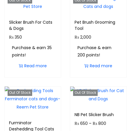
Out Of Stock
Out Of Stock
Slicker Brush For Cats
Pet Brush Grooming
& Dogs
Tool
₨
350
₨
2,000
Purchase & earn 35
Purchase & earn
points!
200 points!
Read more
Read more
Out Of Stock
Out Of Stock
NB Pet Slicker Brush
Furminator
₨
650
–
₨
800
Deshedding Tool Cats