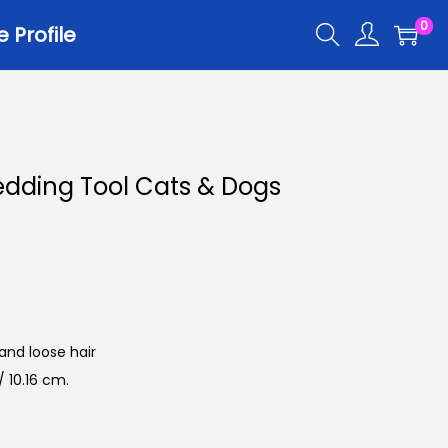
0
Profile
dding Tool Cats & Dogs
and loose hair
 10.16 cm.