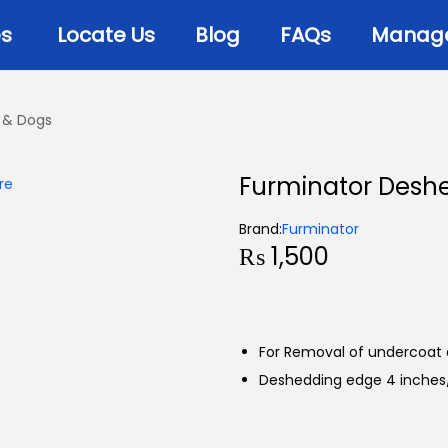
es
Locate Us
Blog
FAQs
Manage 
 & Dogs
Furminator Deshe
Brand:
Furminator
₨
1,500
For Removal of undercoat 
Deshedding edge 4 inches/