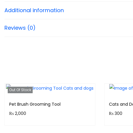
Additional information
Reviews (0)
Out Of Stock
Pet Brush Grooming Tool
Cats and D
₨
2,000
₨
300
Purchase & earn 200 points!
Earn up to