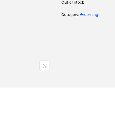
Out of stock
Category:
Grooming