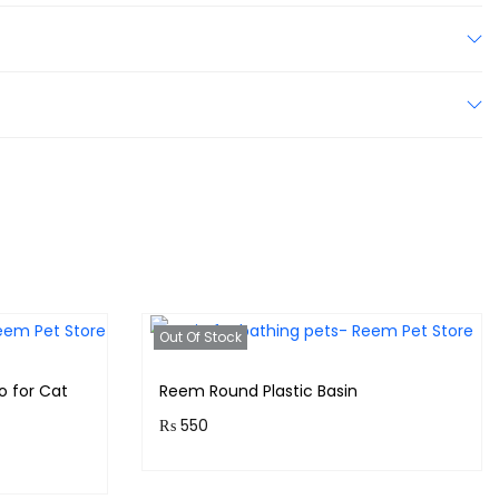
Out Of Stock
o for Cat
Reem Round Plastic Basin
₨
550
Purchase & earn 55 points!
s!