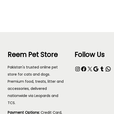
Read more
Reem Pet Store
Follow Us
Pakistan's trusted online pet
store for cats and dogs.
Premium food, treats, litter and
accessories, delivered
nationwide via Leopards and
TCS.
Payment Options:
Credit Card,