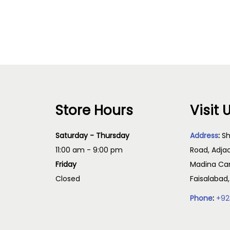
Select options
Read more
Store Hours
Visit 
Saturday - Thursday
Address
:
Sh
11:00 am - 9:00 pm
Road, Adja
Friday
Madina Cam
Closed
Faisalabad
Phone
:
+92