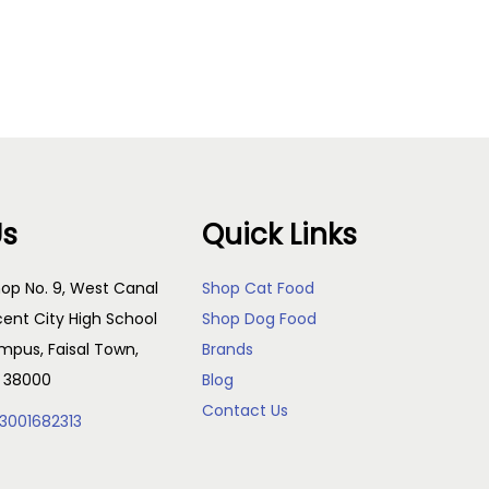
Read more
Us
Quick Links
op No. 9, West Canal
Shop Cat Food
cent City High School
Shop Dog Food
pus, Faisal Town,
Brands
, 38000
Blog
Contact Us
3001682313