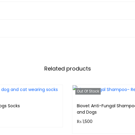
Related products
Out Of Stock
ogs Socks
Biovet Anti-Fungal Shampo
and Dogs
₨
1,500
 30 points.
Purchase & earn 150 point