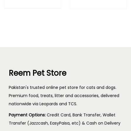
Reem Pet Store
Pakistan's trusted online pet store for cats and dogs.
Premium food, treats, litter and accessories, delivered
nationwide via Leopards and TCS.
Payment Options:
Credit Card, Bank Transfer, Wallet
Transfer (Jazzcash, EasyPaisa, etc) & Cash on Delivery