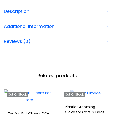
Description
Additional information
Reviews (0)
Related products
Out Of Stock
Out Of Stock
Plastic Grooming
Glove for Cats & Dogs
Zoofari Pet Clipper DC-