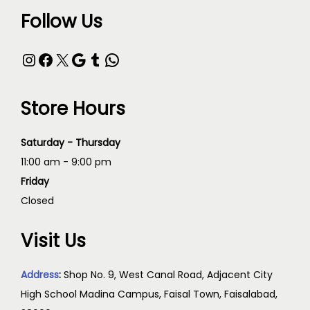
Follow Us
Store Hours
Saturday - Thursday
11:00 am - 9:00 pm
Friday
Closed
Visit Us
Address
:
Shop No. 9, West Canal Road, Adjacent City
High School Madina Campus, Faisal Town, Faisalabad,