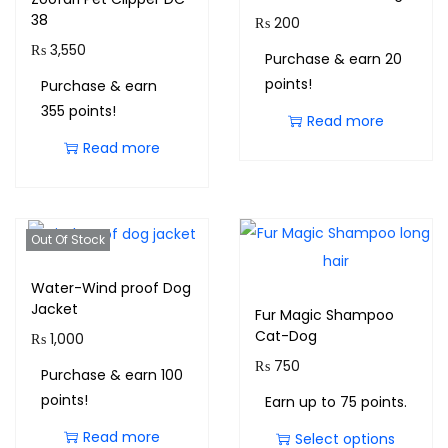
38
₨
200
₨
3,550
Purchase & earn 20
points!
Purchase & earn
355 points!
Read more
Read more
Out Of Stock
Water-Wind proof Dog
Jacket
Fur Magic Shampoo
Cat-Dog
₨
1,000
₨
750
Purchase & earn 100
points!
Earn up to 75 points.
Read more
Select options