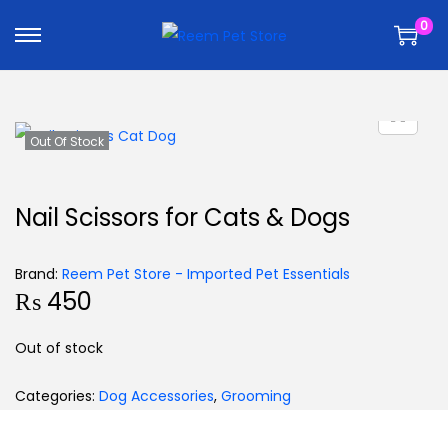
k
k
0
i
i
p
p
t
t
o
o
n
c
Out Of Stock
a
o
v
n
Nail Scissors for Cats & Dogs
i
t
g
e
Brand:
Reem Pet Store - Imported Pet Essentials
a
n
₨
450
t
t
i
Out of stock
o
n
Categories:
Dog Accessories
,
Grooming