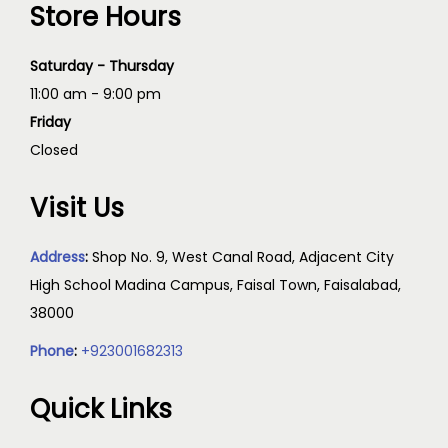
Store Hours
Saturday - Thursday
11:00 am - 9:00 pm
Friday
Closed
Visit Us
Address
:
Shop No. 9, West Canal Road, Adjacent City
High School Madina Campus, Faisal Town, Faisalabad,
38000
Phone
:
+923001682313
Quick Links