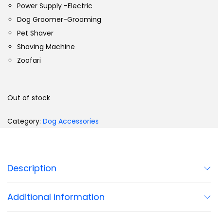
Power Supply -Electric
Dog Groomer-Grooming
Pet Shaver
Shaving Machine
Zoofari
Out of stock
Category:
Dog Accessories
Description
Additional information