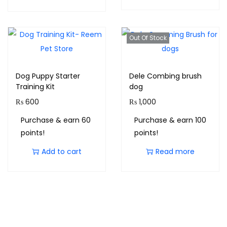
Out Of Stock
Dog Puppy Starter
Dele Combing brush
Training Kit
dog
₨
600
₨
1,000
Purchase & earn 60
Purchase & earn 100
points!
points!
Add to cart
Read more