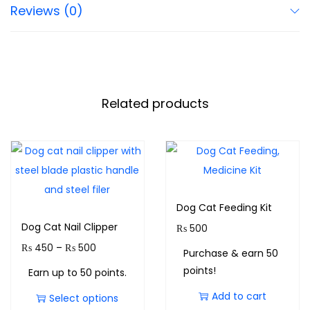
Reviews (0)
Related products
Dog Cat Feeding Kit
Dog Cat Nail Clipper
₨
500
₨
450
–
₨
500
Purchase & earn 50
points!
Earn up to 50 points.
Add to cart
Select options