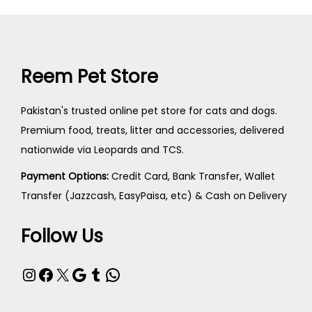
Reem Pet Store
Pakistan's trusted online pet store for cats and dogs.
Premium food, treats, litter and accessories, delivered
nationwide via Leopards and TCS.
Payment Options:
Credit Card, Bank Transfer, Wallet
Transfer (Jazzcash, EasyPaisa, etc) & Cash on Delivery
Follow Us