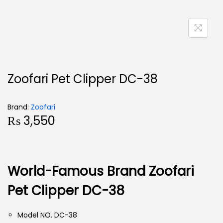
Zoofari Pet Clipper DC-38
Brand:
Zoofari
₨
3,550
World-Famous Brand Zoofari
Pet Clipper DC-38
Model NO. DC-38