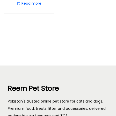
Read more
Reem Pet Store
Pakistan's trusted online pet store for cats and dogs.
Premium food, treats, litter and accessories, delivered
nationwide via Leopards and TCS.