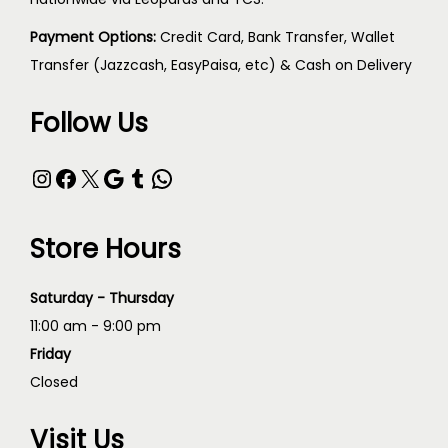
Payment Options:
Credit Card, Bank Transfer, Wallet
Transfer (Jazzcash, EasyPaisa, etc) & Cash on Delivery
Follow Us
Store Hours
Saturday - Thursday
11:00 am - 9:00 pm
Friday
Closed
Visit Us