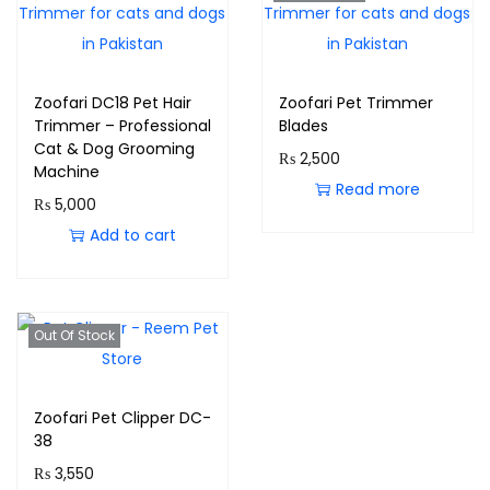
Zoofari DC18 Pet Hair
Zoofari Pet Trimmer
Trimmer – Professional
Blades
Cat & Dog Grooming
₨
2,500
Machine
Read more
₨
5,000
Add to cart
Out Of Stock
Zoofari Pet Clipper DC-
38
₨
3,550