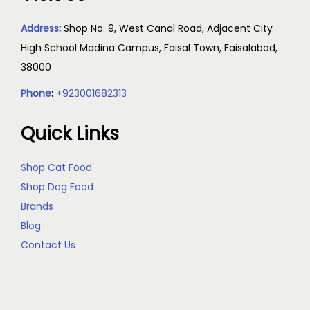
Address
:
Shop No. 9, West Canal Road, Adjacent City
High School Madina Campus, Faisal Town, Faisalabad,
38000
Phone
:
+923001682313
Quick Links
Shop Cat Food
Shop Dog Food
Brands
Blog
Contact Us