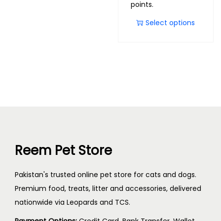
points.
Select options
Reem Pet Store
Pakistan's trusted online pet store for cats and dogs.
Premium food, treats, litter and accessories, delivered
nationwide via Leopards and TCS.