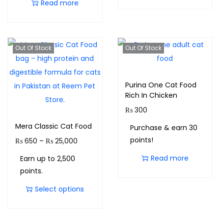
Read more
Out Of Stock
Out Of Stock
Purina One Cat Food
Rich In Chicken
₨
300
Mera Classic Cat Food
Purchase & earn 30
points!
₨
650
–
₨
25,000
Read more
Earn up to 2,500
points.
Select options