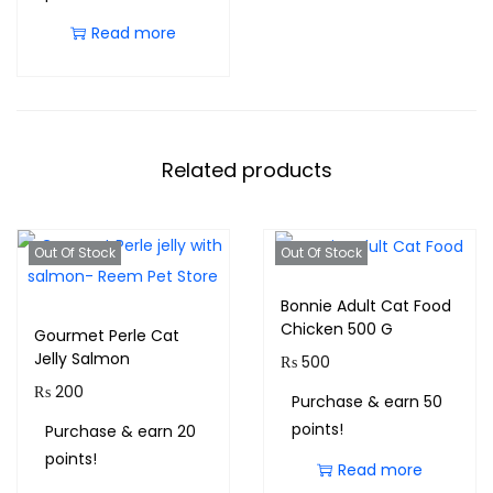
Read more
Related products
Out Of Stock
Out Of Stock
Bonnie Adult Cat Food
Chicken 500 G
Gourmet Perle Cat
Jelly Salmon
₨
500
₨
200
Purchase & earn 50
points!
Purchase & earn 20
points!
Read more