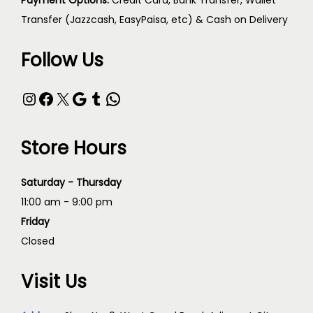
Payment Options:
Credit Card, Bank Transfer, Wallet
Transfer (Jazzcash, EasyPaisa, etc) & Cash on Delivery
Follow Us
Store Hours
Saturday - Thursday
11:00 am - 9:00 pm
Friday
Closed
Visit Us