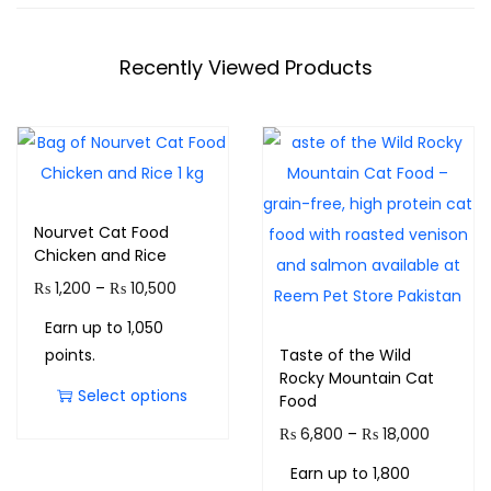
Recently Viewed Products
Nourvet Cat Food
Chicken and Rice
₨
1,200
–
₨
10,500
Earn up to 1,050
points.
Taste of the Wild
Rocky Mountain Cat
Select options
Food
₨
6,800
–
₨
18,000
Earn up to 1,800