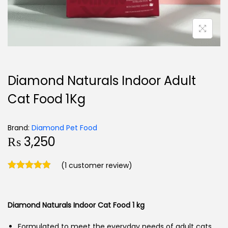
Diamond Naturals Indoor Adult
Cat Food 1Kg
Brand:
Diamond Pet Food
₨
3,250
(
1
customer review)
Diamond Naturals Indoor Cat Food
1 kg
Formulated to meet the everyday needs of adult cats.