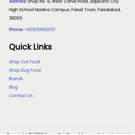
Address
:
Shop No. 9, West Canal Road, Adjacent City
High School Madina Campus, Faisal Town, Faisalabad,
38000
Phone
:
+923001682313
Quick Links
Shop Cat Food
Shop Dog Food
Brands
Blog
Contact Us
Copyright © 2026
Reem Pet Store
|
Privacy Policy Updated