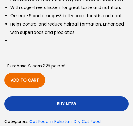
With cage-free chicken for great taste and nutrition.
Omega-6 and omega-3 fatty acids for skin and coat.
Helps control and reduce hairball formation. Enhanced
with superfoods and probiotics
Purchase & earn 325 points!
ADD TO CART
BUY NOW
Categories:
Cat Food in Pakistan
,
Dry Cat Food