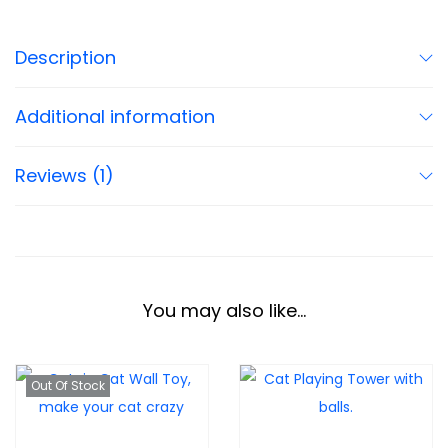
Description
Additional information
Reviews (1)
You may also like…
Out Of Stock