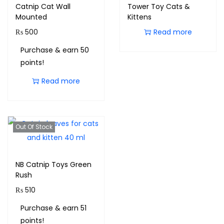
Catnip Cat Wall
Tower Toy Cats &
Mounted
Kittens
₨
500
Read more
Purchase & earn 50
points!
Read more
Out Of Stock
NB Catnip Toys Green
Rush
₨
510
Purchase & earn 51
points!