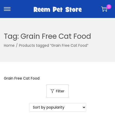
k
k
0
i
i
p
p
t
t
o
o
Tag:
Grain Free Cat Food
n
c
a
o
Home
/
Products tagged “Grain Free Cat Food”
v
n
i
t
g
e
a
n
Grain Free Cat Food
t
t
i
Filter
o
n