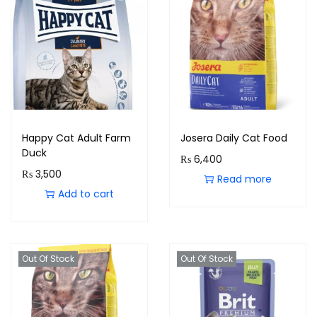
Happy Cat Adult Farm
Josera Daily Cat Food
Duck
₨
6,400
₨
3,500
Read more
Add to cart
Out Of Stock
Out Of Stock