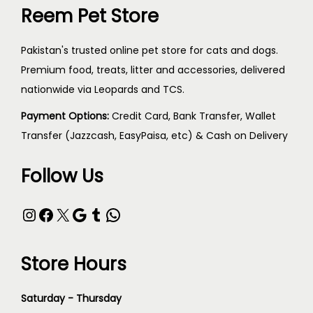
Reem Pet Store
Pakistan's trusted online pet store for cats and dogs.
Premium food, treats, litter and accessories, delivered
nationwide via Leopards and TCS.
Payment Options:
Credit Card, Bank Transfer, Wallet
Transfer (Jazzcash, EasyPaisa, etc) & Cash on Delivery
Follow Us
Store Hours
Saturday - Thursday