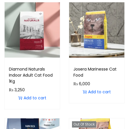
Diamond Naturals
Josera Marinesse Cat
Indoor Adult Cat Food
Food
1Kg
₨
6,000
₨
3,250
Add to cart
Add to cart
Out Of Stock