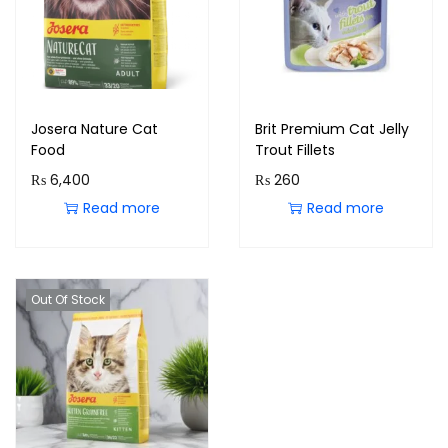
Josera Nature Cat
Brit Premium Cat Jelly
Food
Trout Fillets
₨
6,400
₨
260
Read more
Read more
Out Of Stock