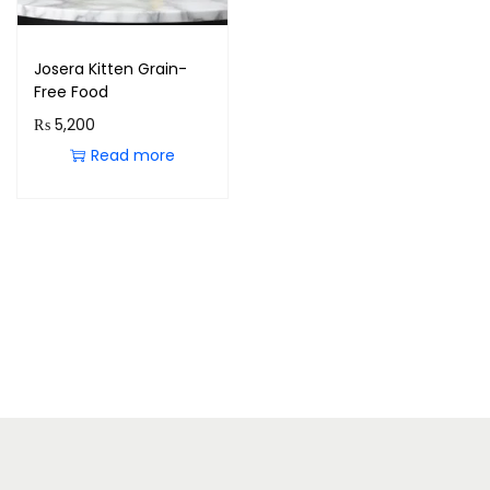
Josera Kitten Grain-
Free Food
₨
5,200
Read more