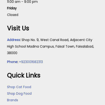
11:00 am - 9:00 pm
Friday
Closed
Visit Us
Address
:
Shop No. 9, West Canal Road, Adjacent City
High School Madina Campus, Faisal Town, Faisalabad,
38000
Phone
:
+923001682313
Quick Links
Shop Cat Food
Shop Dog Food
Brands