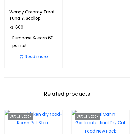
Wanpy Creamy Treat
Tuna & Scallop
₨
600
Purchase & earn 60
points!
Read more
Related products
Out Of Stock
Out Of Stock