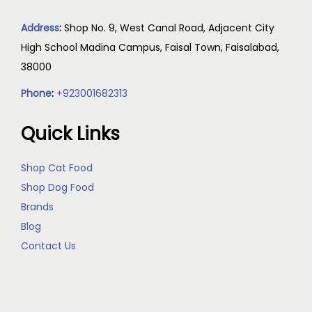
Address
:
Shop No. 9, West Canal Road, Adjacent City
High School Madina Campus, Faisal Town, Faisalabad,
38000
Phone
:
+923001682313
Quick Links
Shop Cat Food
Shop Dog Food
Brands
Blog
Contact Us