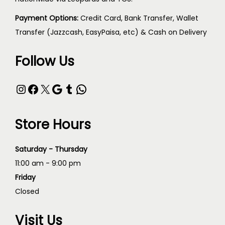
Payment Options:
Credit Card, Bank Transfer, Wallet
Transfer (Jazzcash, EasyPaisa, etc) & Cash on Delivery
Follow Us
Store Hours
Saturday - Thursday
11:00 am - 9:00 pm
Friday
Closed
Visit Us