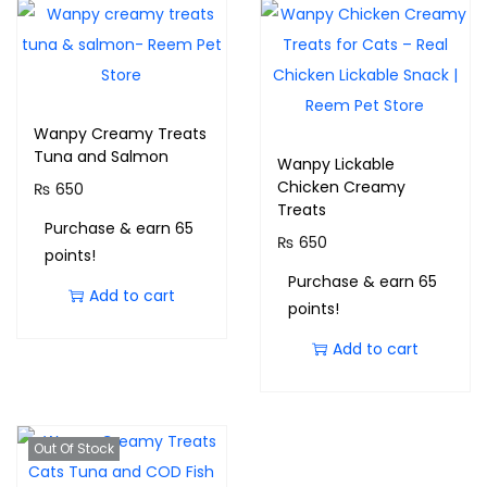
Wanpy Creamy Treats
Tuna and Salmon
Wanpy Lickable
Chicken Creamy
₨
650
Treats
Purchase & earn 65
₨
650
points!
Purchase & earn 65
Add to cart
points!
Add to cart
Out Of Stock