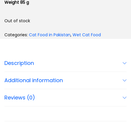
Weight 85 g
Out of stock
Categories:
Cat Food in Pakistan
,
Wet Cat Food
Description
Additional information
Reviews (0)