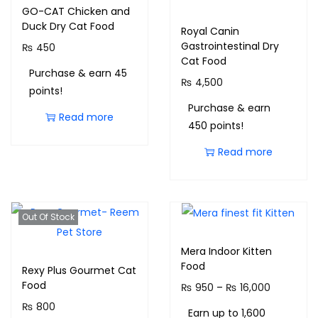
GO-CAT Chicken and
Duck Dry Cat Food
Royal Canin
Gastrointestinal Dry
₨
450
Cat Food
Purchase & earn 45
₨
4,500
points!
Purchase & earn
Read more
450 points!
Read more
Out Of Stock
Mera Indoor Kitten
Food
Rexy Plus Gourmet Cat
Food
₨
950
–
₨
16,000
₨
800
Earn up to 1,600