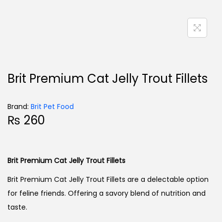
Brit Premium Cat Jelly Trout Fillets
Brand:
Brit Pet Food
₨
260
Brit Premium Cat Jelly Trout Fillets
Brit Premium Cat Jelly Trout Fillets are a delectable option
for feline friends. Offering a savory blend of nutrition and
taste.