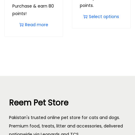
points.
Purchase & earn 80
points!
Select options
Read more
Reem Pet Store
Pakistan's trusted online pet store for cats and dogs.
Premium food, treats, litter and accessories, delivered
nationwide via Leopards and TCS.