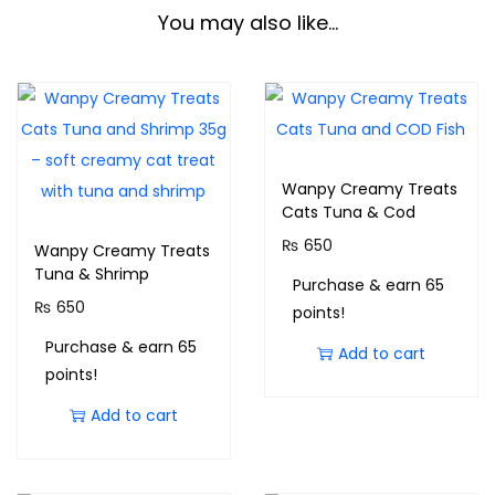
You may also like…
Wanpy Creamy Treats
Cats Tuna & Cod
₨
650
Wanpy Creamy Treats
Tuna & Shrimp
Purchase & earn 65
₨
650
points!
Purchase & earn 65
Add to cart
points!
Add to cart