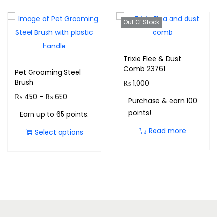
Out Of Stock
Trixie Flee & Dust
Comb 23761
Pet Grooming Steel
Brush
₨
1,000
₨
450
–
₨
650
Purchase & earn 100
points!
Earn up to 65 points.
Read more
Select options