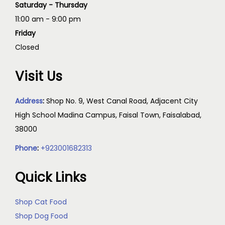
Saturday - Thursday
11:00 am - 9:00 pm
Friday
Closed
Visit Us
Address
:
Shop No. 9, West Canal Road, Adjacent City
High School Madina Campus, Faisal Town, Faisalabad,
38000
Phone
:
+923001682313
Quick Links
Shop Cat Food
Shop Dog Food