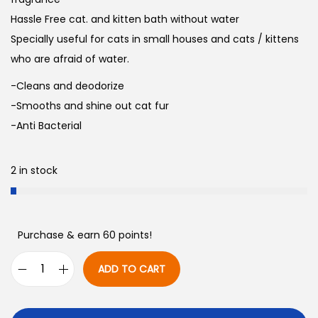
Hassle Free cat. and kitten bath without water
Specially useful for cats in small houses and cats / kittens
who are afraid of water.
-Cleans and deodorize
-Smooths and shine out cat fur
-Anti Bacterial
2 in stock
Purchase & earn 60 points!
ADD TO CART