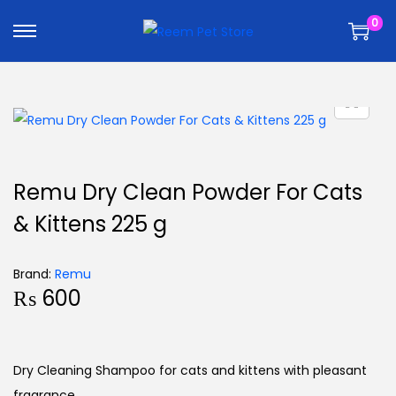
k
k
0
i
i
p
p
t
t
o
o
n
c
a
o
v
n
Remu Dry Clean Powder For Cats
i
t
& Kittens 225 g
g
e
a
n
t
t
Brand:
Remu
₨
600
i
o
n
Dry Cleaning Shampoo for cats and kittens with pleasant
fragrance