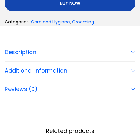
BUY NOW
Categories:
Care and Hygiene
,
Grooming
Description
Additional information
Reviews (0)
Related products