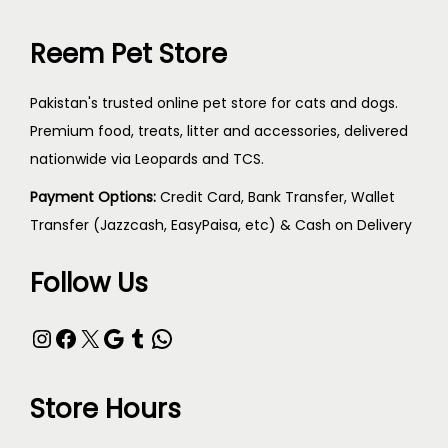
Reem Pet Store
Pakistan's trusted online pet store for cats and dogs.
Premium food, treats, litter and accessories, delivered
nationwide via Leopards and TCS.
Payment Options:
Credit Card, Bank Transfer, Wallet
Transfer (Jazzcash, EasyPaisa, etc) & Cash on Delivery
Follow Us
Store Hours