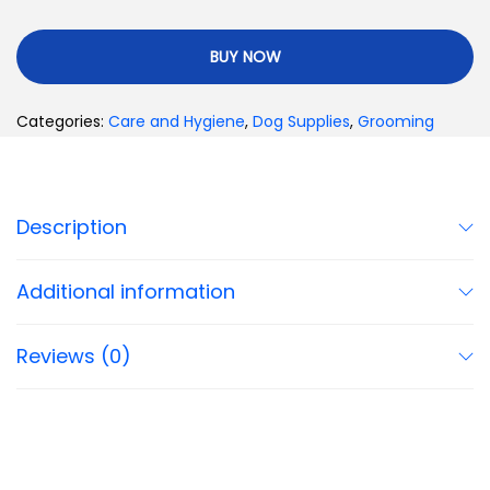
BUY NOW
Categories:
Care and Hygiene
,
Dog Supplies
,
Grooming
Description
Additional information
Reviews (0)