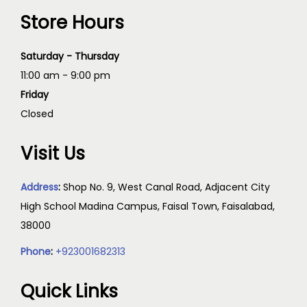
Store Hours
Saturday - Thursday
11:00 am - 9:00 pm
Friday
Closed
Visit Us
Address
:
Shop No. 9, West Canal Road, Adjacent City
High School Madina Campus, Faisal Town, Faisalabad,
38000
Phone
:
+923001682313
Quick Links