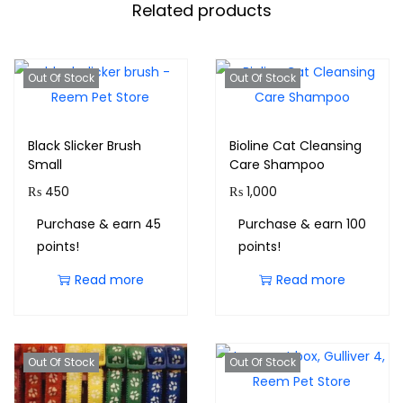
Related products
Out Of Stock
Out Of Stock
Black Slicker Brush
Bioline Cat Cleansing
Small
Care Shampoo
₨
450
₨
1,000
Purchase & earn 45
Purchase & earn 100
points!
points!
Read more
Read more
Out Of Stock
Out Of Stock