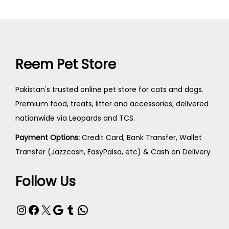
Reem Pet Store
Pakistan's trusted online pet store for cats and dogs.
Premium food, treats, litter and accessories, delivered
nationwide via Leopards and TCS.
Payment Options:
Credit Card, Bank Transfer, Wallet
Transfer (Jazzcash, EasyPaisa, etc) & Cash on Delivery
Follow Us