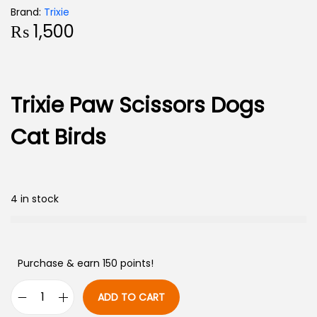
Brand:
Trixie
₨
1,500
Trixie Paw Scissors Dogs
Cat Birds
4 in stock
Purchase & earn 150 points!
ADD TO CART