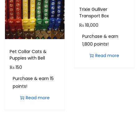
Trixie Gulliver
Transport Box
₨
18,000
Purchase & earn
1,800 points!
Pet Collar Cats &
Read more
Puppies with Bell
₨
150
Purchase & earn 15
points!
Read more