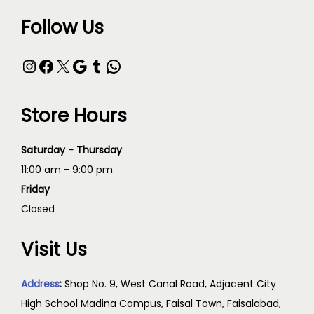
Follow Us
Store Hours
Saturday - Thursday
11:00 am - 9:00 pm
Friday
Closed
Visit Us
Address
:
Shop No. 9, West Canal Road, Adjacent City
High School Madina Campus, Faisal Town, Faisalabad,