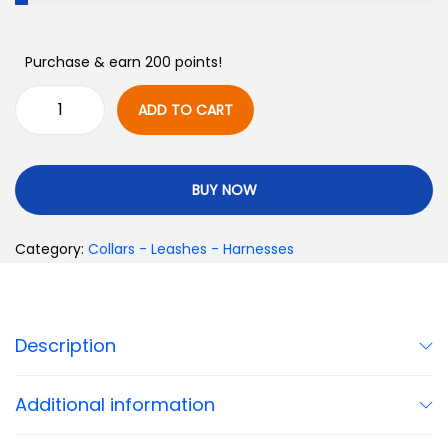
Purchase & earn 200 points!
ADD TO CART
BUY NOW
Category:
Collars - Leashes - Harnesses
Description
Additional information