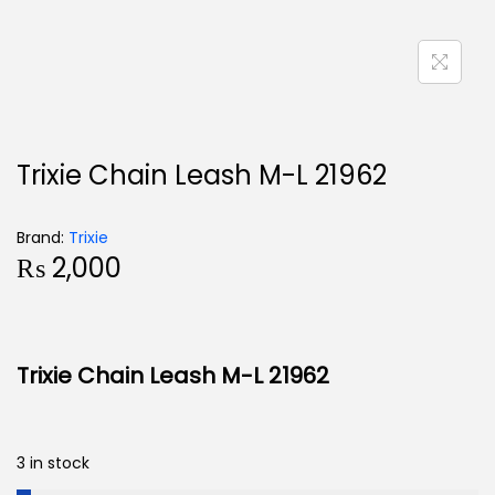
Trixie Chain Leash M-L 21962
Brand:
Trixie
₨
2,000
Trixie Chain Leash M-L 21962
3 in stock