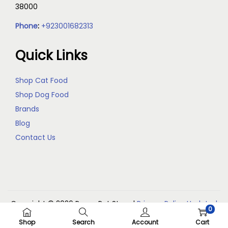
38000
Phone
:
+923001682313
Quick Links
Shop Cat Food
Shop Dog Food
Brands
Blog
Contact Us
Copyright © 2026
Reem Pet Store
|
Privacy Policy Updated
0
(May 2026)
Shop
Search
Account
Cart