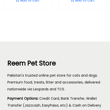
Add to cart
Add to cart
Reem Pet Store
Pakistan's trusted online pet store for cats and dogs.
Premium food, treats, litter and accessories, delivered
nationwide via Leopards and TCS.
Payment Options:
Credit Card, Bank Transfer, Wallet
Transfer (Jazzcash, EasyPaisa, etc) & Cash on Delivery