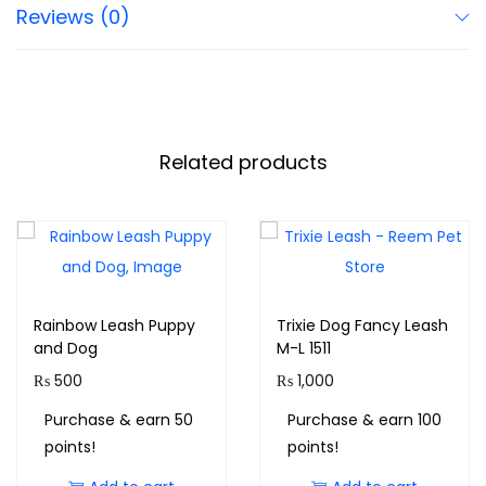
Reviews (0)
Related products
Rainbow Leash Puppy
Trixie Dog Fancy Leash
and Dog
M-L 1511
₨
500
₨
1,000
Purchase & earn 50
Purchase & earn 100
points!
points!