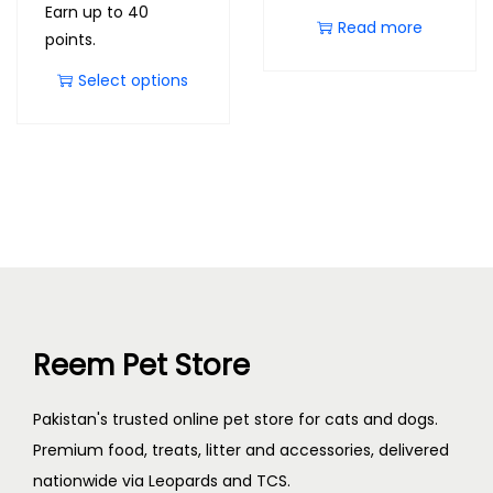
Earn up to 40
Read more
points.
Select options
Reem Pet Store
Pakistan's trusted online pet store for cats and dogs.
Premium food, treats, litter and accessories, delivered
nationwide via Leopards and TCS.