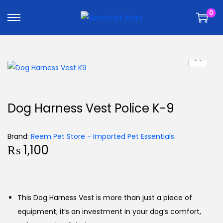
k
k
0
i
i
p
p
t
t
o
o
n
c
a
o
v
n
Dog Harness Vest Police K-9
i
t
g
e
Brand:
Reem Pet Store - Imported Pet Essentials
a
n
₨
1,100
t
t
i
o
n
This Dog Harness Vest is more than just a piece of
equipment; it’s an investment in your dog’s comfort,