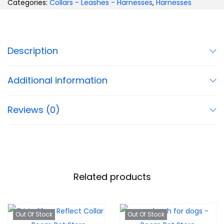
Categories:
Collars - Leashes - Harnesses
,
Harnesses
Description
Additional information
Reviews (0)
Related products
Out Of Stock
Out Of Stock