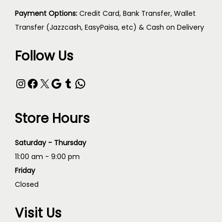
Payment Options:
Credit Card, Bank Transfer, Wallet
Transfer (Jazzcash, EasyPaisa, etc) & Cash on Delivery
Follow Us
Store Hours
Saturday - Thursday
11:00 am - 9:00 pm
Friday
Closed
Visit Us