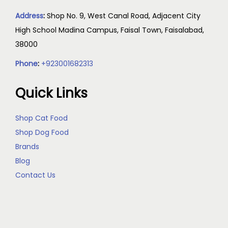
Address
:
Shop No. 9, West Canal Road, Adjacent City
High School Madina Campus, Faisal Town, Faisalabad,
38000
Phone
:
+923001682313
Quick Links
Shop Cat Food
Shop Dog Food
Brands
Blog
Contact Us