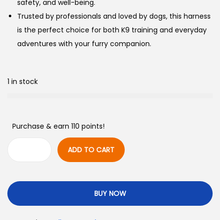
safety, and well-being.
Trusted by professionals and loved by dogs, this harness
is the perfect choice for both K9 training and everyday
adventures with your furry companion.
1 in stock
Purchase & earn 110 points!
ADD TO CART
BUY NOW