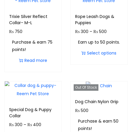
Trixie Silver Reflect
Rope Leash Dogs &
Collar- M-L
Puppies
₨
750
₨
300
–
₨
500
Purchase & earn 75
Earn up to 50 points.
points!
Select options
Read more
Out Of Stock
Dog Chain Nylon Grip
Special Dog & Puppy
₨
500
Collar
Purchase & earn 50
₨
300
–
₨
400
points!