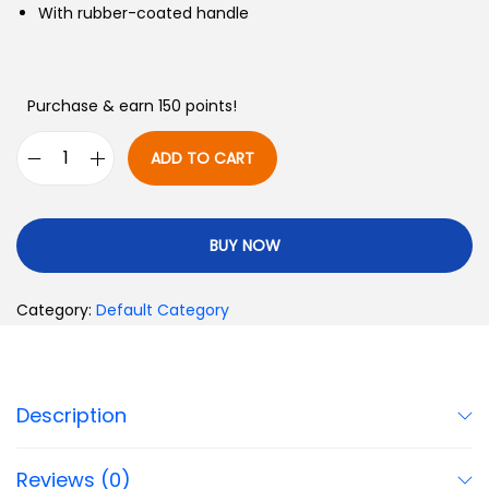
With rubber-coated handle
Purchase & earn 150 points!
ADD TO CART
BUY NOW
Category:
Default Category
Description
Reviews (0)