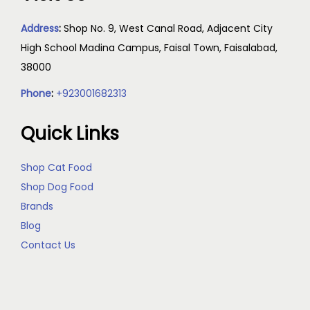
Address
:
Shop No. 9, West Canal Road, Adjacent City
High School Madina Campus, Faisal Town, Faisalabad,
38000
Phone
:
+923001682313
Quick Links
Shop Cat Food
Shop Dog Food
Brands
Blog
Contact Us