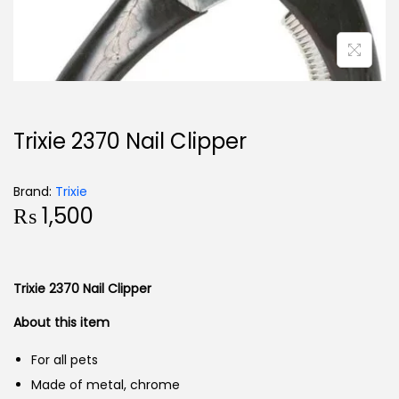
Trixie 2370 Nail Clipper
Brand:
Trixie
₨
1,500
Trixie 2370 Nail Clipper
About this item
For all pets
Made of metal, chrome