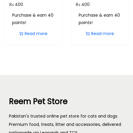
₨
400
₨
400
Purchase & earn 40
Purchase & earn 40
points!
points!
Read more
Read more
Reem Pet Store
Pakistan's trusted online pet store for cats and dogs.
Premium food, treats, litter and accessories, delivered
nationwide via Leopards and TCS.