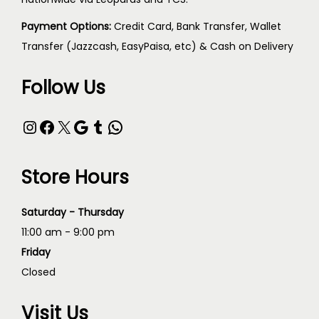
Payment Options:
Credit Card, Bank Transfer, Wallet
Transfer (Jazzcash, EasyPaisa, etc) & Cash on Delivery
Follow Us
Store Hours
Saturday - Thursday
11:00 am - 9:00 pm
Friday
Closed
Visit Us