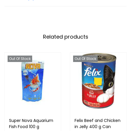
Related products
Out Of Stock
Out Of Stock
Super Nova Aquarium
Felix Beef and Chicken
Fish Food 100 g
in Jelly 400 g Can