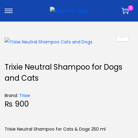
k
k
0
i
i
p
p
t
t
o
o
n
c
a
o
v
n
Trixie Neutral Shampoo for Dogs
i
t
and Cats
g
e
a
n
t
t
Brand:
Trixie
₨
900
i
o
n
Trixie Neutral Shampoo for Cats & Dogs 250 ml