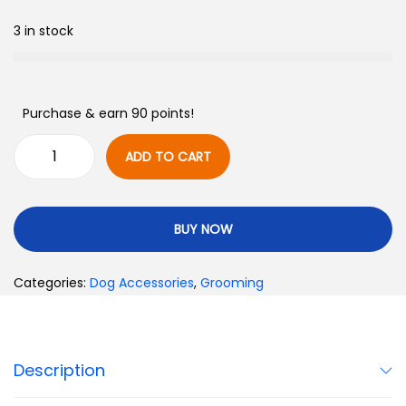
3 in stock
Purchase & earn 90 points!
ADD TO CART
BUY NOW
Categories:
Dog Accessories
,
Grooming
Description