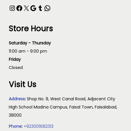
Store Hours
Saturday - Thursday
11:00 am - 9:00 pm
Friday
Closed
Visit Us
Address
:
Shop No. 9, West Canal Road, Adjacent City
High School Madina Campus, Faisal Town, Faisalabad,
38000
Phone
:
+923001682313