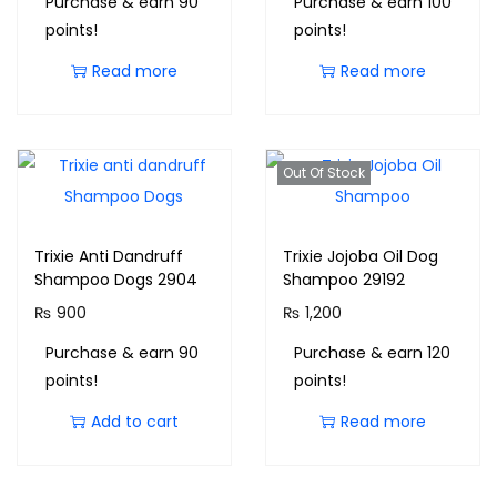
Purchase & earn 90
Purchase & earn 100
points!
points!
Read more
Read more
Out Of Stock
Trixie Anti Dandruff
Trixie Jojoba Oil Dog
Shampoo Dogs 2904
Shampoo 29192
₨
900
₨
1,200
Purchase & earn 90
Purchase & earn 120
points!
points!
Add to cart
Read more