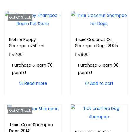
Out Of Stock
Bioline Puppy
Trixie Coconut Oil
Shampoo 250 ml
Shampoo Dogs 2905
₨
700
₨
900
Purchase & earn 70
Purchase & earn 90
points!
points!
Read more
Add to cart
Out Of Stock
Trixie Color Shampoo
Dogs 2914