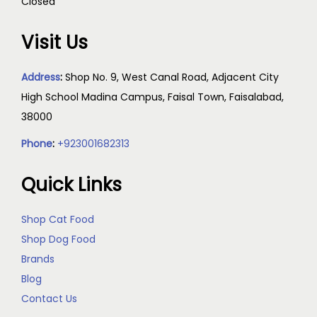
Closed
Visit Us
Address
:
Shop No. 9, West Canal Road, Adjacent City
High School Madina Campus, Faisal Town, Faisalabad,
38000
Phone
:
+923001682313
Quick Links
Shop Cat Food
Shop Dog Food
Brands
Blog
Contact Us