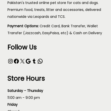
Pakistan's trusted online pet store for cats and dogs.
Premium food, treats, litter and accessories, delivered
nationwide via Leopards and TCS.
Payment Options:
Credit Card, Bank Transfer, Wallet
Transfer (Jazzcash, EasyPaisa, etc) & Cash on Delivery
Follow Us
Store Hours
Saturday - Thursday
11:00 am - 9:00 pm
Friday