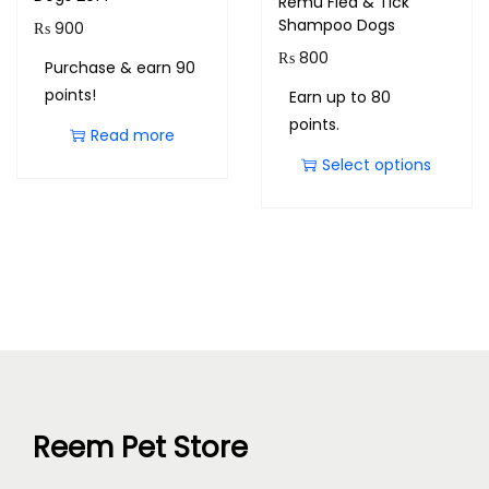
Remu Flea & Tick
Shampoo Dogs
₨
900
₨
800
Purchase & earn 90
points!
Earn up to 80
points.
Read more
Select options
Reem Pet Store