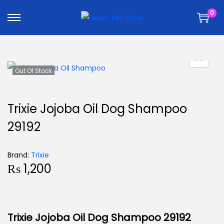
k
k
0
i
i
p
p
t
t
o
o
n
c
Out Of Stock
a
o
v
n
Trixie Jojoba Oil Dog Shampoo
i
t
29192
g
e
a
n
t
t
Brand:
Trixie
₨
1,200
i
o
n
Trixie Jojoba Oil Dog Shampoo 29192