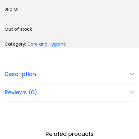
250 ML
Out of stock
Category:
Care and Hygiene
Description
Reviews (0)
Related products