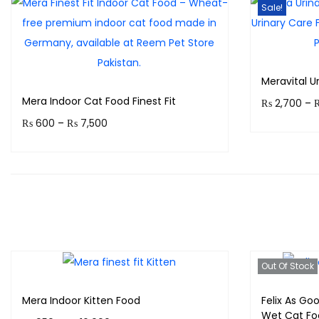
Sale!
Meravital U
Mera Indoor Cat Food Finest Fit
₨
2,700
–
P
₨
600
–
₨
7,500
Earn up to
r
Earn up to 750 points.
i
Select options
T
c
T
h
e
h
i
r
i
s
a
s
p
Out Of Stock
n
p
r
g
Mera Indoor Kitten Food
Felix As Goo
r
o
e
Wet Cat Fo