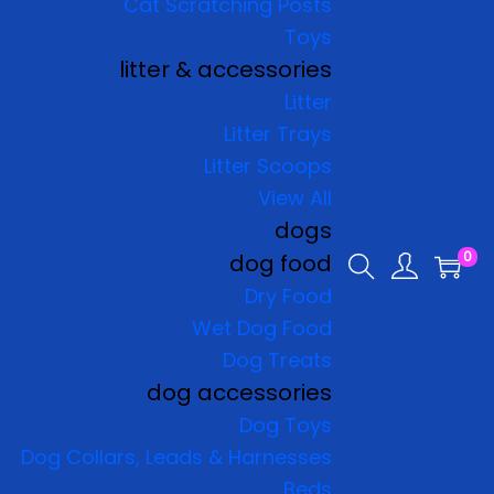
Cat Scratching Posts
Toys
litter & accessories
Litter
Litter Trays
Litter Scoops
View All
dogs
0
dog food
Dry Food
Wet Dog Food
Dog Treats
dog accessories
Dog Toys
Dog Collars, Leads & Harnesses
Beds