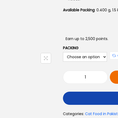
Available Packing
: 0.400 g, 1.5
Earn up to 2,500 points.
PACKING
M
e
r
a
C
Categories:
Cat Food in Pakis
l