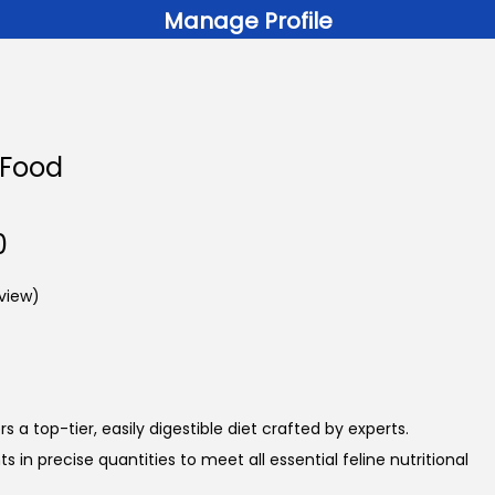
Manage Profile
 Food
P
0
r
view)
i
c
e
r
a
 a top-tier, easily digestible diet crafted by experts.
n
s in precise quantities to meet all essential feline nutritional
g