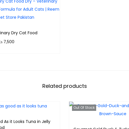
t
i
t
y
rinary Dry Cat Food
P
₨
7,500
r
 750 points.
i
Select options
c
e
r
Related products
a
n
Out Of Stock
g
e
d As it Looks Tuna in Jelly
od
: