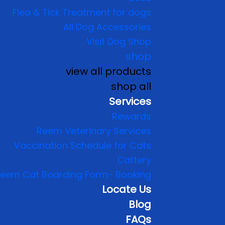
Flea & Tick Treatment for dogs
All Dog Accessories
Visit Dog Shop
shop
view all products
shop all
Services
Rewards
Reem Veterinary Services
Vaccination Schedule for Cats
Cattery
eem Cat Boarding Form- Booking
Locate Us
Blog
FAQs