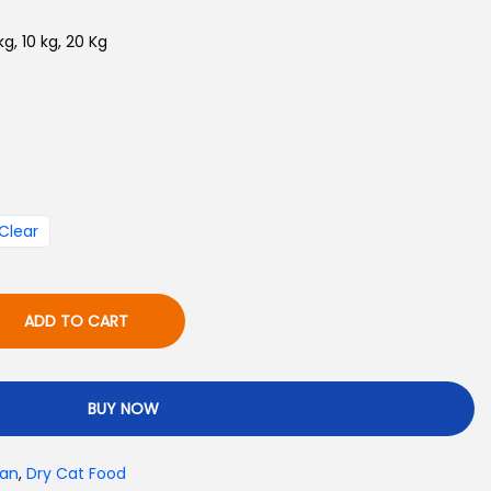
e
 kg, 10 kg, 20 Kg
:
₨
6
5
0
Clear
t
h
r
ADD TO CART
o
u
g
BUY NOW
h
₨
tan
,
Dry Cat Food