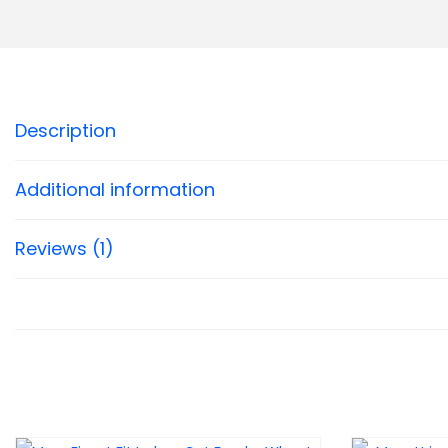
Description
Additional information
Reviews (1)