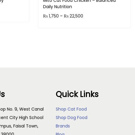
ey
Mito Cat Food Chicken – Balanced
Daily Nutrition
P
₨
1,750
–
₨
22,500
!
r
Earn up to 2,250 points.
i
Select options
c
T
e
h
r
i
a
s
n
p
g
Us
Quick Links
r
e
o
:
op No. 9, West Canal
Shop Cat Food
d
₨
cent City High School
Shop Dog Food
u
pus, Faisal Town,
Brands
c
1
, 38000
Blog