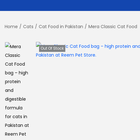
Home
/
Cats
/
Cat Food in Pakistan
/
Mera Classic Cat Food
Out Of Stock