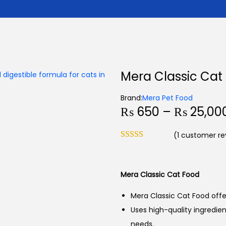
Mera Classic Cat
Brand:
Mera Pet Food
₨
650
–
₨
25,00
(
1
customer re
Mera Classic Cat Food
Mera Classic Cat Food offers
Uses high-quality ingredient
needs.