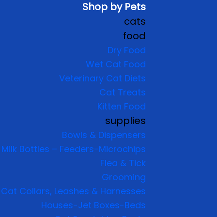
Shop by Pets
cats
food
Dry Food
Wet Cat Food
Veterinary Cat Diets
Cat Treats
Kitten Food
supplies
Bowls & Dispensers
Milk Bottles – Feeders-Microchips
Flea & Tick
Grooming
Cat Collars, Leashes & Harnesses
Houses-Jet Boxes-Beds