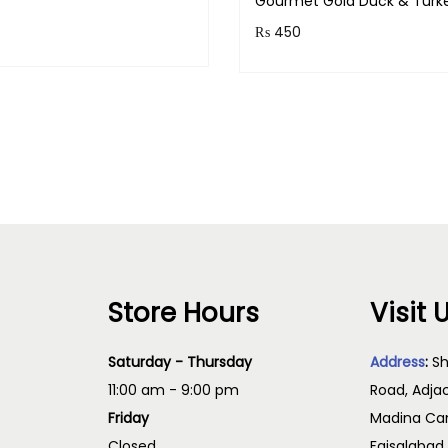
Gourmet Gold Duck & Turk
₨
₨
450
& earn 25 points!
Purchase & earn 45 points
2
Read more
Read more
,
7
0
0
t
h
r
Store Hours
Visit 
o
u
Saturday - Thursday
Address
:
Sh
g
11:00 am - 9:00 pm
Road, Adja
h
Friday
Madina Cam
₨
Closed
Faisalabad