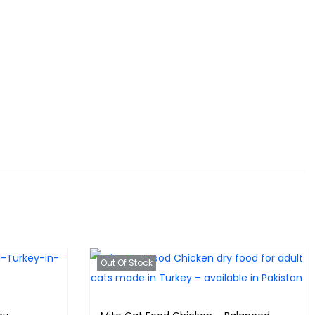
Out Of Stock