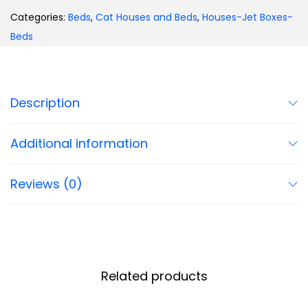
Categories:
Beds
,
Cat Houses and Beds
,
Houses-Jet Boxes-
Beds
Description
Additional information
Reviews (0)
Related products