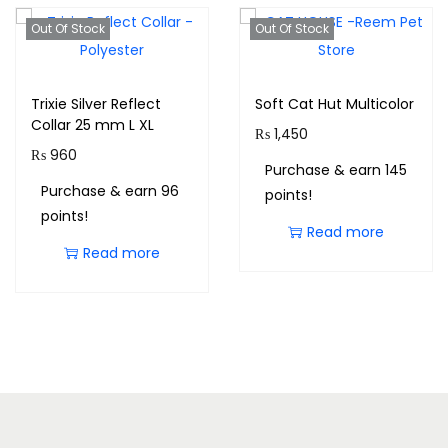
Out Of Stock
Out Of Stock
Trixie Silver Reflect
Soft Cat Hut Multicolor
Collar 25 mm L XL
₨
1,450
₨
960
Purchase & earn 145
Purchase & earn 96
points!
points!
Read more
Read more