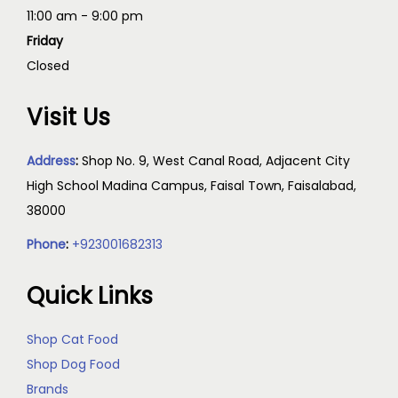
11:00 am - 9:00 pm
Friday
Closed
Visit Us
Address
:
Shop No. 9, West Canal Road, Adjacent City
High School Madina Campus, Faisal Town, Faisalabad,
38000
Phone
:
+923001682313
Quick Links
Shop Cat Food
Shop Dog Food
Brands