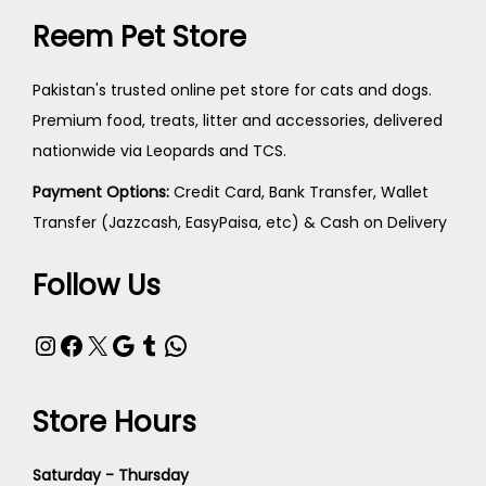
Reem Pet Store
Pakistan's trusted online pet store for cats and dogs.
Premium food, treats, litter and accessories, delivered
nationwide via Leopards and TCS.
Payment Options:
Credit Card, Bank Transfer, Wallet
Transfer (Jazzcash, EasyPaisa, etc) & Cash on Delivery
Follow Us
Store Hours
Saturday - Thursday