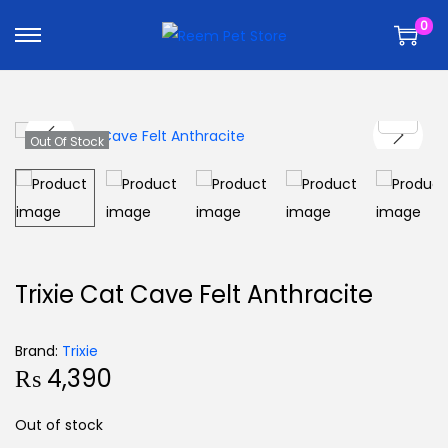
k
k
0
i
i
p
p
t
t
o
o
n
c
Out Of Stock
a
o
v
n
i
t
g
e
a
n
Trixie Cat Cave Felt Anthracite
t
t
i
Brand:
Trixie
o
₨
4,390
n
Out of stock