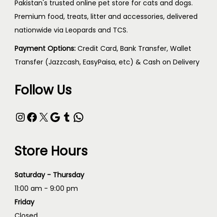
Pakistan's trusted online pet store for cats and dogs.
Premium food, treats, litter and accessories, delivered
nationwide via Leopards and TCS.
Payment Options:
Credit Card, Bank Transfer, Wallet
Transfer (Jazzcash, EasyPaisa, etc) & Cash on Delivery
Follow Us
Store Hours
Saturday - Thursday
11:00 am - 9:00 pm
Friday
Closed