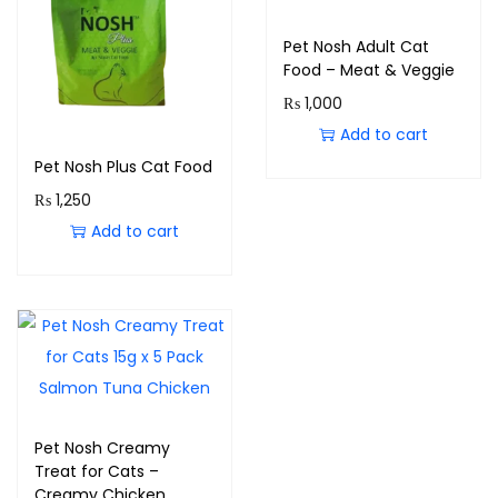
Pet Nosh Adult Cat
Food – Meat & Veggie
₨
1,000
Add to cart
Pet Nosh Plus Cat Food
₨
1,250
Add to cart
Pet Nosh Creamy
Treat for Cats –
Creamy Chicken,