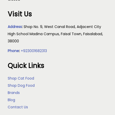
Visit Us
Address
:
Shop No. 9, West Canal Road, Adjacent City
High School Madina Campus, Faisal Town, Faisalabad,
38000
Phone
:
+923001682313
Quick Links
Shop Cat Food
Shop Dog Food
Brands
Blog
Contact Us