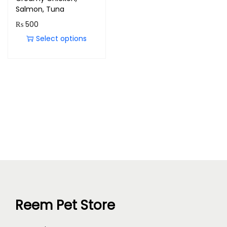
Salmon, Tuna
₨
500
Select options
Reem Pet Store