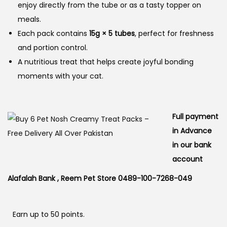
enjoy directly from the tube or as a tasty topper on
meals.
Each pack contains
15g × 5 tubes
, perfect for freshness
and portion control.
A nutritious treat that helps create joyful bonding
moments with your cat.
Full payment
in Advance
in our bank
account
Alafalah Bank , Reem Pet Store 0489-100-7268-049
Earn up to 50 points.