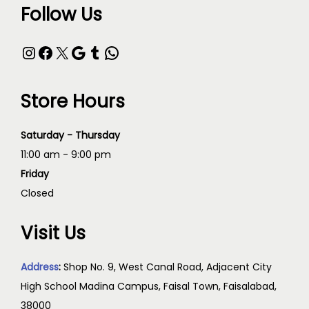
Follow Us
Store Hours
Saturday - Thursday
11:00 am - 9:00 pm
Friday
Closed
Visit Us
Address
:
Shop No. 9, West Canal Road, Adjacent City
High School Madina Campus, Faisal Town, Faisalabad,
38000