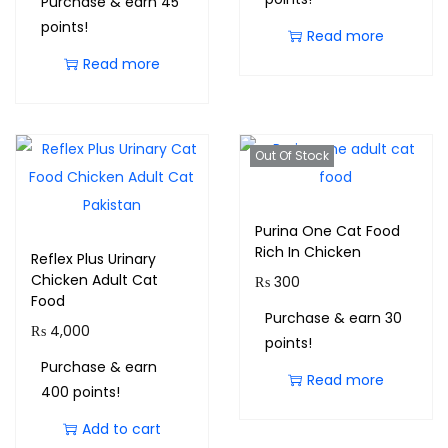
Purchase & earn 45
points!
Read more
Read more
Out Of Stock
Purina One Cat Food
Rich In Chicken
Reflex Plus Urinary
Chicken Adult Cat
₨
300
Food
Purchase & earn 30
₨
4,000
points!
Purchase & earn
Read more
400 points!
Add to cart