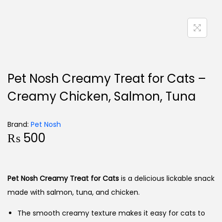
Pet Nosh Creamy Treat for Cats –
Creamy Chicken, Salmon, Tuna
Brand:
Pet Nosh
₨
500
Pet Nosh Creamy Treat for Cats
is a delicious lickable snack
made with salmon, tuna, and chicken.
The smooth creamy texture makes it easy for cats to