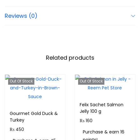
Reviews (0)
Related products
Out Of Stock
Out Of Stock
Felix Sachet Salmon
Jelly 100 g
Gourmet Gold Duck &
Turkey
₨
160
₨
450
Purchase & earn 16
points!