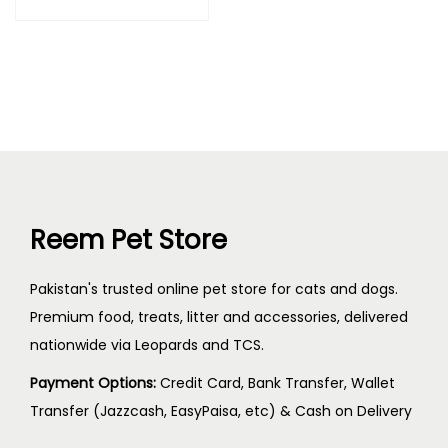
Reem Pet Store
Pakistan's trusted online pet store for cats and dogs.
Premium food, treats, litter and accessories, delivered
nationwide via Leopards and TCS.
Payment Options:
Credit Card, Bank Transfer, Wallet
Transfer (Jazzcash, EasyPaisa, etc) & Cash on Delivery