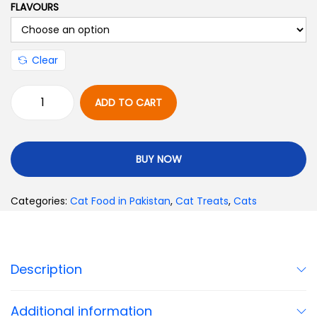
FLAVOURS
Clear
ADD TO CART
BUY NOW
Categories:
Cat Food in Pakistan
,
Cat Treats
,
Cats
Description
Additional information