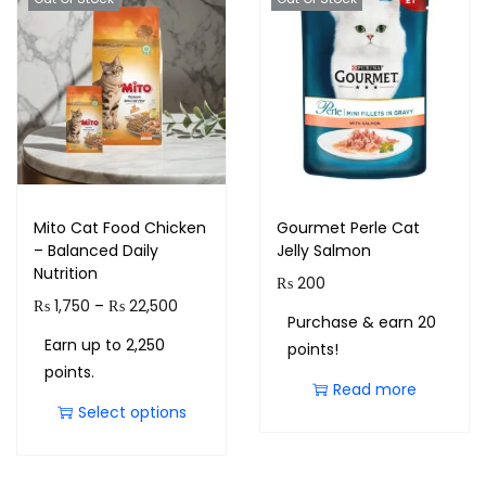
Mito Cat Food Chicken
Gourmet Perle Cat
– Balanced Daily
Jelly Salmon
Nutrition
₨
200
₨
1,750
–
₨
22,500
Purchase & earn 20
Earn up to 2,250
points!
points.
Read more
Select options