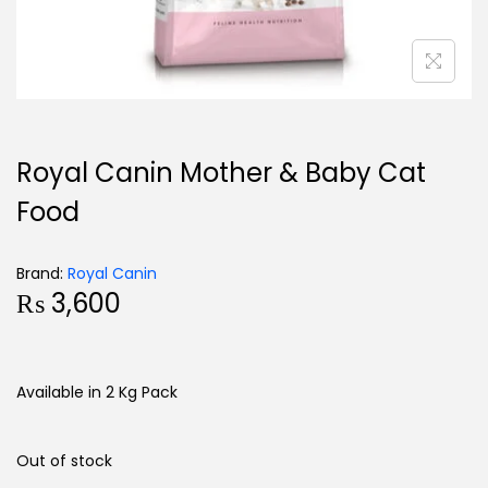
Royal Canin Mother & Baby Cat
Food
Brand:
Royal Canin
₨
3,600
Available in 2 Kg Pack
Out of stock