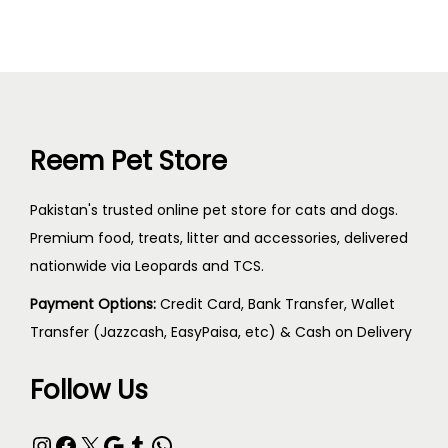
Reem Pet Store
Pakistan's trusted online pet store for cats and dogs.
Premium food, treats, litter and accessories, delivered
nationwide via Leopards and TCS.
Payment Options:
Credit Card, Bank Transfer, Wallet
Transfer (Jazzcash, EasyPaisa, etc) & Cash on Delivery
Follow Us