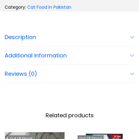
Category:
Cat Food in Pakistan
Description
Additional information
Reviews (0)
Related products
Out Of Stock
Out Of Stock