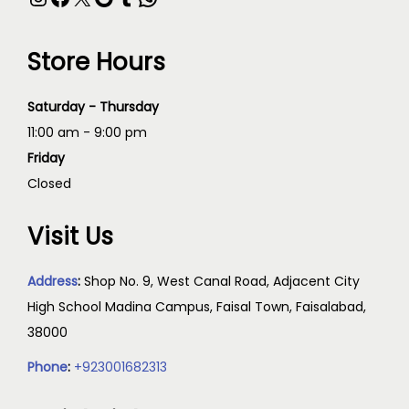
Store Hours
Saturday - Thursday
11:00 am - 9:00 pm
Friday
Closed
Visit Us
Address
:
Shop No. 9, West Canal Road, Adjacent City
High School Madina Campus, Faisal Town, Faisalabad,
38000
Phone
:
+923001682313