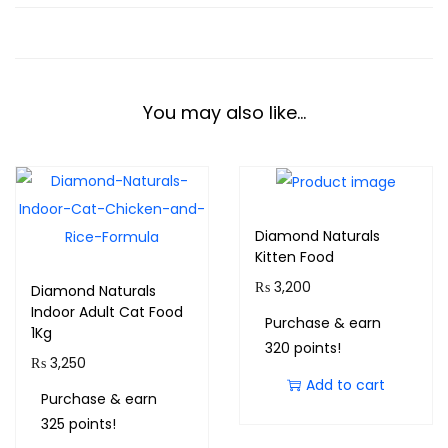
You may also like…
Diamond Naturals
Kitten Food
₨
3,200
Diamond Naturals
Indoor Adult Cat Food
Purchase & earn
1Kg
320 points!
₨
3,250
Add to cart
Purchase & earn
325 points!