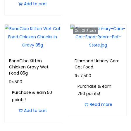
Add to cart
Out Of Stock
BonaCibo Kitten
Diamond Urinary Care
Chicken Gravy Wet
Cat Food
Food 85g
₨
7,500
₨
500
Purchase & earn
Purchase & earn 50
750 points!
points!
Read more
Add to cart