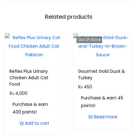
Related products
Out Of Stock
Reflex Plus Urinary
Gourmet Gold Duck &
Chicken Adult Cat
Turkey
Food
₨
450
₨
4,000
Purchase & earn 45
Purchase & earn
points!
400 points!
Read more
Add to cart