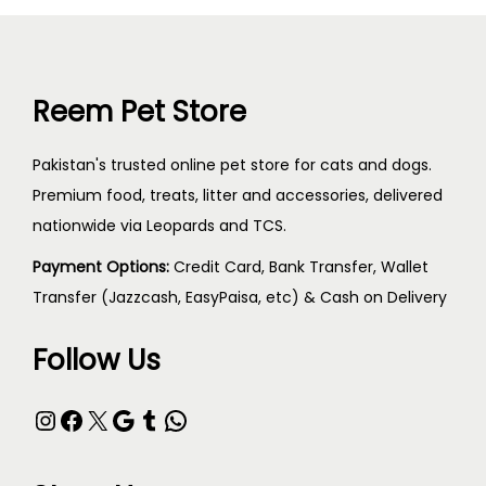
Reem Pet Store
Pakistan's trusted online pet store for cats and dogs.
Premium food, treats, litter and accessories, delivered
nationwide via Leopards and TCS.
Payment Options:
Credit Card, Bank Transfer, Wallet
Transfer (Jazzcash, EasyPaisa, etc) & Cash on Delivery
Follow Us