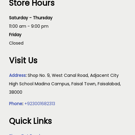
Store Hours
Saturday - Thursday
11:00 am - 9:00 pm
Friday
Closed
Visit Us
Address
:
Shop No. 9, West Canal Road, Adjacent City
High School Madina Campus, Faisal Town, Faisalabad,
38000
Phone
:
+923001682313
Quick Links