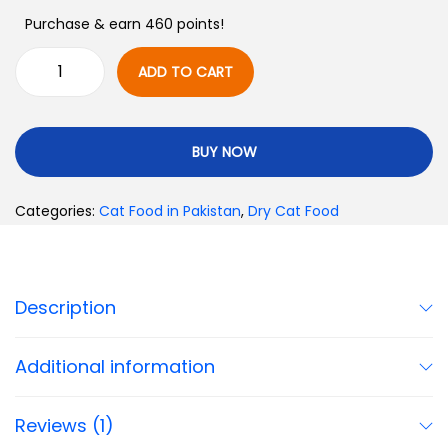
Purchase & earn 460 points!
ADD TO CART
BUY NOW
Categories:
Cat Food in Pakistan
,
Dry Cat Food
Description
Additional information
Reviews (1)