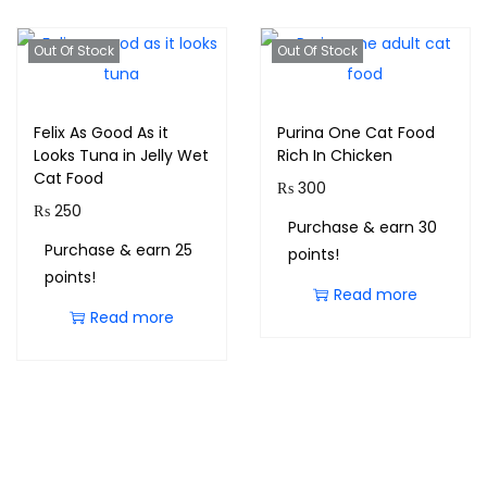
Out Of Stock
Out Of Stock
Felix As Good As it
Purina One Cat Food
Looks Tuna in Jelly Wet
Rich In Chicken
Cat Food
₨
300
₨
250
Purchase & earn 30
Purchase & earn 25
points!
points!
Read more
Read more