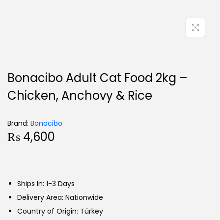
Bonacibo Adult Cat Food 2kg –
Chicken, Anchovy & Rice
Brand:
Bonacibo
₨
4,600
Ships In: 1-3 Days
Delivery Area: Nationwide
Country of Origin: Türkey