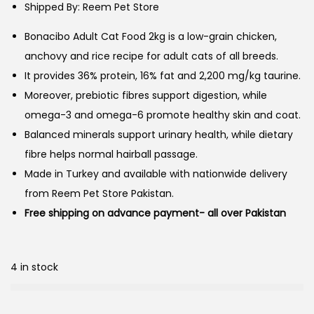
Shipped By: Reem Pet Store
Bonacibo Adult Cat Food 2kg is a low-grain chicken,
anchovy and rice recipe for adult cats of all breeds.
It provides 36% protein, 16% fat and 2,200 mg/kg taurine.
Moreover, prebiotic fibres support digestion, while
omega-3 and omega-6 promote healthy skin and coat.
Balanced minerals support urinary health, while dietary
fibre helps normal hairball passage.
Made in Turkey and available with nationwide delivery
from Reem Pet Store Pakistan.
Free shipping on advance payment- all over Pakistan
4 in stock