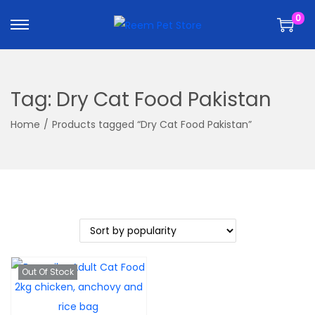
k
k
0
i
i
p
p
t
t
o
o
Tag:
Dry Cat Food Pakistan
n
c
a
o
Home
/
Products tagged “Dry Cat Food Pakistan”
v
n
i
t
g
e
a
n
t
t
i
o
Out Of Stock
n