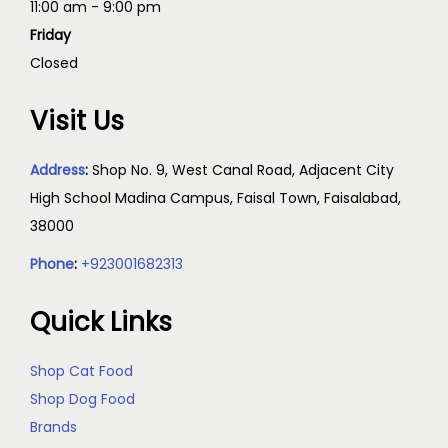
11:00 am - 9:00 pm
Friday
Closed
Visit Us
Address
:
Shop No. 9, West Canal Road, Adjacent City
High School Madina Campus, Faisal Town, Faisalabad,
38000
Phone
:
+923001682313
Quick Links
Shop Cat Food
Shop Dog Food
Brands