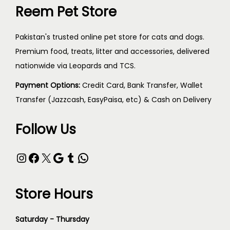
Reem Pet Store
Pakistan's trusted online pet store for cats and dogs.
Premium food, treats, litter and accessories, delivered
nationwide via Leopards and TCS.
Payment Options:
Credit Card, Bank Transfer, Wallet
Transfer (Jazzcash, EasyPaisa, etc) & Cash on Delivery
Follow Us
Store Hours
Saturday - Thursday