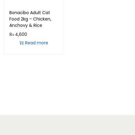
Bonacibo Adult Cat
Food 2kg – Chicken,
Anchovy & Rice
₨
4,600
Read more