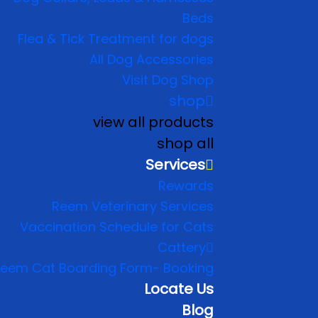
Beds
Flea & Tick Treatment for dogs
All Dog Accessories
Visit Dog Shop
shop
view all products
shop all
Services
Rewards
Reem Veterinary Services
Vaccination Schedule for Cats
Cattery
eem Cat Boarding Form- Booking
Locate Us
Blog