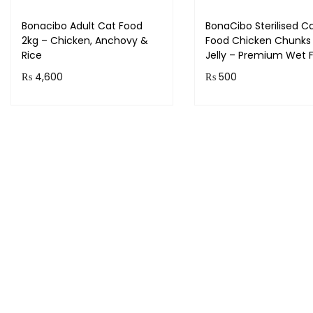
Bonacibo Adult Cat Food
BonaCibo Sterilised C
2kg – Chicken, Anchovy &
Food Chicken Chunks 
Rice
Jelly – Premium Wet 
₨
4,600
₨
500
Add to cart
Add to cart