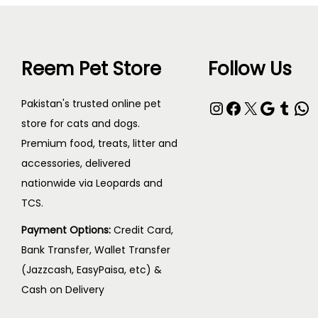
Reem Pet Store
Follow Us
Pakistan's trusted online pet
store for cats and dogs.
Premium food, treats, litter and
accessories, delivered
nationwide via Leopards and
TCS.
Payment Options:
Credit Card,
Bank Transfer, Wallet Transfer
(Jazzcash, EasyPaisa, etc) &
Cash on Delivery