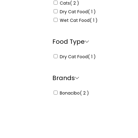
Cats
( 2 )
Dry Cat Food
( 1 )
Wet Cat Food
( 1 )
Food Type
Dry Cat Food
( 1 )
Brands
Bonacibo
( 2 )