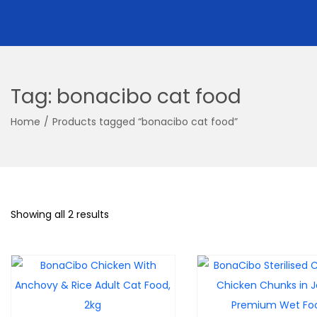
Tag:
bonacibo cat food
Home
/
Products tagged “bonacibo cat food”
Showing all 2 results