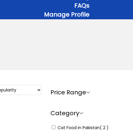
FAQs
Manage Profile
Price Range
Category
Cat Food in Pakistan
( 2 )