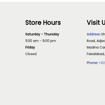
Store Hours
Visit 
Saturday - Thursday
Address
:
Sh
11:00 am - 9:00 pm
Road, Adja
Friday
Madina Cam
Closed
Faisalabad
Phone
:
+92