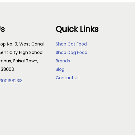
Us
Quick Links
op No. 9, West Canal
Shop Cat Food
cent City High School
Shop Dog Food
pus, Faisal Town,
Brands
, 38000
Blog
Contact Us
3001682313