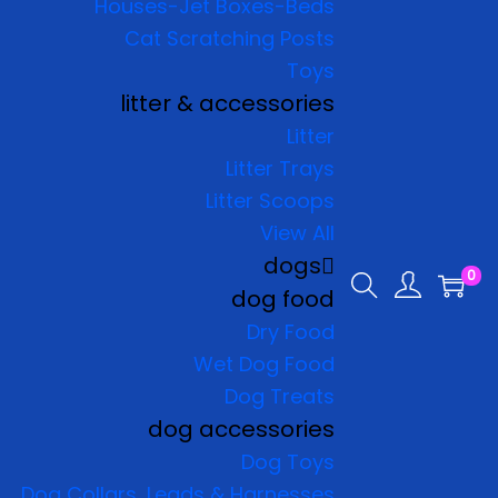
Houses-Jet Boxes-Beds
Cat Scratching Posts
Toys
litter & accessories
Litter
Litter Trays
Litter Scoops
View All
dogs
0
dog food
Dry Food
Wet Dog Food
Dog Treats
dog accessories
Dog Toys
Dog Collars, Leads & Harnesses