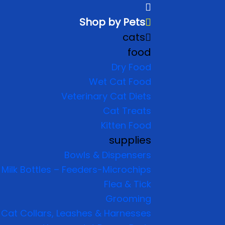
Shop by Pets
cats
food
Dry Food
Wet Cat Food
Veterinary Cat Diets
Cat Treats
Kitten Food
supplies
Bowls & Dispensers
Milk Bottles – Feeders-Microchips
Flea & Tick
Grooming
Cat Collars, Leashes & Harnesses