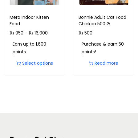
Mera Indoor Kitten
Bonnie Adult Cat Food
Food
Chicken 500 G
₨
950
–
₨
16,000
₨
500
Earn up to 1,600
Purchase & earn 50
points.
points!
Select options
Read more