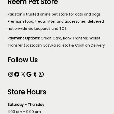
Reem Pet Store
Pakistan's trusted online pet store for cats and dogs.
Premium food, treats, litter and accessories, delivered
nationwide via Leopards and TCS.
Payment Options:
Credit Card, Bank Transfer, Wallet
Transfer (Jazzcash, EasyPaisa, etc) & Cash on Delivery
Follow Us
Store Hours
Saturday - Thursday
11:00 am - 9:00 pm