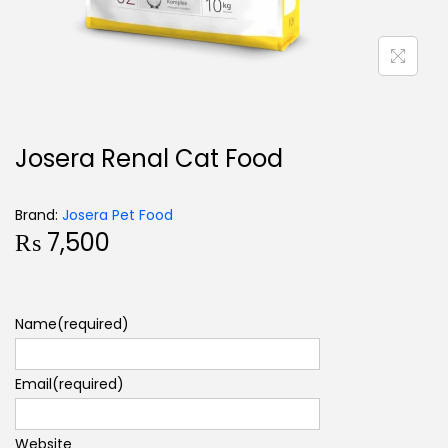
Josera Renal Cat Food
Brand:
Josera Pet Food
₨
7,500
Name
(required)
Email
(required)
Website