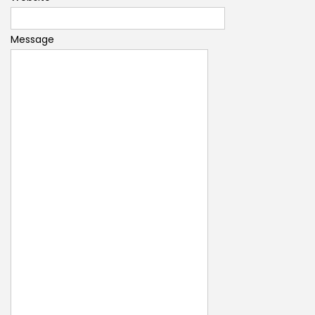
Message