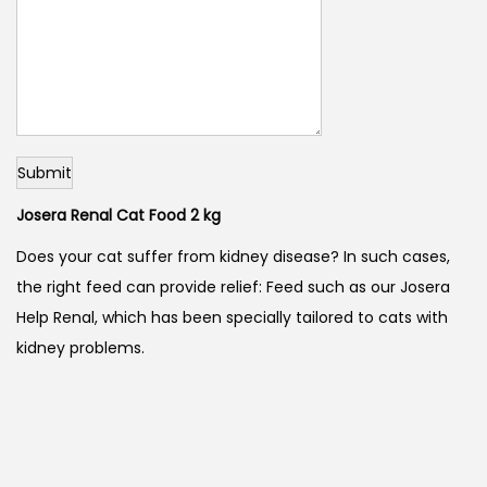
Submit
Josera Renal Cat Food 2 kg
Does your cat suffer from kidney disease? In such cases,
the right feed can provide relief: Feed such as our Josera
Help Renal, which has been specially tailored to cats with
kidney problems.