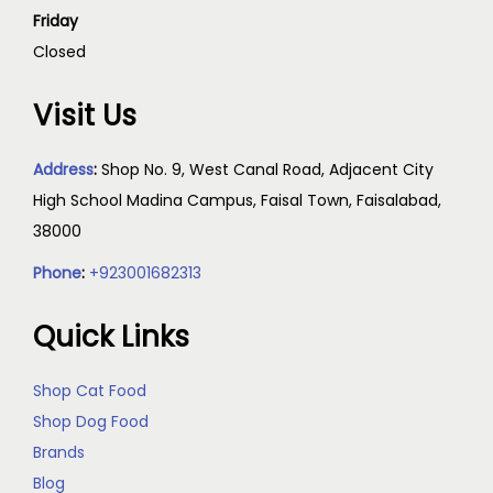
Friday
Closed
Visit Us
Address
:
Shop No. 9, West Canal Road, Adjacent City
High School Madina Campus, Faisal Town, Faisalabad,
38000
Phone
:
+923001682313
Quick Links
Shop Cat Food
Shop Dog Food
Brands
Blog