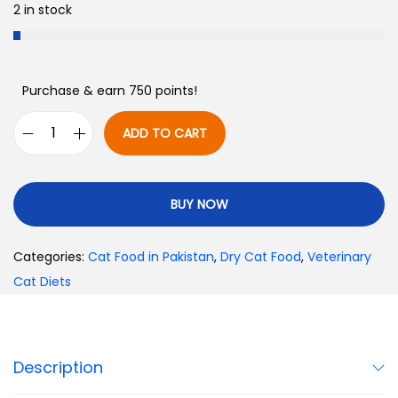
2 in stock
Purchase & earn 750 points!
ADD TO CART
BUY NOW
Categories:
Cat Food in Pakistan
,
Dry Cat Food
,
Veterinary
Cat Diets
Description