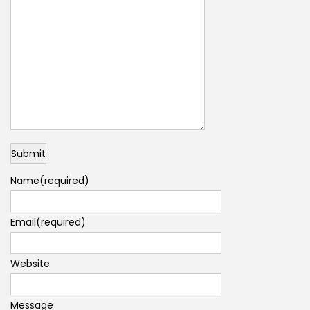
Submit
Name
(required)
Email
(required)
Website
Message