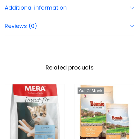
Additional information
Reviews (0)
Related products
Out Of Stock