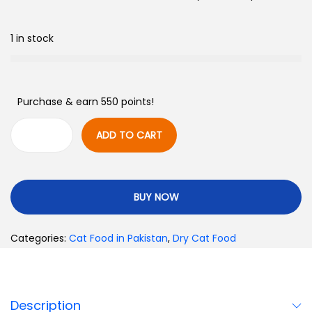
1 in stock
Purchase & earn 550 points!
ADD TO CART
BUY NOW
Categories:
Cat Food in Pakistan
,
Dry Cat Food
Description