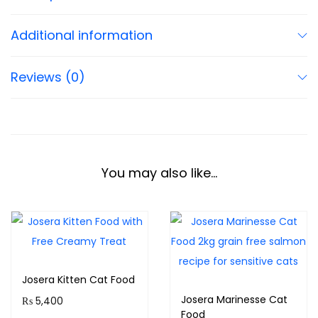
Additional information
Reviews (0)
You may also like…
Josera Kitten Cat Food
Josera Marinesse Cat
₨
5,400
Food