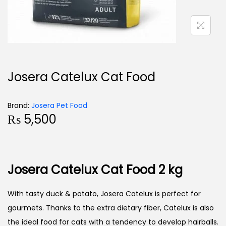
Josera Catelux Cat Food
Brand:
Josera Pet Food
₨
5,500
Josera Catelux Cat Food 2 kg
With tasty duck & potato, Josera Catelux is perfect for
gourmets. Thanks to the extra dietary fiber, Catelux is also
the ideal food for cats with a tendency to develop hairballs.