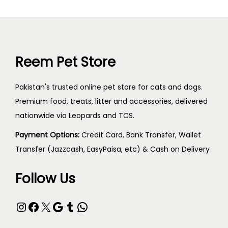
Reem Pet Store
Pakistan's trusted online pet store for cats and dogs.
Premium food, treats, litter and accessories, delivered
nationwide via Leopards and TCS.
Payment Options:
Credit Card, Bank Transfer, Wallet
Transfer (Jazzcash, EasyPaisa, etc) & Cash on Delivery
Follow Us