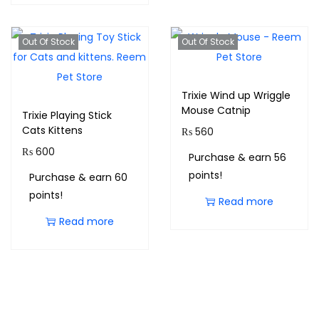
Out Of Stock
Out Of Stock
Trixie Wind up Wriggle
Mouse Catnip
Trixie Playing Stick
Cats Kittens
₨
560
₨
600
Purchase & earn 56
points!
Purchase & earn 60
points!
Read more
Read more