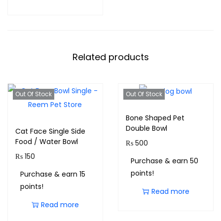
Related products
Out Of Stock
Out Of Stock
Bone Shaped Pet
Double Bowl
Cat Face Single Side
Food / Water Bowl
₨
500
₨
150
Purchase & earn 50
points!
Purchase & earn 15
points!
Read more
Read more