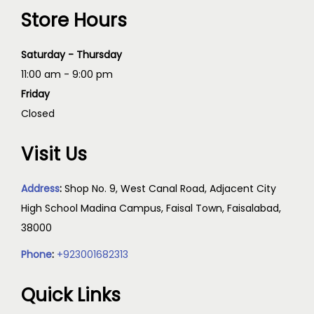
Store Hours
Saturday - Thursday
11:00 am - 9:00 pm
Friday
Closed
Visit Us
Address
:
Shop No. 9, West Canal Road, Adjacent City
High School Madina Campus, Faisal Town, Faisalabad,
38000
Phone
:
+923001682313
Quick Links