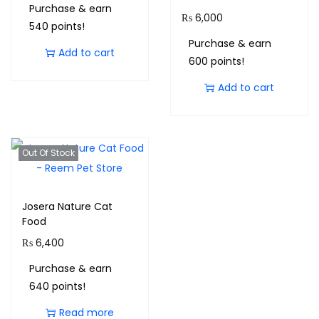
Purchase & earn
₨
6,000
540 points!
Purchase & earn
Add to cart
600 points!
Add to cart
Out Of Stock
Josera Nature Cat
Food
₨
6,400
Purchase & earn
640 points!
Read more