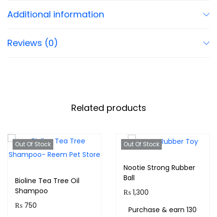
Additional information
Reviews (0)
Related products
Out Of Stock
Out Of Stock
Nootie Strong Rubber
Ball
Bioline Tea Tree Oil
Shampoo
₨
1,300
₨
750
Purchase & earn 130