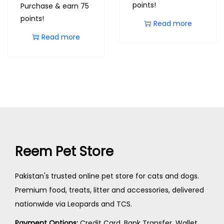
points!
Purchase & earn 75
points!
Read more
Read more
Reem Pet Store
Pakistan's trusted online pet store for cats and dogs.
Premium food, treats, litter and accessories, delivered
nationwide via Leopards and TCS.
Payment Options:
Credit Card, Bank Transfer, Wallet