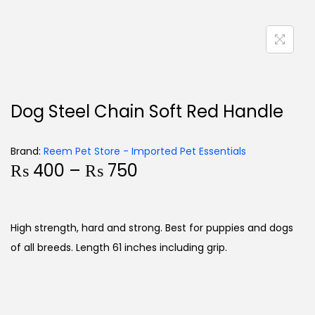
Dog Steel Chain Soft Red Handle
Brand:
Reem Pet Store - Imported Pet Essentials
₨
400
–
₨
750
High strength, hard and strong. Best for puppies and dogs
of all breeds. Length 61 inches including grip.