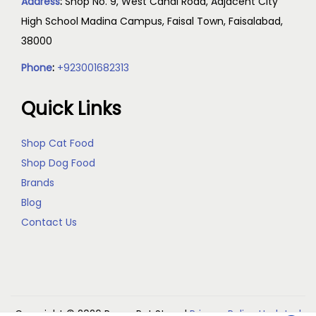
Address
:
Shop No. 9, West Canal Road, Adjacent City
High School Madina Campus, Faisal Town, Faisalabad,
38000
Phone
:
+923001682313
Quick Links
Shop Cat Food
Shop Dog Food
Brands
Blog
Contact Us
Copyright © 2026
Reem Pet Store
|
Privacy Policy Updated