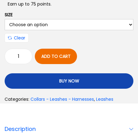
Earn up to 75 points.
SIZE
Clear
ADD TO CART
BUY NOW
Categories:
Collars - Leashes - Harnesses
,
Leashes
Description