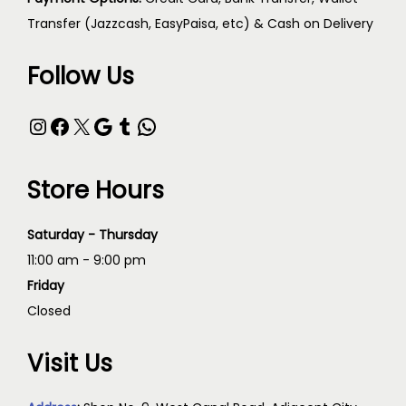
Transfer (Jazzcash, EasyPaisa, etc) & Cash on Delivery
Follow Us
Store Hours
Saturday - Thursday
11:00 am - 9:00 pm
Friday
Closed
Visit Us